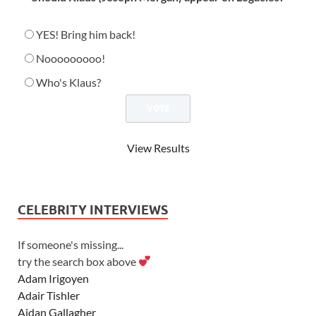
YES! Bring him back!
Nooooooooo!
Who's Klaus?
View Results
CELEBRITY INTERVIEWS
If someone's missing...
try the search box above
Adam Irigoyen
Adair Tishler
Aidan Gallagher