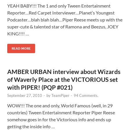
YEAH BABY!!! The 1 and only Tween Entertainment
Reporter…Red Carpet Interviewer…Planet’s Youngest
Podcaster…blah blah blah…Piper Reese meets up with the
super-cute & talented star of Ramona and Beezus, JOEY
KING!!!! …
READ MORE
AMBER URBAN interview about Wizards
of Waverly Place at the VICTORIOUS set
with PIPER! (PQP #021)
September 27, 2010
-
by
TeamPiper
-
94 Comments.
WOW!!! The one and only, World Famous (well, in 29
countries) Tween Entertainment Reporter Piper Reese
somehow goes in for the Victorious info and ends up
getting the inside info …