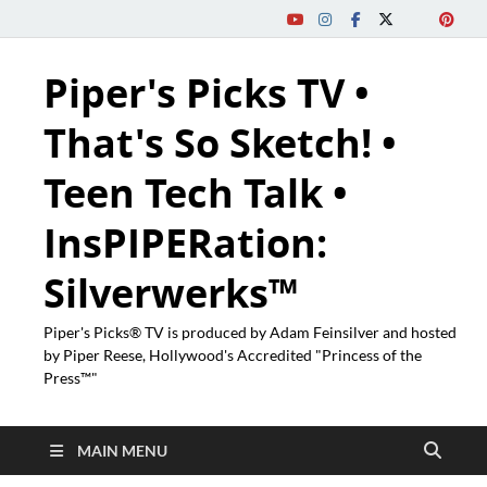
Piper's Picks TV •
That's So Sketch! •
Teen Tech Talk •
InsPIPERation:
Silverwerks™
Piper's Picks® TV is produced by Adam Feinsilver and hosted
by Piper Reese, Hollywood's Accredited "Princess of the
Press™"
MAIN MENU