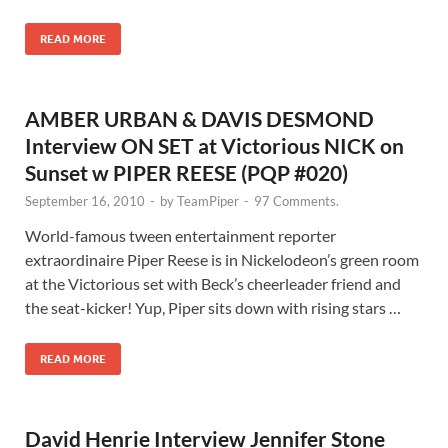
READ MORE
AMBER URBAN & DAVIS DESMOND
Interview ON SET at Victorious NICK on
Sunset w PIPER REESE (PQP #020)
September 16, 2010
-
by
TeamPiper
-
97 Comments.
World-famous tween entertainment reporter
extraordinaire Piper Reese is in Nickelodeon’s green room
at the Victorious set with Beck’s cheerleader friend and
the seat-kicker! Yup, Piper sits down with rising stars …
READ MORE
David Henrie Interview Jennifer Stone