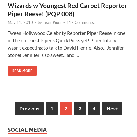
Wizards w Youngest Red Carpet Reporter
Piper Reese! (PQP 008)
May 11, 2010
-
by
TeamPiper
-
117 Comments.
Tween Hollywood Celebrity Reporter Piper Reese in one
of the quirkiest Piper’s Quick Picks yet! Piper totally
wasn’t expecting to talk to David Henrie! Also…Jennifer
Stone! Jennifer is so sweet…and …
READ MORE
Previous
1
2
3
4
Next
SOCIAL MEDIA