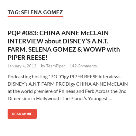
TAG:
SELENA GOMEZ
PQP #083: CHINA ANNE McCLAIN
INTERVIEW about DISNEY’S A.N.T.
FARM, SELENA GOMEZ & WOWP with
PIPER REESE!
January 4, 2012
-
by
TeamPiper
-
142 Comments.
Podcasting hosting “POD”igy PIPER REESE interviews
DISNEY’s A.N.T. FARM PRODigy CHINA ANNE McCLAIN
at the world premiere of Phineas and Ferb Across the 2nd
Dimension in Hollywood! The Planet’s Youngest …
READ MORE