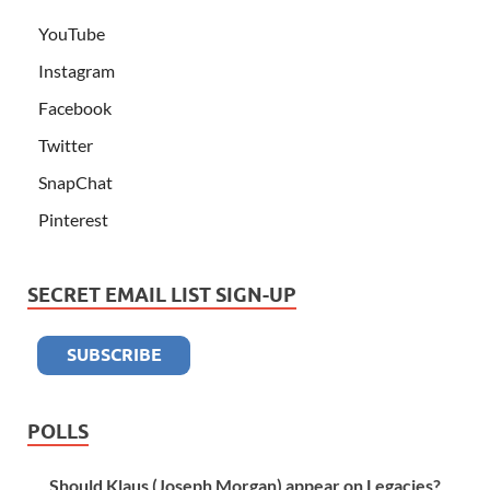
YouTube
Instagram
Facebook
Twitter
SnapChat
Pinterest
SECRET EMAIL LIST SIGN-UP
POLLS
Should Klaus (Joseph Morgan) appear on Legacies?