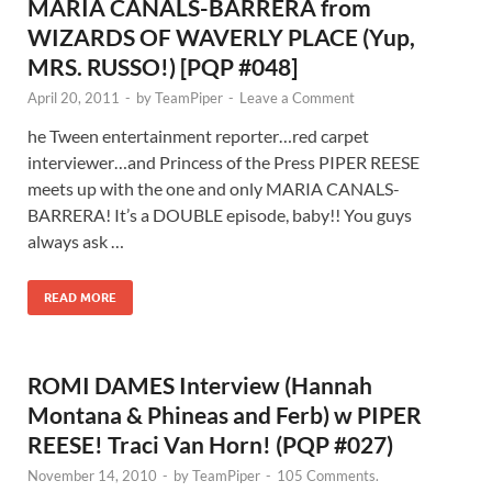
MARIA CANALS-BARRERA from
WIZARDS OF WAVERLY PLACE (Yup,
MRS. RUSSO!) [PQP #048]
April 20, 2011
-
by
TeamPiper
-
Leave a Comment
he Tween entertainment reporter…red carpet
interviewer…and Princess of the Press PIPER REESE
meets up with the one and only MARIA CANALS-
BARRERA! It’s a DOUBLE episode, baby!! You guys
always ask …
READ MORE
ROMI DAMES Interview (Hannah
Montana & Phineas and Ferb) w PIPER
REESE! Traci Van Horn! (PQP #027)
November 14, 2010
-
by
TeamPiper
-
105 Comments.