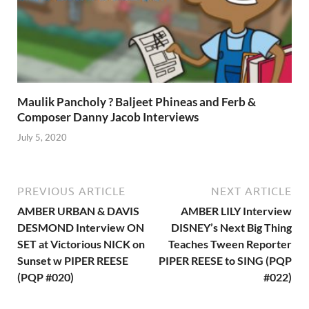
Maulik Pancholy ? Baljeet Phineas and Ferb &
Composer Danny Jacob Interviews
July 5, 2020
PREVIOUS ARTICLE
NEXT ARTICLE
AMBER URBAN & DAVIS
AMBER LILY Interview
DESMOND Interview ON
DISNEY’s Next Big Thing
SET at Victorious NICK on
Teaches Tween Reporter
Sunset w PIPER REESE
PIPER REESE to SING (PQP
(PQP #020)
#022)