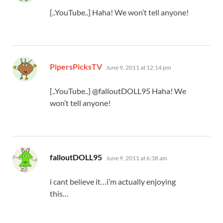
[..YouTube..] Haha! We won’t tell anyone!
says:
PipersPicksTV
June 9, 2011 at 12:14 pm
[..YouTube..] @falloutDOLL95 Haha! We
won’t tell anyone!
says:
falloutDOLL95
June 9, 2011 at 6:38 am
i cant believe it…i’m actually enjoying
this…