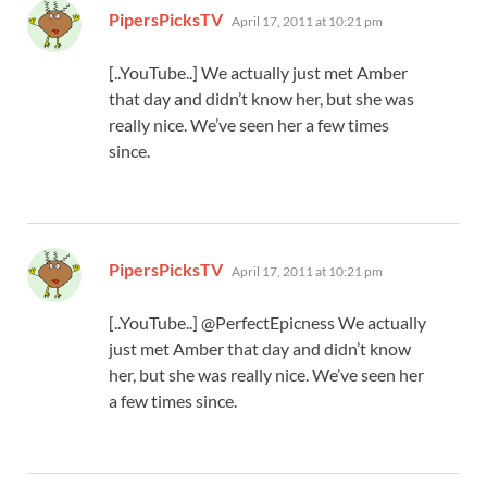
says:
PipersPicksTV
April 17, 2011 at 10:21 pm
[..YouTube..] We actually just met Amber
that day and didn’t know her, but she was
really nice. We’ve seen her a few times
since.
says:
PipersPicksTV
April 17, 2011 at 10:21 pm
[..YouTube..] @PerfectEpicness We actually
just met Amber that day and didn’t know
her, but she was really nice. We’ve seen her
a few times since.