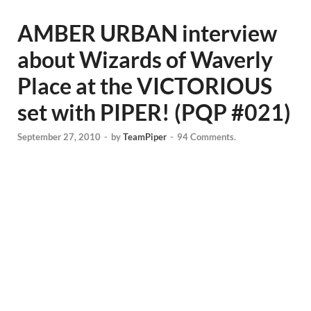
AMBER URBAN interview
about Wizards of Waverly
Place at the VICTORIOUS
set with PIPER! (PQP #021)
September 27, 2010
-
by
TeamPiper
-
94 Comments.