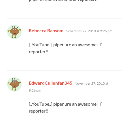
says:
Rebecca Ransom
November 27, 2010 at 9:26 pm
[..YouTube..] piper ure an awesome lil’
reporter!!
says:
EdwardCullenfan345
November 27, 2010 at
9:26 pm
[..YouTube..] piper ure an awesome lil’
reporter!!