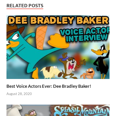
RELATED POSTS
Best Voice Actors Ever: Dee Bradley Baker!
August 28, 2020