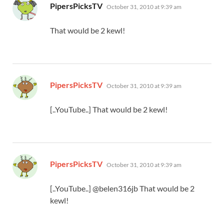
says:
PipersPicksTV
October 31, 2010 at 9:39 am
That would be 2 kewl!
says:
PipersPicksTV
October 31, 2010 at 9:39 am
[..YouTube..] That would be 2 kewl!
says:
PipersPicksTV
October 31, 2010 at 9:39 am
[..YouTube..] @belen316jb That would be 2
kewl!