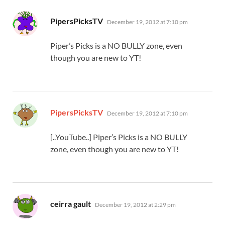
says:
PipersPicksTV
December 19, 2012 at 7:10 pm
Piper’s Picks is a NO BULLY zone, even
though you are new to YT!
says:
PipersPicksTV
December 19, 2012 at 7:10 pm
[..YouTube..] Piper’s Picks is a NO BULLY
zone, even though you are new to YT!
says:
ceirra gault
December 19, 2012 at 2:29 pm