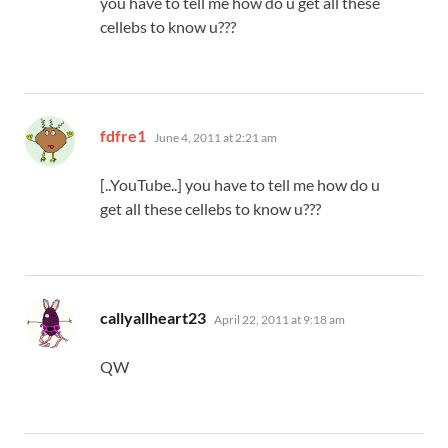
you have to tell me how do u get all these
cellebs to know u???
says:
fdfre1
June 4, 2011 at 2:21 am
[..YouTube..] you have to tell me how do u
get all these cellebs to know u???
says:
callyallheart23
April 22, 2011 at 9:18 am
QW