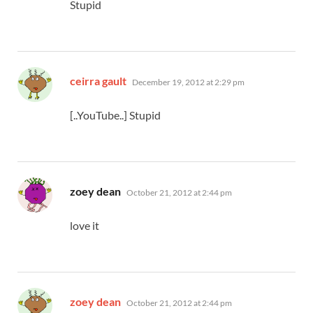
Stupid
says:
ceirra gault
December 19, 2012 at 2:29 pm
[..YouTube..] Stupid
says:
zoey dean
October 21, 2012 at 2:44 pm
love it
says:
zoey dean
October 21, 2012 at 2:44 pm