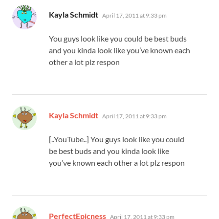
says:
Kayla Schmidt
April 17, 2011 at 9:33 pm
You guys look like you could be best buds
and you kinda look like you’ve known each
other a lot plz respon
says:
Kayla Schmidt
April 17, 2011 at 9:33 pm
[..YouTube..] You guys look like you could
be best buds and you kinda look like
you’ve known each other a lot plz respon
says:
PerfectEpicness
April 17, 2011 at 9:33 pm