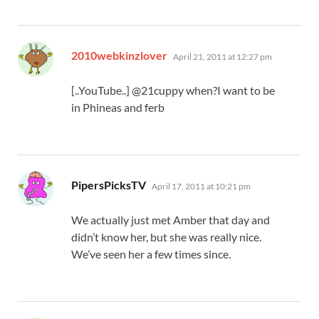
says:
2010webkinzlover
April 21, 2011 at 12:27 pm
[..YouTube..] @21cuppy when?I want to be
in Phineas and ferb
says:
PipersPicksTV
April 17, 2011 at 10:21 pm
We actually just met Amber that day and
didn’t know her, but she was really nice.
We’ve seen her a few times since.