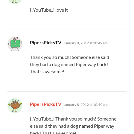
[..YouTube..] love it
says:
PipersPicksTV
January 8, 2012 at 10:49 am
Thank you so much! Someone else said
they had a dog named Piper way back!
That’s awesome!
says:
PipersPicksTV
January 8, 2012 at 10:49 am
[..YouTube..] Thank you so much! Someone
else said they had a dog named Piper way
back! That’s awesome!