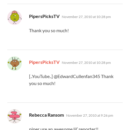
says:
PipersPicksTV
November 27, 2010 at 10:28 pm
Thank you so much!
says:
PipersPicksTV
November 27, 2010 at 10:28 pm
[..YouTube..] @EdwardCullenfan345 Thank
you so much!
says:
Rebecca Ransom
November 27, 2010 at 9:26 pm
piper ure an awesome lil’ reporter!!