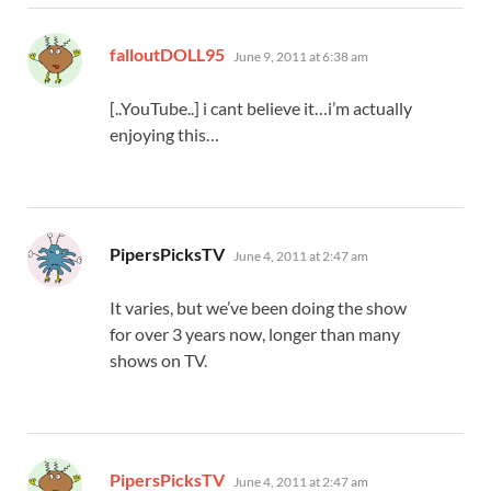
says:
falloutDOLL95
June 9, 2011 at 6:38 am
[..YouTube..] i cant believe it…i’m actually
enjoying this…
says:
PipersPicksTV
June 4, 2011 at 2:47 am
It varies, but we’ve been doing the show
for over 3 years now, longer than many
shows on TV.
says:
PipersPicksTV
June 4, 2011 at 2:47 am