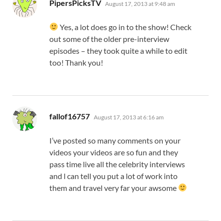
says:
PipersPicksTV
August 17, 2013 at 9:48 am
Yes, a lot does go in to the show! Check
out some of the older pre-interview
episodes – they took quite a while to edit
too! Thank you!
says:
fallof16757
August 17, 2013 at 6:16 am
I’ve posted so many comments on your
videos your videos are so fun and they
pass time live all the celebrity interviews
and l can tell you put a lot of work into
them and travel very far your awsome