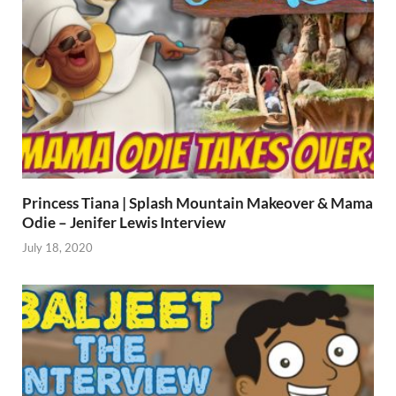
Princess Tiana | Splash Mountain Makeover & Mama
Odie – Jenifer Lewis Interview
July 18, 2020