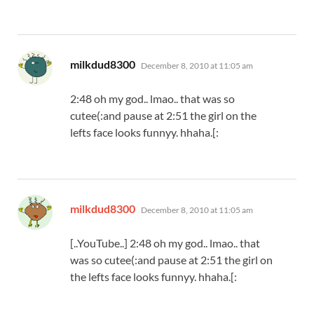
says:
milkdud8300
December 8, 2010 at 11:05 am
2:48 oh my god.. lmao.. that was so
cutee(:and pause at 2:51 the girl on the
lefts face looks funnyy. hhaha.[:
says:
milkdud8300
December 8, 2010 at 11:05 am
[..YouTube..] 2:48 oh my god.. lmao.. that
was so cutee(:and pause at 2:51 the girl on
the lefts face looks funnyy. hhaha.[: