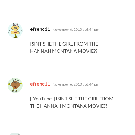
says:
efrenc11
November 6, 2010 at 6:44 pm
ISINT SHE THE GIRL FROM THE
HANNAH MONTANA MOVIE??
says:
efrenc11
November 6, 2010 at 6:44 pm
[..YouTube..] ISINT SHE THE GIRL FROM
THE HANNAH MONTANA MOVIE??