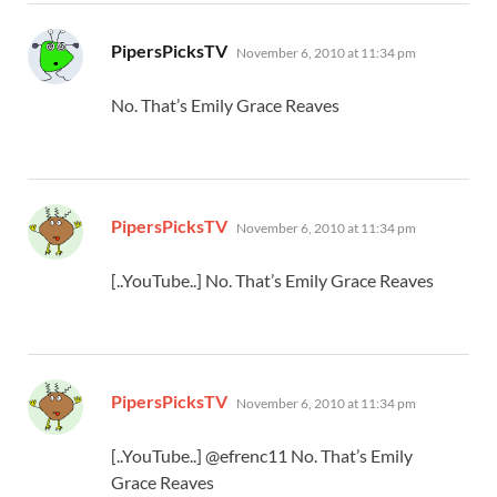
says:
PipersPicksTV
November 6, 2010 at 11:34 pm
No. That’s Emily Grace Reaves
says:
PipersPicksTV
November 6, 2010 at 11:34 pm
[..YouTube..] No. That’s Emily Grace Reaves
says:
PipersPicksTV
November 6, 2010 at 11:34 pm
[..YouTube..] @efrenc11 No. That’s Emily
Grace Reaves