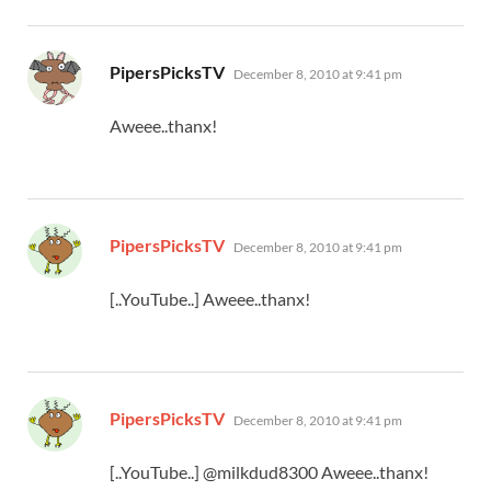
says:
PipersPicksTV
December 8, 2010 at 9:41 pm
Aweee..thanx!
says:
PipersPicksTV
December 8, 2010 at 9:41 pm
[..YouTube..] Aweee..thanx!
says:
PipersPicksTV
December 8, 2010 at 9:41 pm
[..YouTube..] @milkdud8300 Aweee..thanx!