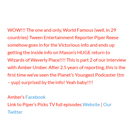
WOW!!! The one and only, World Famous (well, in 29
countries) Tween Entertainment Reporter Piper Reese
somehow goes in for the Victorious info and ends up
getting the inside info on Mason’s HUGE return to
Wizards of Waverly Place!!!! This is part 2 of our interview
with Amber Umber. After 2.5 years of reporting, this is the
first time we’ve seen the Planet’s Youngest Podcaster (tm
– yup) surprised by the info! Yeah baby!!!!
Amber’s
Facebook
Link to Piper’s Picks TV full episodes
Website
|
Our
Twitter