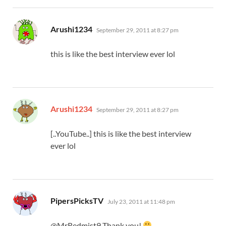
says:
Arushi1234
September 29, 2011 at 8:27 pm
this is like the best interview ever lol
says:
Arushi1234
September 29, 2011 at 8:27 pm
[..YouTube..] this is like the best interview
ever lol
says:
PipersPicksTV
July 23, 2011 at 11:48 pm
@MrRedmist9 Thank you!