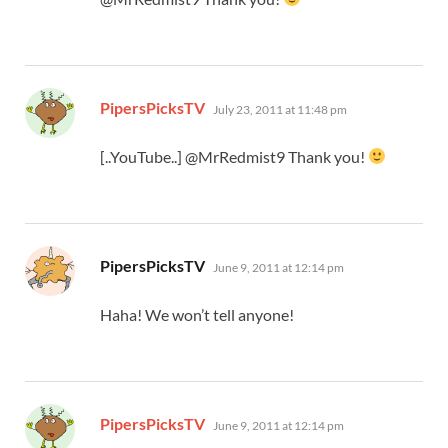
says:
PipersPicksTV
July 23, 2011 at 11:48 pm
[..YouTube..] @MrRedmist9 Thank you!
says:
PipersPicksTV
June 9, 2011 at 12:14 pm
Haha! We won’t tell anyone!
says:
PipersPicksTV
June 9, 2011 at 12:14 pm