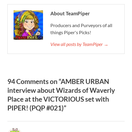
About TeamPiper
Producers and Purveyors of all
things Piper's Picks!
View all posts by TeamPiper →
94 Comments on “AMBER URBAN
interview about Wizards of Waverly
Place at the VICTORIOUS set with
PIPER! (PQP #021)”