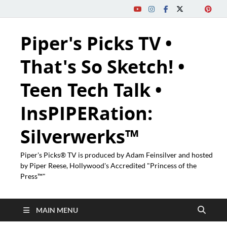
Piper's Picks TV •
That's So Sketch! •
Teen Tech Talk •
InsPIPERation:
Silverwerks™
Piper's Picks® TV is produced by Adam Feinsilver and hosted
by Piper Reese, Hollywood's Accredited "Princess of the
Press™"
MAIN MENU