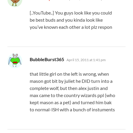
[..YouTube..] You guys look like you could
be best buds and you kinda look like
you’ve known each other a lot plz respon
says:
BubbleBurst365
April 15, 2011 at 1:41 pm
that little girl on the left is wrong, when
mason got bit by juliet he DID turn into a
complete wolf, but then alex justin and
max came to the country wizards ppl (who
kept mason as a pet) and turned him bak
to normal-ISH with a bunch of instuments