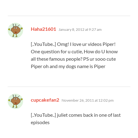
says:
Haha21601
January 8, 2012 at 9:27 am
[..YouTube..] Omg! I love ur videos Piper!
One question for u cutie, How do U know
all these famous people? PS ur sooo cute
Piper oh and my dogs name is Piper
says:
cupcakefan2
November 26, 2011 at 12:02 pm
[..YouTube..] juliet comes back in one of last
episodes