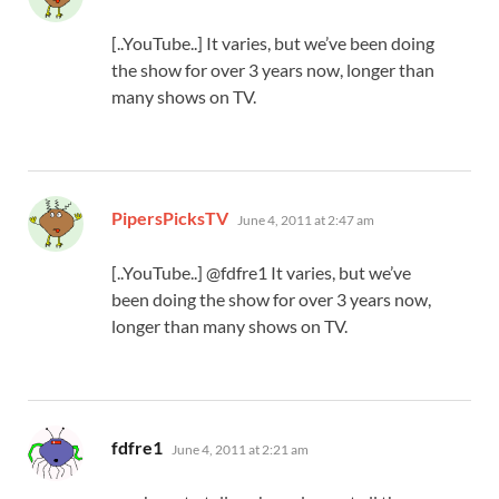
[..YouTube..] It varies, but we’ve been doing
the show for over 3 years now, longer than
many shows on TV.
says:
PipersPicksTV
June 4, 2011 at 2:47 am
[..YouTube..] @fdfre1 It varies, but we’ve
been doing the show for over 3 years now,
longer than many shows on TV.
says:
fdfre1
June 4, 2011 at 2:21 am