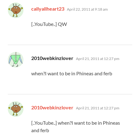
says:
callyallheart23
April 22, 2011 at 9:18 am
[..YouTube..] QW
says:
2010webkinzlover
April 21, 2011 at 12:27 pm
when?I want to be in Phineas and ferb
says:
2010webkinzlover
April 21, 2011 at 12:27 pm
[..YouTube..] when?I want to be in Phineas
and ferb