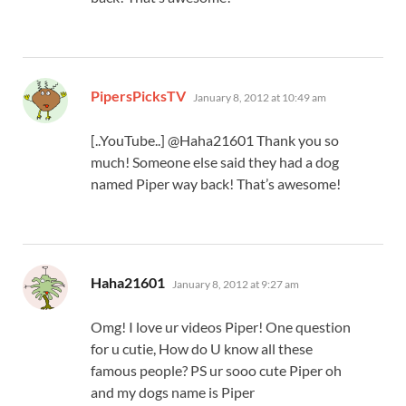
says:
PipersPicksTV
January 8, 2012 at 10:49 am
[..YouTube..] @Haha21601 Thank you so
much! Someone else said they had a dog
named Piper way back! That’s awesome!
says:
Haha21601
January 8, 2012 at 9:27 am
Omg! I love ur videos Piper! One question
for u cutie, How do U know all these
famous people? PS ur sooo cute Piper oh
and my dogs name is Piper