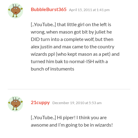
says:
BubbleBurst365
April 15, 2011 at 1:41 pm
[..YouTube..] that little girl on the left is
wrong, when mason got bit by juliet he
DID turn into a complete wolf, but then
alex justin and max came to the country
wizards ppl (who kept mason as a pet) and
turned him bak to normal-ISH with a
bunch of instuments
says:
21cuppy
December 19, 2010 at 5:53 am
[..YouTube..] Hi piper! I think you are
awsome and I’m going to be in wizards!