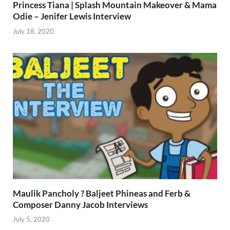
Princess Tiana | Splash Mountain Makeover & Mama
Odie – Jenifer Lewis Interview
July 18, 2020
Maulik Pancholy ? Baljeet Phineas and Ferb &
Composer Danny Jacob Interviews
July 5, 2020