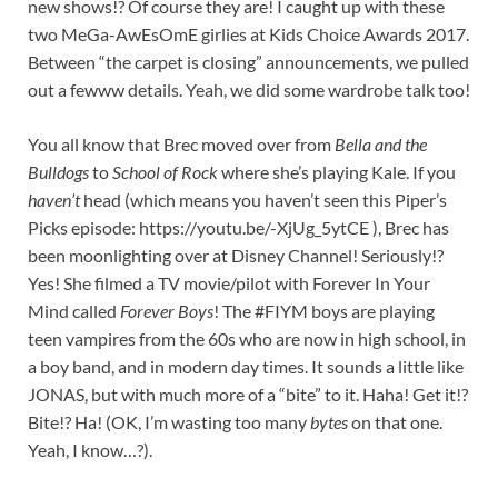
new shows!? Of course they are! I caught up with these
two MeGa-AwEsOmE girlies at Kids Choice Awards 2017.
Between “the carpet is closing” announcements, we pulled
out a fewww details. Yeah, we did some wardrobe talk too!
You all know that Brec moved over from
Bella and the
Bulldogs
to
School of Rock
where she’s playing Kale. If you
haven’t
head (which means you haven’t seen this Piper’s
Picks episode: https://youtu.be/-XjUg_5ytCE ), Brec has
been moonlighting over at Disney Channel! Seriously!?
Yes! She filmed a TV movie/pilot with Forever In Your
Mind called
Forever Boys
! The #FIYM boys are playing
teen vampires from the 60s who are now in high school, in
a boy band, and in modern day times. It sounds a little like
JONAS, but with much more of a “bite” to it. Haha! Get it!?
Bite!? Ha! (OK, I’m wasting too many
bytes
on that one.
Yeah, I know…?).