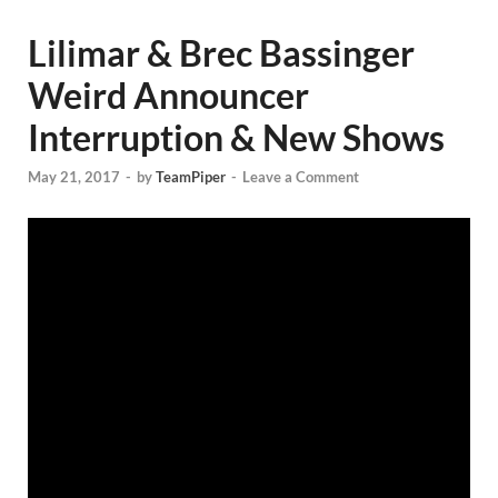
Lilimar & Brec Bassinger
Weird Announcer
Interruption & New Shows
May 21, 2017
-
by
TeamPiper
-
Leave a Comment