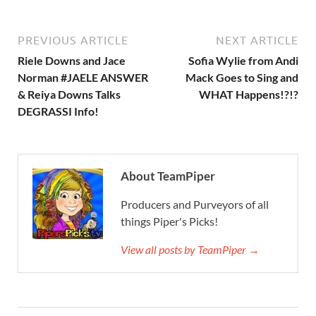
PREVIOUS ARTICLE
NEXT ARTICLE
Riele Downs and Jace
Sofia Wylie from Andi
Norman #JAELE ANSWER
Mack Goes to Sing and
& Reiya Downs Talks
WHAT Happens!?!?
DEGRASSI Info!
About TeamPiper
Producers and Purveyors of all
things Piper's Picks!
View all posts by TeamPiper →