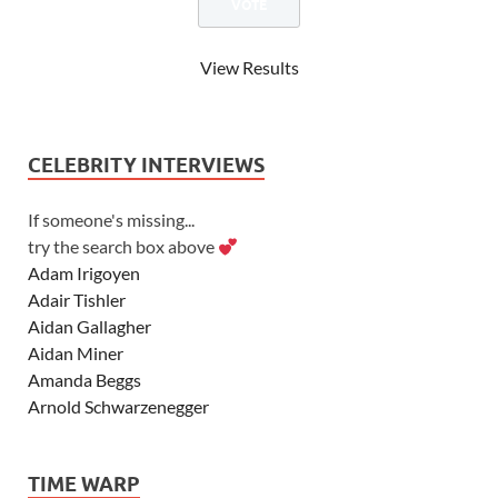
View Results
CELEBRITY INTERVIEWS
If someone's missing...
try the search box above
Adam Irigoyen
Adair Tishler
Aidan Gallagher
Aidan Miner
Amanda Beggs
Arnold Schwarzenegger
Asher Angel
Ashley Scott
TIME WARP
Ashley Tisdale