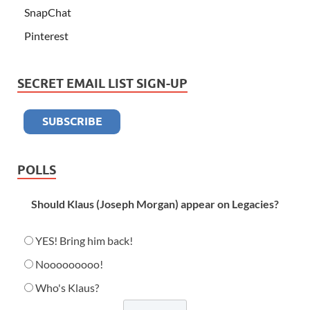
SnapChat
Pinterest
SECRET EMAIL LIST SIGN-UP
POLLS
Should Klaus (Joseph Morgan) appear on Legacies?
YES! Bring him back!
Nooooooooo!
Who's Klaus?