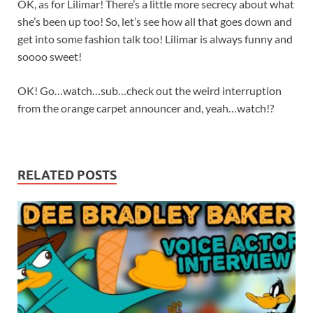
OK, as for Lilimar! There’s a little more secrecy about what
she’s been up too! So, let’s see how all that goes down and
get into some fashion talk too! Lilimar is always funny and
soooo sweet!
OK! Go…watch…sub…check out the weird interruption
from the orange carpet announcer and, yeah…watch!?
RELATED POSTS