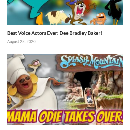
Best Voice Actors Ever: Dee Bradley Baker!
August 28, 2020