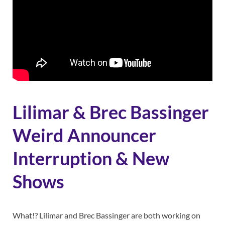
Lilimar & Brec Bassinger
Weird Announcer
Interruption & New
Shows
What!? Lilimar and Brec Bassinger are both working on