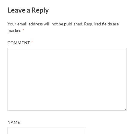
Leave a Reply
Your email address will not be published.
Required fields are
marked
*
COMMENT
*
NAME