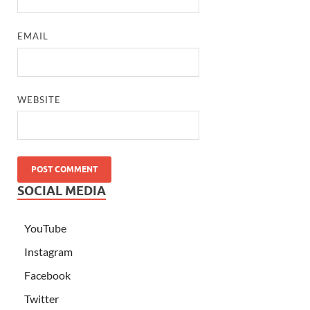
EMAIL
WEBSITE
SOCIAL MEDIA
YouTube
Instagram
Facebook
Twitter