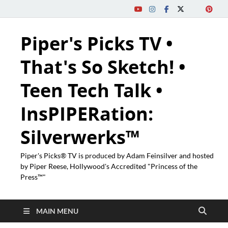
Piper's Picks TV •
That's So Sketch! •
Teen Tech Talk •
InsPIPERation:
Silverwerks™
Piper's Picks® TV is produced by Adam Feinsilver and hosted
by Piper Reese, Hollywood's Accredited "Princess of the
Press™"
MAIN MENU