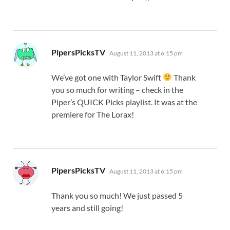
says:
PipersPicksTV
August 11, 2013 at 6:15 pm
We’ve got one with Taylor Swift
Thank
you so much for writing – check in the
Piper’s QUICK Picks playlist. It was at the
premiere for The Lorax!
says:
PipersPicksTV
August 11, 2013 at 6:15 pm
Thank you so much! We just passed 5
years and still going!