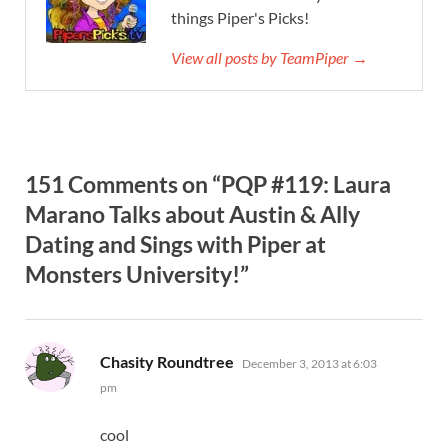
things Piper's Picks!
View all posts by TeamPiper →
151 Comments on “PQP #119: Laura
Marano Talks about Austin & Ally
Dating and Sings with Piper at
Monsters University!”
says:
Chasity Roundtree
December 3, 2013 at 6:03
pm
cool