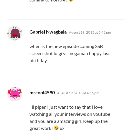
says:
Gabriel Nwagbala
August 19, 2013 at 6:43 pm
when is the new episode coming SSB
screen shot luigi vs megaman happy last
birthday
says:
mrcool4590
August 19, 2013 at 4:56 pm
Hi piper, I just want to say that I love
watching all your interviews on youtube
and you are a amazing girl. Keep up the
great work!
xx