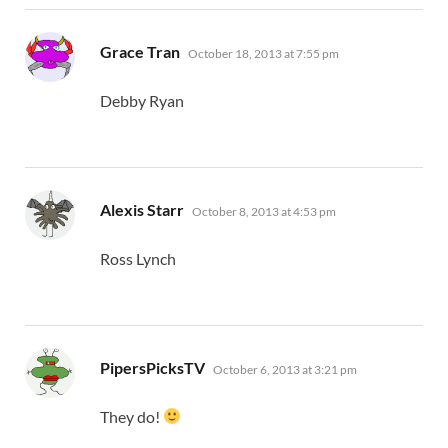
says:
Grace Tran
October 18, 2013 at 7:55 pm
Debby Ryan
says:
Alexis Starr
October 8, 2013 at 4:53 pm
Ross Lynch
says:
PipersPicksTV
October 6, 2013 at 3:21 pm
They do!