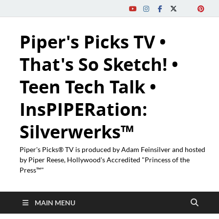
Piper's Picks TV •
That's So Sketch! •
Teen Tech Talk •
InsPIPERation:
Silverwerks™
Piper's Picks® TV is produced by Adam Feinsilver and hosted
by Piper Reese, Hollywood's Accredited "Princess of the
Press™"
MAIN MENU