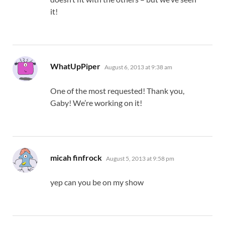
it!
says:
WhatUpPiper
August 6, 2013 at 9:38 am
One of the most requested! Thank you,
Gaby! We’re working on it!
says:
micah finfrock
August 5, 2013 at 9:58 pm
yep can you be on my show