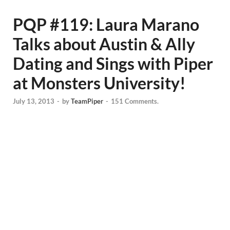
PQP #119: Laura Marano
Talks about Austin & Ally
Dating and Sings with Piper
at Monsters University!
July 13, 2013
-
by
TeamPiper
-
151 Comments.