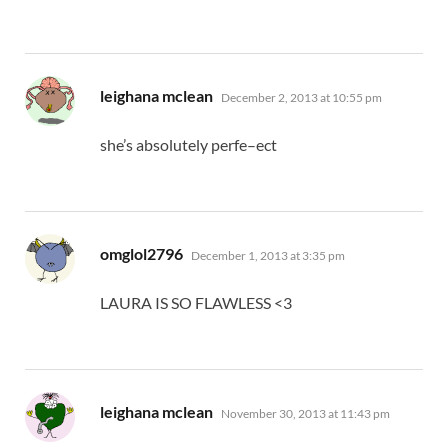
says:
leighana mclean
December 2, 2013 at 10:55 pm
she’s absolutely perfe–ect
says:
omglol2796
December 1, 2013 at 3:35 pm
LAURA IS SO FLAWLESS <3
says:
leighana mclean
November 30, 2013 at 11:43 pm