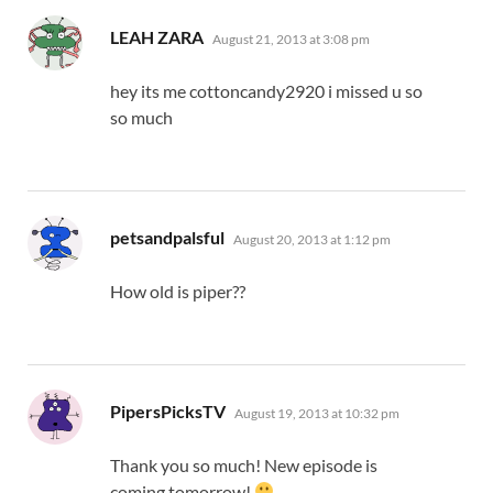
says:
LEAH ZARA
August 21, 2013 at 3:08 pm
hey its me cottoncandy2920 i missed u so
so much
says:
petsandpalsful
August 20, 2013 at 1:12 pm
How old is piper??
says:
PipersPicksTV
August 19, 2013 at 10:32 pm
Thank you so much! New episode is
coming tomorrow!