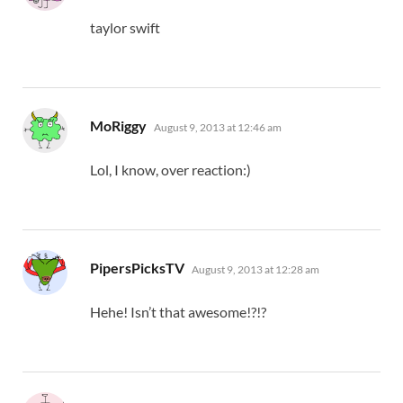
taylor swift
says:
MoRiggy
August 9, 2013 at 12:46 am
Lol, I know, over reaction:)
says:
PipersPicksTV
August 9, 2013 at 12:28 am
Hehe! Isn’t that awesome!?!?