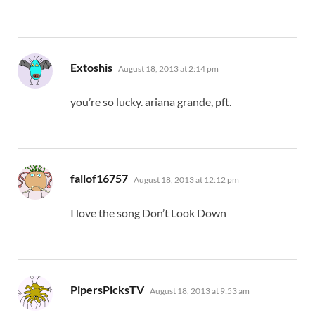
says:
Extoshis
August 18, 2013 at 2:14 pm
you’re so lucky. ariana grande, pft.
says:
fallof16757
August 18, 2013 at 12:12 pm
I love the song Don’t Look Down
says:
PipersPicksTV
August 18, 2013 at 9:53 am