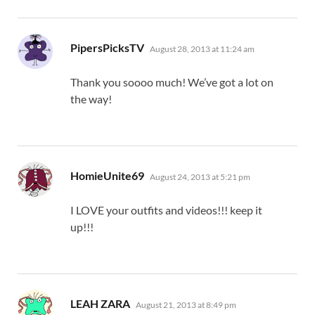
says:
PipersPicksTV
August 28, 2013 at 11:24 am
Thank you soooo much! We’ve got a lot on
the way!
says:
HomieUnite69
August 24, 2013 at 5:21 pm
I LOVE your outfits and videos!!! keep it
up!!!
says:
LEAH ZARA
August 21, 2013 at 8:49 pm