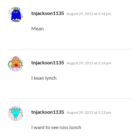
says:
tnjackson1135
August 29, 2013 at 3:14 pm
Mean
says:
tnjackson1135
August 29, 2013 at 3:14 pm
I kean lynch
says:
tnjackson1135
August 29, 2013 at 3:13 pm
I want to see ross lunch