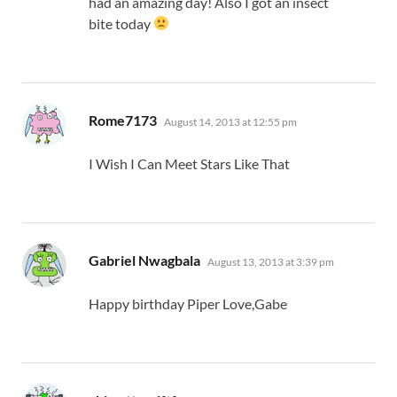
had an amazing day! Also I got an insect
bite today
says:
Rome7173
August 14, 2013 at 12:55 pm
I Wish I Can Meet Stars Like That
says:
Gabriel Nwagbala
August 13, 2013 at 3:39 pm
Happy birthday Piper Love,Gabe
says: