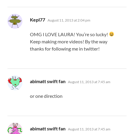
says:
Kepl77
August 11, 2013 at 2:04 pm
OMG I LOVE LAURA! You’re so lucky!
Keep making more videos! By the way
thanks for following me in twitter!
says:
abimatt swift fan
August 11, 2013 at 7:45 am
or one direction
says:
abimatt swift fan
August 11, 2013 at 7:45 am