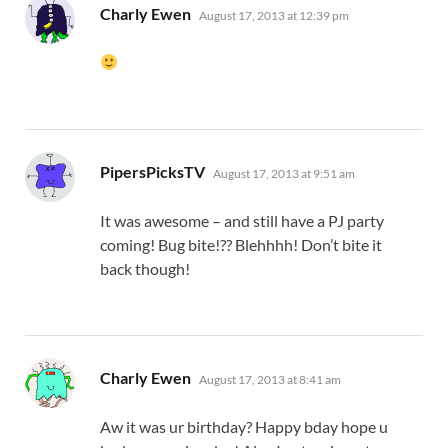
says:
Charly Ewen
August 17, 2013 at 12:39 pm
says:
PipersPicksTV
August 17, 2013 at 9:51 am
It was awesome – and still have a PJ party
coming! Bug bite!?? Blehhhh! Don’t bite it
back though!
says:
Charly Ewen
August 17, 2013 at 8:41 am
Aw it was ur birthday? Happy bday hope u