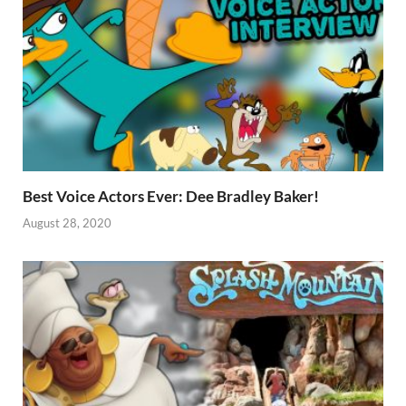
Best Voice Actors Ever: Dee Bradley Baker!
August 28, 2020