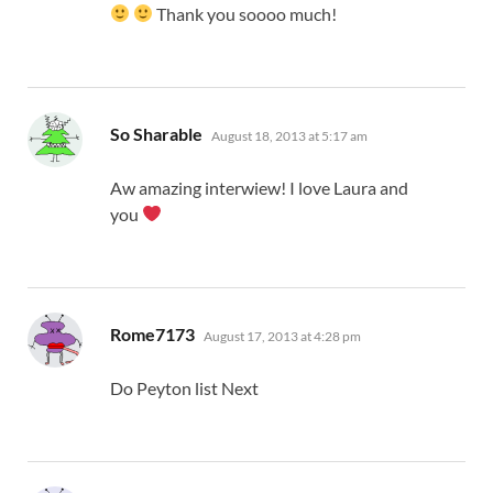
Thank you soooo much!
says:
So Sharable
August 18, 2013 at 5:17 am
Aw amazing interwiew! I love Laura and
you
says:
Rome7173
August 17, 2013 at 4:28 pm
Do Peyton list Next