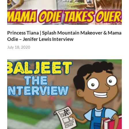
Princess Tiana | Splash Mountain Makeover & Mama
Odie – Jenifer Lewis Interview
July 18, 2020