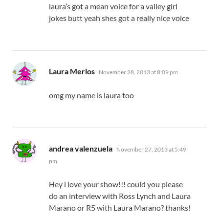
laura’s got a mean voice for a valley girl
jokes butt yeah shes got a really nice voice
says:
Laura Merlos
November 28, 2013 at 8:09 pm
omg my name is laura too
says:
andrea valenzuela
November 27, 2013 at 5:49
pm
Hey i love your show!!! could you please
do an interview with Ross Lynch and Laura
Marano or R5 with Laura Marano? thanks!