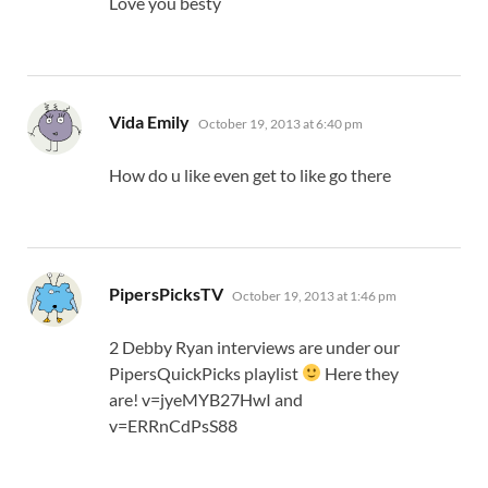
Love you besty
says:
Vida Emily
October 19, 2013 at 6:40 pm
How do u like even get to like go there
says:
PipersPicksTV
October 19, 2013 at 1:46 pm
2 Debby Ryan interviews are under our
PipersQuickPicks playlist
Here they
are! v=jyeMYB27HwI and
v=ERRnCdPsS88