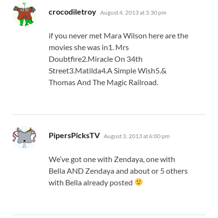
says:
crocodiletroy
August 4, 2013 at 3:30 pm
if you never met Mara Wilson here are the
movies she was in1. Mrs
Doubtfire2.Miracle On 34th
Street3.Matilda4.A Simple Wish5.&
Thomas And The Magic Railroad.
says:
PipersPicksTV
August 3, 2013 at 6:00 pm
We’ve got one with Zendaya, one with
Bella AND Zendaya and about or 5 others
with Bella already posted