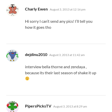
says:
Charly Ewen
August 3, 2013 at 12:16 pm
Hi sorry I can’t send any pics! I’ll tell you
how it goes tho
says:
dejdinu2010
August 3, 2013 at 11:42 am
interview bella thorne and zendaya ,
because its their last season of shake it up
says:
PipersPicksTV
August 3, 2013 at 8:29 am