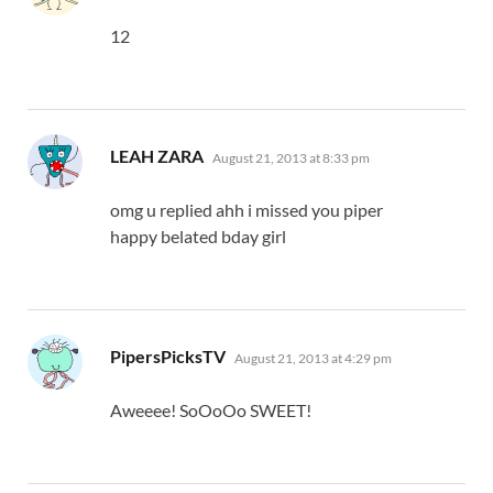
12
says:
LEAH ZARA
August 21, 2013 at 8:33 pm
omg u replied ahh i missed you piper
happy belated bday girl
says:
PipersPicksTV
August 21, 2013 at 4:29 pm
Aweeee! SoOoOo SWEET!