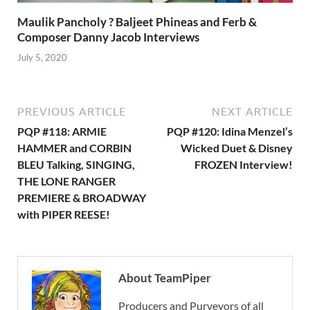
Maulik Pancholy ? Baljeet Phineas and Ferb &
Composer Danny Jacob Interviews
July 5, 2020
PREVIOUS ARTICLE
NEXT ARTICLE
PQP #118: ARMIE
PQP #120: Idina Menzel’s
HAMMER and CORBIN
Wicked Duet & Disney
BLEU Talking, SINGING,
FROZEN Interview!
THE LONE RANGER
PREMIERE & BROADWAY
with PIPER REESE!
About TeamPiper
Producers and Purveyors of all