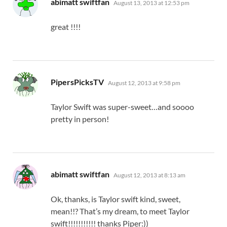
abimatt swiftfan
August 13, 2013 at 12:53 pm
great !!!!
says:
PipersPicksTV
August 12, 2013 at 9:58 pm
Taylor Swift was super-sweet…and soooo
pretty in person!
says:
abimatt swiftfan
August 12, 2013 at 8:13 am
Ok, thanks, is Taylor swift kind, sweet,
mean!!? That’s my dream, to meet Taylor
swift!!!!!!!!!!! thanks Piper:))