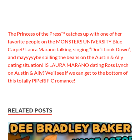
The Princess of the Press™ catches up with one of her
favorite people on the MONSTERS UNIVERSITY Blue
Carpet! Laura Marano talking, singing “Don’t Look Down”,
and mayyyyybe spilling the beans on the Austin & Ally
dating situation! IS LAURA MARANO dating Ross Lynch
on Austin & Ally? We’ll see if we can get to the bottom of
this totally PiPeRIFiC romance!
RELATED POSTS