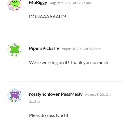
says:
MoRiggy
August 9, 2013 at 12:25 am
DONAAAAAALD!
says:
PipersPicksTV
August 8, 2013 at 5:25 pm
We’re working on it! Thank you so much!
says:
rosslynchlover PassMeBy
August 8, 2013 at
3:13 am
Pleas do ross lynch!