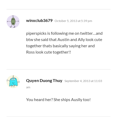
says:
winxclub3679
October 5, 2013 at 5:39 pm
piperspicks is following me on twitter…and
btw she said that Austin and Ally look cute
together thats basically saying her and
Ross look cute together!!
says:
Quyen Duong Thuy
September 4, 2013 at 11:03
am
You heard her? She ships Auslly too!