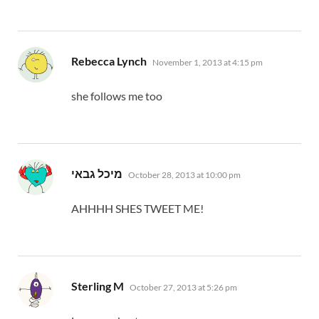
says:
Rebecca Lynch
November 1, 2013 at 4:15 pm
she follows me too
says:
מיכל גבאי
October 28, 2013 at 10:00 pm
AHHHH SHES TWEET ME!
says:
Sterling M
October 27, 2013 at 5:26 pm