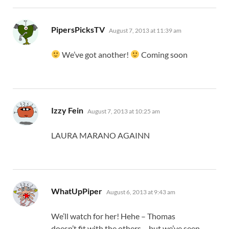
says:
PipersPicksTV
August 7, 2013 at 11:39 am
We’ve got another!
Coming soon
says:
Izzy Fein
August 7, 2013 at 10:25 am
LAURA MARANO AGAINN
says:
WhatUpPiper
August 6, 2013 at 9:43 am
We’ll watch for her! Hehe – Thomas
doesn’t fit with the others – but we’ve seen