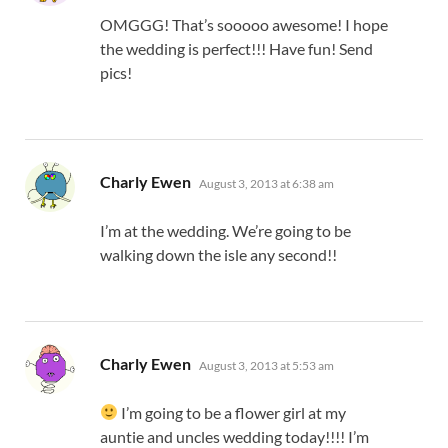
OMGGG! That’s sooooo awesome! I hope
the wedding is perfect!!! Have fun! Send
pics!
says:
Charly Ewen
August 3, 2013 at 6:38 am
I’m at the wedding. We’re going to be
walking down the isle any second!!
says:
Charly Ewen
August 3, 2013 at 5:53 am
I’m going to be a flower girl at my
auntie and uncles wedding today!!!! I’m