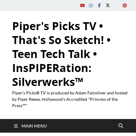
Piper's Picks TV •
That's So Sketch! •
Teen Tech Talk •
InsPIPERation:
Silverwerks™
Piper's Picks® TV is produced by Adam Feinsilver and hosted
by Piper Reese, Hollywood's Accredited "Princess of the
Press™"
MAIN MENU