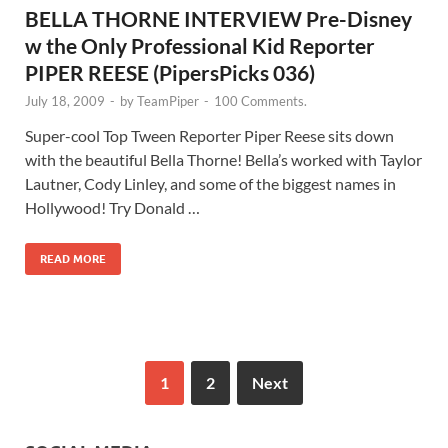
BELLA THORNE INTERVIEW Pre-Disney
w the Only Professional Kid Reporter
PIPER REESE (PipersPicks 036)
July 18, 2009
-
by
TeamPiper
-
100 Comments.
Super-cool Top Tween Reporter Piper Reese sits down
with the beautiful Bella Thorne! Bella’s worked with Taylor
Lautner, Cody Linley, and some of the biggest names in
Hollywood! Try Donald …
READ MORE
1
2
Next