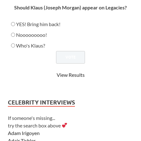
Should Klaus (Joseph Morgan) appear on Legacies?
YES! Bring him back!
Nooooooooo!
Who's Klaus?
View Results
CELEBRITY INTERVIEWS
If someone's missing...
try the search box above
Adam Irigoyen
Adair Tishler