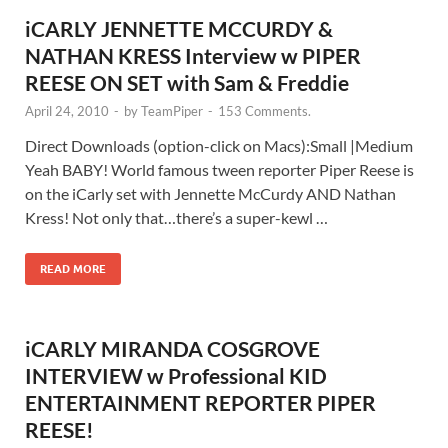
iCARLY JENNETTE MCCURDY &
NATHAN KRESS Interview w PIPER
REESE ON SET with Sam & Freddie
April 24, 2010
-
by
TeamPiper
-
153 Comments.
Direct Downloads (option-click on Macs):Small |Medium
Yeah BABY! World famous tween reporter Piper Reese is
on the iCarly set with Jennette McCurdy AND Nathan
Kress! Not only that…there’s a super-kewl …
READ MORE
iCARLY MIRANDA COSGROVE
INTERVIEW w Professional KID
ENTERTAINMENT REPORTER PIPER
REESE!