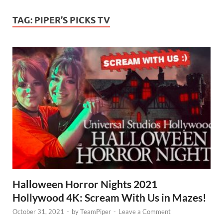
TAG:
PIPER’S PICKS TV
Halloween Horror Nights 2021
Hollywood 4K: Scream With Us in Mazes!
October 31, 2021
-
by
TeamPiper
-
Leave a Comment