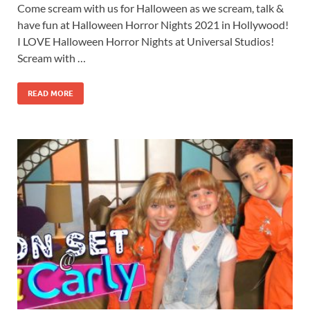
Come scream with us for Halloween as we scream, talk &
have fun at Halloween Horror Nights 2021 in Hollywood!
I LOVE Halloween Horror Nights at Universal Studios!
Scream with …
READ MORE