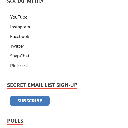
SOCIAL MEDIA
YouTube
Instagram
Facebook
Twitter
SnapChat
Pinterest
SECRET EMAIL LIST SIGN-UP
POLLS