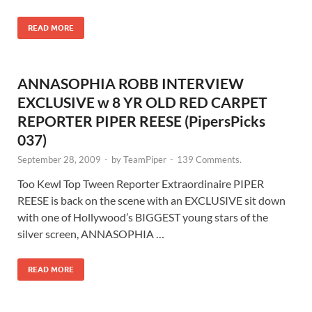
READ MORE
ANNASOPHIA ROBB INTERVIEW
EXCLUSIVE w 8 YR OLD RED CARPET
REPORTER PIPER REESE (PipersPicks
037)
September 28, 2009
-
by
TeamPiper
-
139 Comments.
Too Kewl Top Tween Reporter Extraordinaire PIPER
REESE is back on the scene with an EXCLUSIVE sit down
with one of Hollywood’s BIGGEST young stars of the
silver screen, ANNASOPHIA …
READ MORE