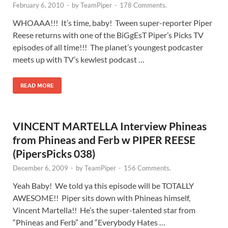
February 6, 2010
-
by
TeamPiper
-
178 Comments.
WHOAAA!!! It’s time, baby! Tween super-reporter Piper
Reese returns with one of the BiGgEsT Piper’s Picks TV
episodes of all time!!! The planet’s youngest podcaster
meets up with TV’s kewlest podcast …
READ MORE
VINCENT MARTELLA Interview Phineas
from Phineas and Ferb w PIPER REESE
(PipersPicks 038)
December 6, 2009
-
by
TeamPiper
-
156 Comments.
Yeah Baby! We told ya this episode will be TOTALLY
AWESOME!! Piper sits down with Phineas himself,
Vincent Martella!! He’s the super-talented star from
“Phineas and Ferb” and “Everybody Hates …