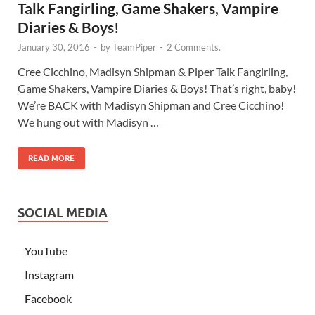
Talk Fangirling, Game Shakers, Vampire
Diaries & Boys!
January 30, 2016
-
by
TeamPiper
-
2 Comments.
Cree Cicchino, Madisyn Shipman & Piper Talk Fangirling,
Game Shakers, Vampire Diaries & Boys! That’s right, baby!
We’re BACK with Madisyn Shipman and Cree Cicchino!
We hung out with Madisyn …
READ MORE
SOCIAL MEDIA
YouTube
Instagram
Facebook