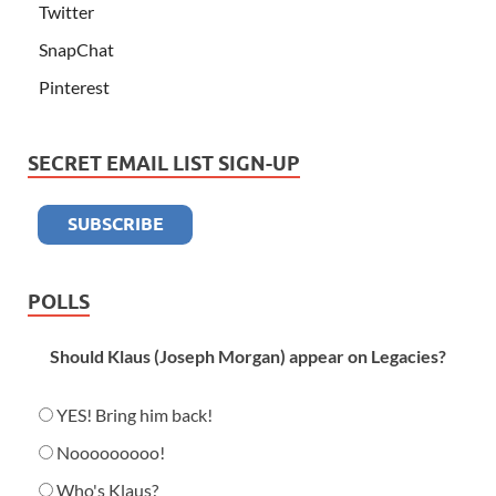
Twitter
SnapChat
Pinterest
SECRET EMAIL LIST SIGN-UP
POLLS
Should Klaus (Joseph Morgan) appear on Legacies?
YES! Bring him back!
Nooooooooo!
Who's Klaus?