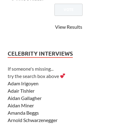
View Results
CELEBRITY INTERVIEWS
If someone's missing...
try the search box above
Adam Irigoyen
Adair Tishler
Aidan Gallagher
Aidan Miner
Amanda Beggs
Arnold Schwarzenegger
Asher Angel
Ashley Scott