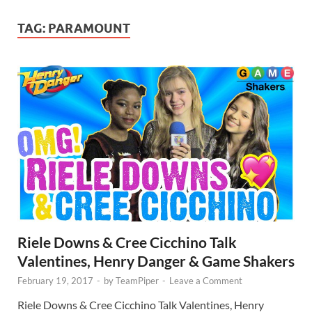
TAG:
PARAMOUNT
Riele Downs & Cree Cicchino Talk
Valentines, Henry Danger & Game Shakers
February 19, 2017
-
by
TeamPiper
-
Leave a Comment
Riele Downs & Cree Cicchino Talk Valentines, Henry