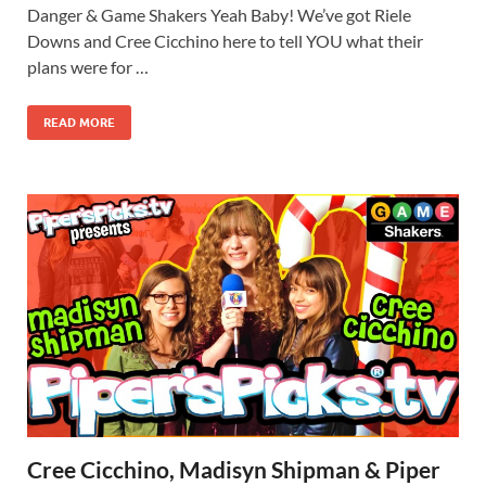
Danger & Game Shakers Yeah Baby! We’ve got Riele
Downs and Cree Cicchino here to tell YOU what their
plans were for …
READ MORE
Cree Cicchino, Madisyn Shipman & Piper