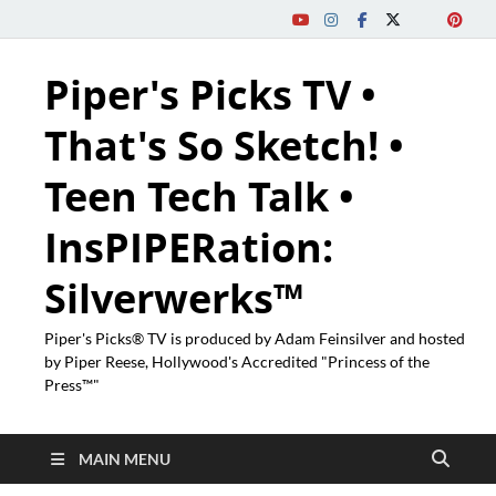
Piper's Picks TV •
That's So Sketch! •
Teen Tech Talk •
InsPIPERation:
Silverwerks™
Piper's Picks® TV is produced by Adam Feinsilver and hosted
by Piper Reese, Hollywood's Accredited "Princess of the
Press™"
MAIN MENU