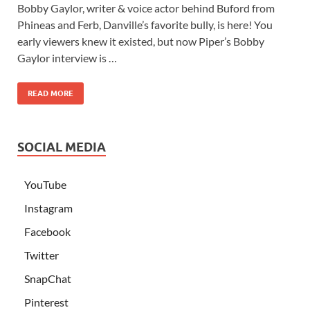
Bobby Gaylor, writer & voice actor behind Buford from
Phineas and Ferb, Danville’s favorite bully, is here! You
early viewers knew it existed, but now Piper’s Bobby
Gaylor interview is …
READ MORE
SOCIAL MEDIA
YouTube
Instagram
Facebook
Twitter
SnapChat
Pinterest