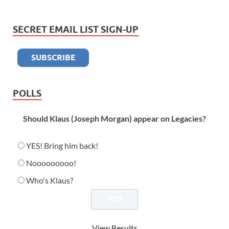
SECRET EMAIL LIST SIGN-UP
POLLS
Should Klaus (Joseph Morgan) appear on Legacies?
YES! Bring him back!
Nooooooooo!
Who's Klaus?
View Results