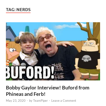
TAG:
NERDS
Bobby Gaylor Interview! Buford from
Phineas and Ferb!
May 23, 2020
-
by
TeamPiper
-
Leave a Comment