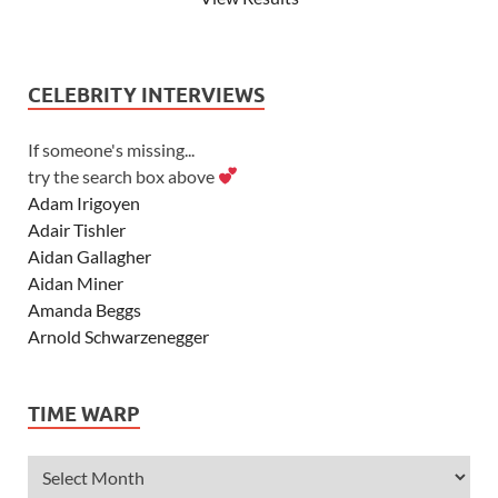
CELEBRITY INTERVIEWS
If someone's missing...
try the search box above
Adam Irigoyen
Adair Tishler
Aidan Gallagher
Aidan Miner
Amanda Beggs
Arnold Schwarzenegger
Asher Angel
Ashley Scott
TIME WARP
Ashley Tisdale
Alexa Vega
Alexander Ludwig
Allie Deberry