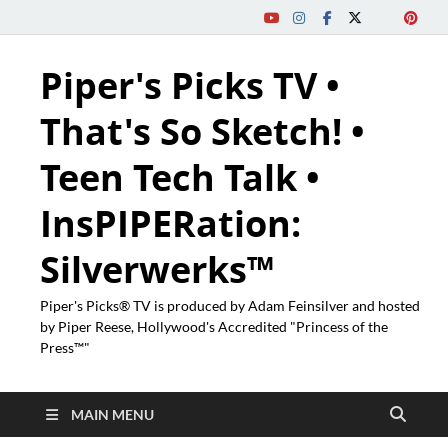
Piper's Picks TV •
That's So Sketch! •
Teen Tech Talk •
InsPIPERation:
Silverwerks™
Piper's Picks® TV is produced by Adam Feinsilver and hosted
by Piper Reese, Hollywood's Accredited "Princess of the
Press™"
MAIN MENU