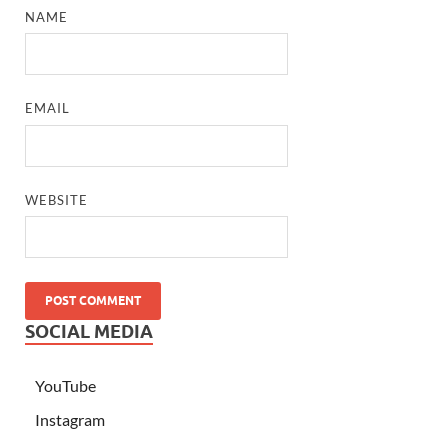
NAME
EMAIL
WEBSITE
SOCIAL MEDIA
YouTube
Instagram