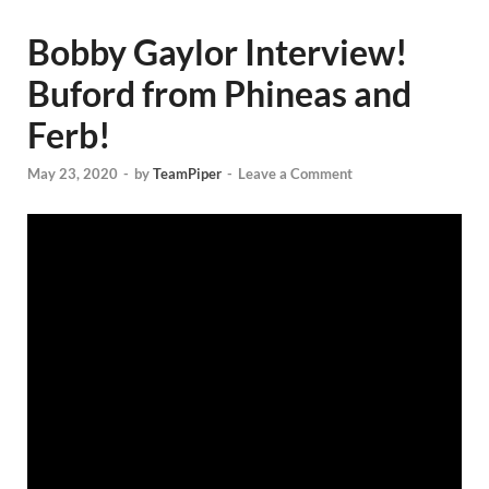
Bobby Gaylor Interview!
Buford from Phineas and
Ferb!
May 23, 2020
-
by
TeamPiper
-
Leave a Comment