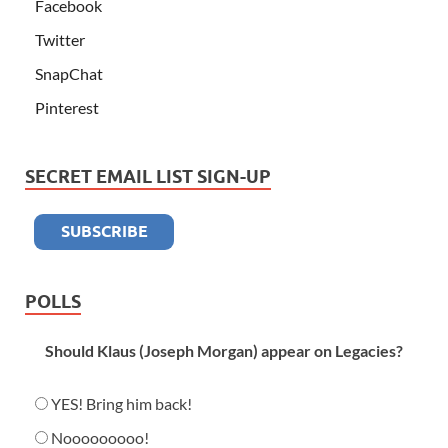
Facebook
Twitter
SnapChat
Pinterest
SECRET EMAIL LIST SIGN-UP
POLLS
Should Klaus (Joseph Morgan) appear on Legacies?
YES! Bring him back!
Nooooooooo!