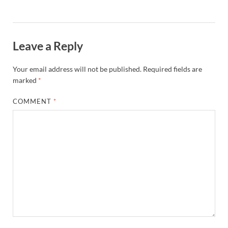
Leave a Reply
Your email address will not be published.
Required fields are
marked
*
COMMENT
*