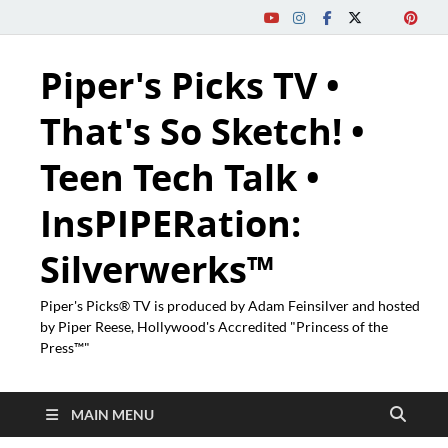
Piper's Picks TV •
That's So Sketch! •
Teen Tech Talk •
InsPIPERation:
Silverwerks™
Piper's Picks® TV is produced by Adam Feinsilver and hosted
by Piper Reese, Hollywood's Accredited "Princess of the
Press™"
MAIN MENU