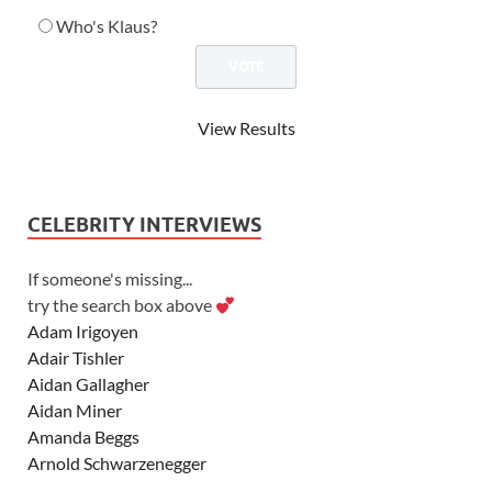
Who's Klaus?
View Results
CELEBRITY INTERVIEWS
If someone's missing...
try the search box above
Adam Irigoyen
Adair Tishler
Aidan Gallagher
Aidan Miner
Amanda Beggs
Arnold Schwarzenegger
Asher Angel