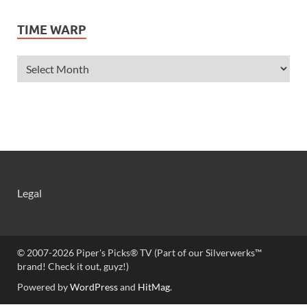
Ashley Scott
TIME WARP
Ashley Tisdale
Alexa Vega
Alexander Ludwig
Allie Deberry
Allstar Weekend
Alyson Stoner
Anna Margaret
AnnaSophia Robb
Alli Simpson
Allisyn Ashley Arm
Legal
Anne Hathaway
Aria Summer Wallace
Ariana Grande
Ariel Winter
© 2007-2026 Piper's Picks® TV (Part of our Silverwerks™
Armie Hammer
brand! Check it out, guyz!)
Ashley Argota
Powered by
WordPress
and
HitMag
.
Ashley Tisdale