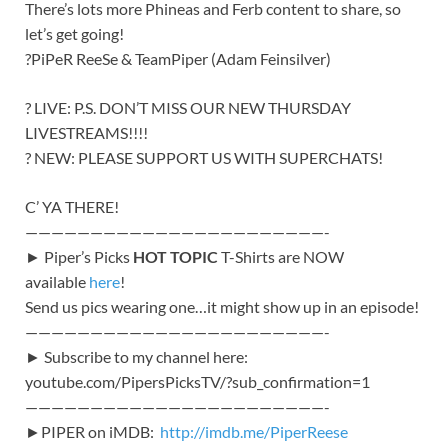
There’s lots more Phineas and Ferb content to share, so
let’s get going!
?PiPeR ReeSe & TeamPiper (Adam Feinsilver)
? LIVE: P.S. DON’T MISS OUR NEW THURSDAY
LIVESTREAMS!!!!
? NEW: PLEASE SUPPORT US WITH SUPERCHATS!
C’ YA THERE!
———————————————————————-
► Piper’s Picks
HOT TOPIC
T-Shirts are NOW
available
here
!
Send us pics wearing one…it might show up in an episode!
———————————————————————-
► Subscribe to my channel here:
youtube.com/PipersPicksTV/?sub_confirmation=1
———————————————————————-
►PIPER on iMDB:
http://imdb.me/PiperReese