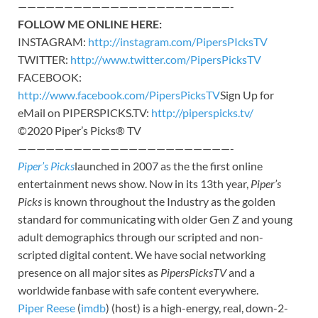
———————————————————————-
FOLLOW ME ONLINE HERE:
INSTAGRAM:
http://instagram.com/PipersPIcksTV
TWITTER:
http://www.twitter.com/PipersPicksTV
FACEBOOK:
http://www.facebook.com/PipersPicksTV
Sign Up for
eMail on PIPERSPICKS.TV:
http://piperspicks.tv/
©2020 Piper’s Picks® TV
———————————————————————-
Piper’s Picks
launched in 2007 as the the first online
entertainment news show. Now in its 13th year,
Piper’s
Picks
is known throughout the Industry as the golden
standard for communicating with older Gen Z and young
adult demographics through our scripted and non-
scripted digital content. We have social networking
presence on all major sites as
PipersPicksTV
and a
worldwide fanbase with safe content everywhere.
Piper Reese
(
imdb
) (host) is a high-energy, real, down-2-