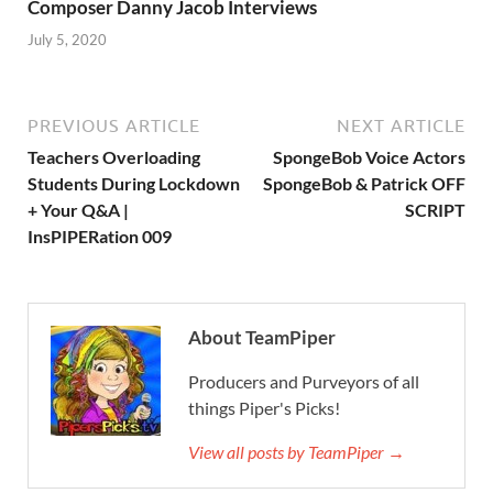
Composer Danny Jacob Interviews
July 5, 2020
PREVIOUS ARTICLE
NEXT ARTICLE
Teachers Overloading
SpongeBob Voice Actors
Students During Lockdown
SpongeBob & Patrick OFF
+ Your Q&A |
SCRIPT
InsPIPERation 009
About TeamPiper
Producers and Purveyors of all
things Piper's Picks!
View all posts by TeamPiper →