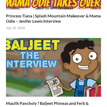
Princess Tiana | Splash Mountain Makeover & Mama
Odie – Jenifer Lewis Interview
July 18, 2020
Maulik Pancholy ? Baljeet Phineas and Ferb &