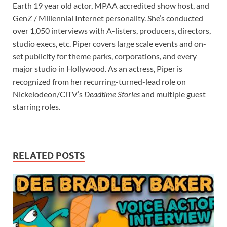
Earth 19 year old actor, MPAA accredited show host, and
GenZ / Millennial Internet personality. She’s conducted
over 1,050 interviews with A-listers, producers, directors,
studio execs, etc. Piper covers large scale events and on-
set publicity for theme parks, corporations, and every
major studio in Hollywood. As an actress, Piper is
recognized from her recurring-turned-lead role on
Nickelodeon/CiTV’s
Deadtime Stories
and multiple guest
starring roles.
RELATED POSTS