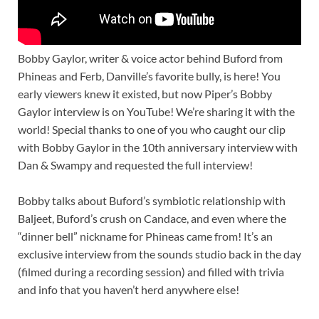
Bobby Gaylor, writer & voice actor behind Buford from
Phineas and Ferb, Danville’s favorite bully, is here! You
early viewers knew it existed, but now Piper’s Bobby
Gaylor interview is on YouTube! We’re sharing it with the
world! Special thanks to one of you who caught our clip
with Bobby Gaylor in the 10th anniversary interview with
Dan & Swampy and requested the full interview!
Bobby talks about Buford’s symbiotic relationship with
Baljeet, Buford’s crush on Candace, and even where the
“dinner bell” nickname for Phineas came from! It’s an
exclusive interview from the sounds studio back in the day
(filmed during a recording session) and filled with trivia
and info that you haven’t herd anywhere else!