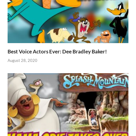
Best Voice Actors Ever: Dee Bradley Baker!
August 28, 2020