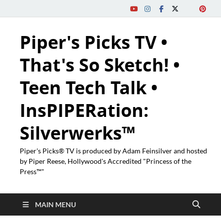
Piper's Picks TV •
That's So Sketch! •
Teen Tech Talk •
InsPIPERation:
Silverwerks™
Piper's Picks® TV is produced by Adam Feinsilver and hosted
by Piper Reese, Hollywood's Accredited "Princess of the
Press™"
MAIN MENU