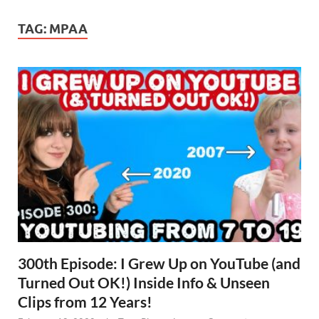
TAG:
MPAA
300th Episode: I Grew Up on YouTube (and
Turned Out OK!) Inside Info & Unseen
Clips from 12 Years!