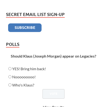
SECRET EMAIL LIST SIGN-UP
POLLS
Should Klaus (Joseph Morgan) appear on Legacies?
YES! Bring him back!
Nooooooooo!
Who's Klaus?