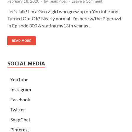
February 18, 2020
-
by
TeamPiper
-
Leave a Comment
Let’s Talk! I’m a Gen Z girl who grew up on YouTube and
Turned Out OK! Nearly normal! I’m here w/the Piperazzi
in Episode 300 & stating my13th year as …
READ MORE
SOCIAL MEDIA
YouTube
Instagram
Facebook
Twitter
SnapChat
Pinterest