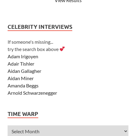
View Results
CELEBRITY INTERVIEWS
If someone's missing...
try the search box above
Adam Irigoyen
Adair Tishler
Aidan Gallagher
Aidan Miner
Amanda Beggs
Arnold Schwarzenegger
Asher Angel
Ashley Scott
TIME WARP
Ashley Tisdale
Alexa Vega
Alexander Ludwig