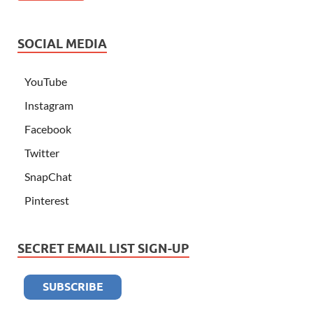
SOCIAL MEDIA
YouTube
Instagram
Facebook
Twitter
SnapChat
Pinterest
SECRET EMAIL LIST SIGN-UP