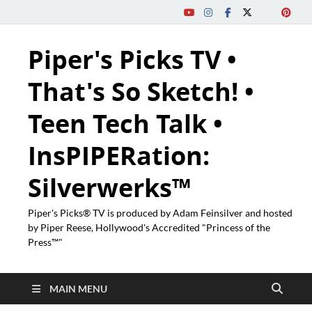
Piper's Picks TV •
That's So Sketch! •
Teen Tech Talk •
InsPIPERation:
Silverwerks™
Piper's Picks® TV is produced by Adam Feinsilver and hosted
by Piper Reese, Hollywood's Accredited "Princess of the
Press™"
MAIN MENU