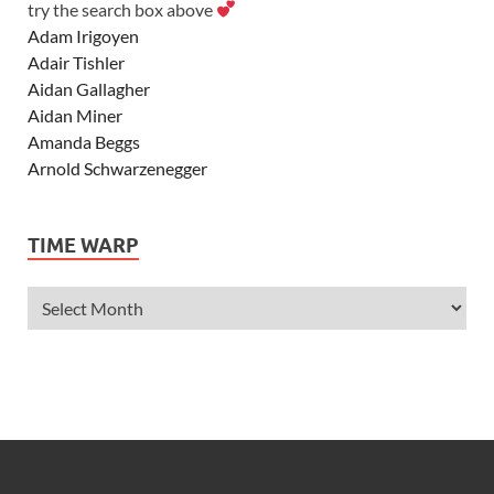
try the search box above
Adam Irigoyen
Adair Tishler
Aidan Gallagher
Aidan Miner
Amanda Beggs
Arnold Schwarzenegger
Asher Angel
Ashley Scott
TIME WARP
Ashley Tisdale
Alexa Vega
Alexander Ludwig
Allie Deberry
Allstar Weekend
Alyson Stoner
Anna Margaret
AnnaSophia Robb
Alli Simpson
Allisyn Ashley Arm