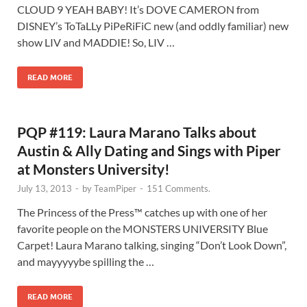
CLOUD 9 YEAH BABY! It’s DOVE CAMERON from
DISNEY’s ToTaLLy PiPeRiFiC new (and oddly familiar) new
show LIV and MADDIE! So, LIV …
READ MORE
PQP #119: Laura Marano Talks about
Austin & Ally Dating and Sings with Piper
at Monsters University!
July 13, 2013
-
by
TeamPiper
-
151 Comments.
The Princess of the Press™ catches up with one of her
favorite people on the MONSTERS UNIVERSITY Blue
Carpet! Laura Marano talking, singing “Don’t Look Down”,
and mayyyyybe spilling the …
READ MORE