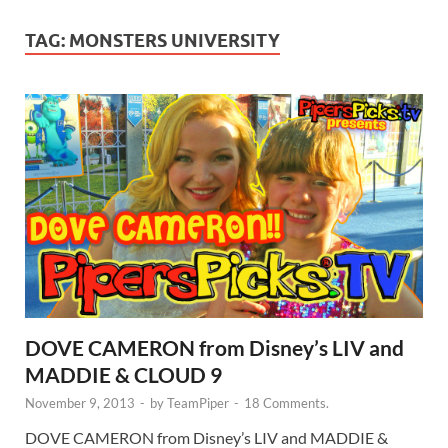
TAG:
MONSTERS UNIVERSITY
DOVE CAMERON from Disney’s LIV and
MADDIE & CLOUD 9
November 9, 2013
-
by
TeamPiper
-
18 Comments.
DOVE CAMERON from Disney’s LIV and MADDIE &