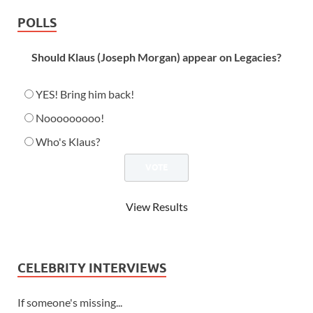
POLLS
Should Klaus (Joseph Morgan) appear on Legacies?
YES! Bring him back!
Nooooooooo!
Who's Klaus?
View Results
CELEBRITY INTERVIEWS
If someone's missing...