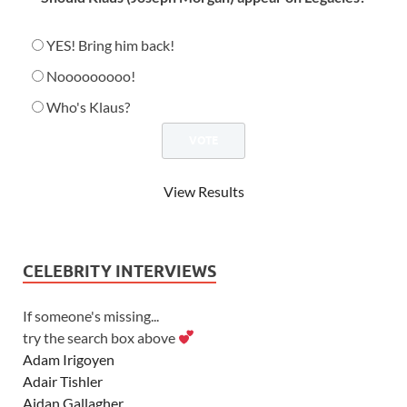
YES! Bring him back!
Nooooooooo!
Who's Klaus?
View Results
CELEBRITY INTERVIEWS
If someone's missing...
try the search box above
Adam Irigoyen
Adair Tishler
Aidan Gallagher