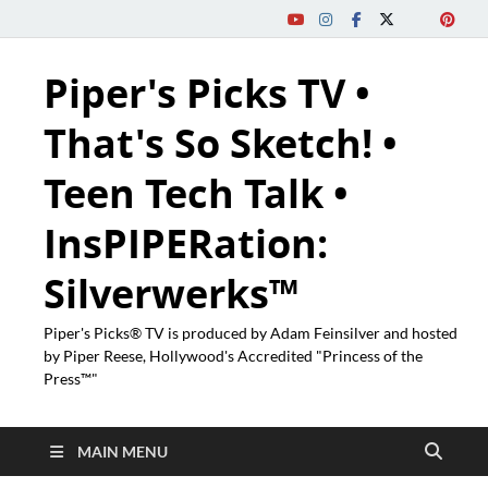
Piper's Picks TV •
That's So Sketch! •
Teen Tech Talk •
InsPIPERation:
Silverwerks™
Piper's Picks® TV is produced by Adam Feinsilver and hosted
by Piper Reese, Hollywood's Accredited "Princess of the
Press™"
MAIN MENU