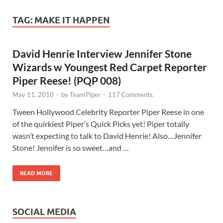
TAG:
MAKE IT HAPPEN
David Henrie Interview Jennifer Stone
Wizards w Youngest Red Carpet Reporter
Piper Reese! (PQP 008)
May 11, 2010
-
by
TeamPiper
-
117 Comments.
Tween Hollywood Celebrity Reporter Piper Reese in one
of the quirkiest Piper’s Quick Picks yet! Piper totally
wasn’t expecting to talk to David Henrie! Also…Jennifer
Stone! Jennifer is so sweet…and …
READ MORE
SOCIAL MEDIA