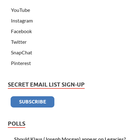
YouTube
Instagram
Facebook
Twitter
SnapChat
Pinterest
SECRET EMAIL LIST SIGN-UP
POLLS
Should Klaus (Joseph Morgan) appear on Legacies?