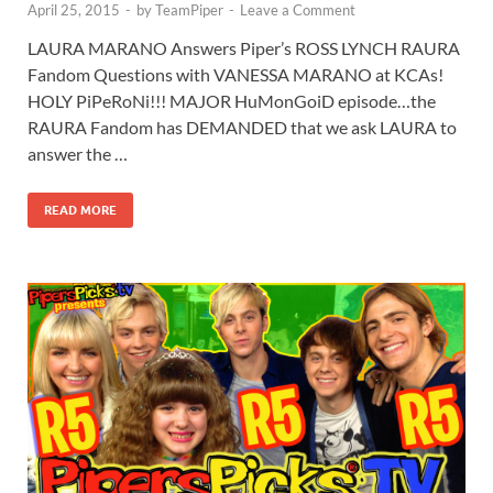
April 25, 2015
-
by
TeamPiper
-
Leave a Comment
LAURA MARANO Answers Piper’s ROSS LYNCH RAURA
Fandom Questions with VANESSA MARANO at KCAs!
HOLY PiPeRoNi!!! MAJOR HuMonGoiD episode…the
RAURA Fandom has DEMANDED that we ask LAURA to
answer the …
READ MORE