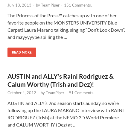
July 13, 2013
-
by
TeamPiper
-
151 Comments.
The Princess of the Press™ catches up with one of her
favorite people on the MONSTERS UNIVERSITY Blue
Carpet! Laura Marano talking, singing “Don’t Look Down”,
and mayyyyybe spilling the …
READ MORE
AUSTIN and ALLY’s Raini Rodriguez &
Calum Worthy (Trish and Dez)!
October 4, 2012
-
by
TeamPiper
-
91 Comments.
AUSTIN and ALLY’s 2nd season starts Sunday, so we’re
following up the LAURA MARANO interview with RAINI
RODRIGUEZ (Trish) at the NEMO 3D World Premiere
and CALUM WORTHY (Dez) at …