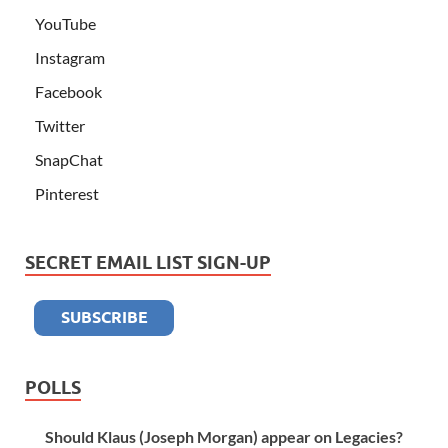
YouTube
Instagram
Facebook
Twitter
SnapChat
Pinterest
SECRET EMAIL LIST SIGN-UP
POLLS
Should Klaus (Joseph Morgan) appear on Legacies?