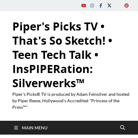
Piper's Picks TV •
That's So Sketch! •
Teen Tech Talk •
InsPIPERation:
Silverwerks™
Piper's Picks® TV is produced by Adam Feinsilver and hosted
by Piper Reese, Hollywood's Accredited "Princess of the
Press™"
MAIN MENU