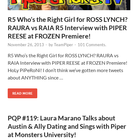
R5 Who’s the Right Girl for ROSS LYNCH?
RAURA vs RAIA R5 Interview with PIPER
REESE at FROZEN Premiere!
November 26, 2013
-
by
TeamPiper
-
101 Comments.
R5 Who’s the Right Girl for ROSS LYNCH? RAURA vs
RAIA Interview with PIPER REESE at FROZEN Premiere!
HoLy PiPeRoNi! I don’t think we’ve gotten more tweets
about ANYTHING since …
READ MORE
PQP #119: Laura Marano Talks about
Austin & Ally Dating and Sings with Piper
at Monsters University!