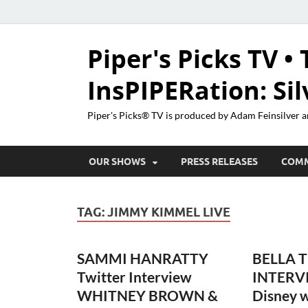
Piper's Picks TV • 
InsPIPERation: Si
Piper's Picks® TV is produced by Adam Feinsilver a
OUR SHOWS
PRESS RELEASES
COM
TAG:
JIMMY KIMMEL LIVE
SAMMI HANRATTY
BELLA 
Twitter Interview
INTERV
WHITNEY BROWN &
Disney w