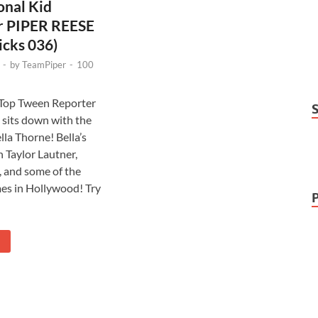
onal Kid
r PIPER REESE
icks 036)
-
by
TeamPiper
-
100
 Top Tween Reporter
 sits down with the
lla Thorne! Bella’s
 Taylor Lautner,
, and some of the
es in Hollywood! Try