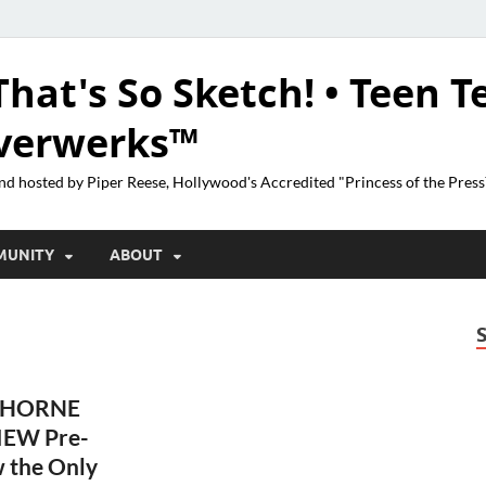
That's So Sketch! • Teen T
lverwerks™
nd hosted by Piper Reese, Hollywood's Accredited "Princess of the Pres
MUNITY
ABOUT
THORNE
IEW Pre-
 the Only