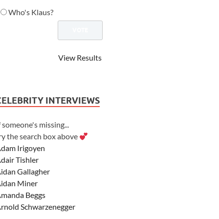
Who's Klaus?
View Results
CELEBRITY INTERVIEWS
f someone's missing...
ry the search box above
dam Irigoyen
dair Tishler
idan Gallagher
idan Miner
manda Beggs
rnold Schwarzenegger
sher Angel