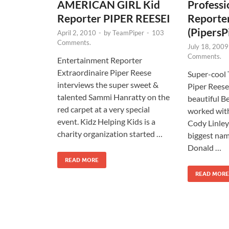
AMERICAN GIRL Kid
Professi
Reporter PIPER REESEI
Reporte
(PipersP
April 2, 2010
-
by
TeamPiper
-
103
Comments.
July 18, 2009
Comments.
Entertainment Reporter
Extraordinaire Piper Reese
Super-cool
interviews the super sweet &
Piper Reese
talented Sammi Hanratty on the
beautiful Be
red carpet at a very special
worked with
event. Kidz Helping Kids is a
Cody Linley
charity organization started …
biggest nam
Donald …
READ MORE
READ MORE