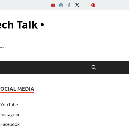
ech Talk •
s™"
SOCIAL MEDIA
YouTube
Instagram
Facebook