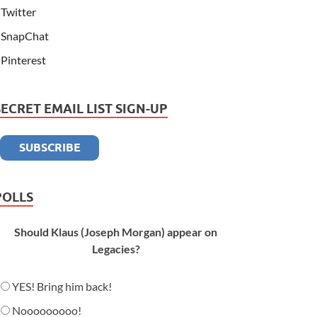
Twitter
SnapChat
Pinterest
SECRET EMAIL LIST SIGN-UP
POLLS
Should Klaus (Joseph Morgan) appear on
Legacies?
YES! Bring him back!
Nooooooooo!