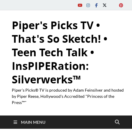
Piper's Picks TV •
That's So Sketch! •
Teen Tech Talk •
InsPIPERation:
Silverwerks™
Piper's Picks® TV is produced by Adam Feinsilver and hosted
by Piper Reese, Hollywood's Accredited "Princess of the
Press™"
MAIN MENU