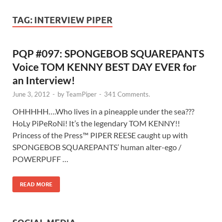
TAG:
INTERVIEW PIPER
PQP #097: SPONGEBOB SQUAREPANTS
Voice TOM KENNY BEST DAY EVER for
an Interview!
June 3, 2012
-
by
TeamPiper
-
341 Comments.
OHHHHH….Who lives in a pineapple under the sea???
HoLy PiPeRoNi! It’s the legendary TOM KENNY!!
Princess of the Press™ PIPER REESE caught up with
SPONGEBOB SQUAREPANTS’ human alter-ego /
POWERPUFF …
READ MORE