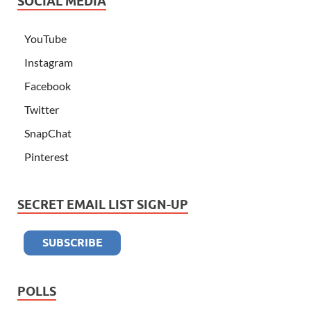
SOCIAL MEDIA
YouTube
Instagram
Facebook
Twitter
SnapChat
Pinterest
SECRET EMAIL LIST SIGN-UP
POLLS