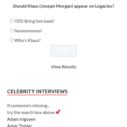
Should Klaus (Joseph Morgan) appear on Legacies?
YES! Bring him back!
Nooooooooo!
Who's Klaus?
View Results
CELEBRITY INTERVIEWS
If someone's missing...
try the search box above
Adam Irigoyen
Adair Tishler