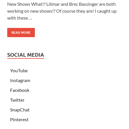
New Shows What!? Lilimar and Brec Bassinger are both
working on new shows!? Of course they are! I caught up
with these …
READ MORE
SOCIAL MEDIA
YouTube
Instagram
Facebook
Twitter
SnapChat
Pinterest