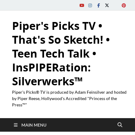
Piper's Picks TV •
That's So Sketch! •
Teen Tech Talk •
InsPIPERation:
Silverwerks™
Piper's Picks® TV is produced by Adam Feinsilver and hosted
by Piper Reese, Hollywood's Accredited "Princess of the
Press™"
MAIN MENU