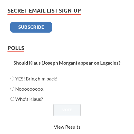
SECRET EMAIL LIST SIGN-UP
POLLS
Should Klaus (Joseph Morgan) appear on Legacies?
YES! Bring him back!
Nooooooooo!
Who's Klaus?
View Results