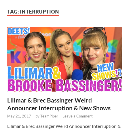
TAG:
INTERRUPTION
Lilimar & Brec Bassinger Weird
Announcer Interruption & New Shows
May 21, 2017
-
by
TeamPiper
-
Leave a Comment
Lilimar & Brec Bassinger Weird Announcer Interruption &