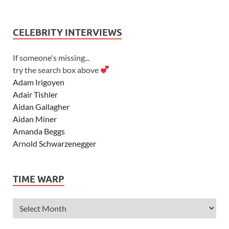
CELEBRITY INTERVIEWS
If someone's missing...
try the search box above
Adam Irigoyen
Adair Tishler
Aidan Gallagher
Aidan Miner
Amanda Beggs
Arnold Schwarzenegger
Asher Angel
Ashley Scott
TIME WARP
Ashley Tisdale
Alexa Vega
Alexander Ludwig
Allie Deberry