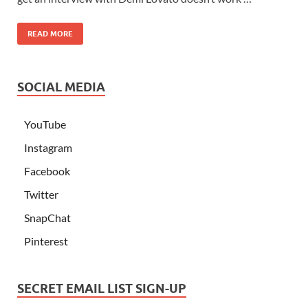
READ MORE
SOCIAL MEDIA
YouTube
Instagram
Facebook
Twitter
SnapChat
Pinterest
SECRET EMAIL LIST SIGN-UP