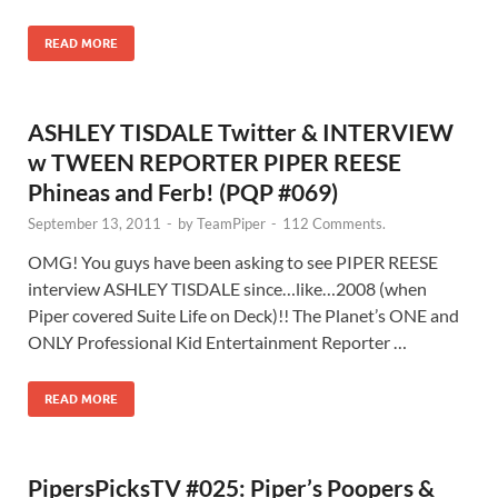
READ MORE
ASHLEY TISDALE Twitter & INTERVIEW
w TWEEN REPORTER PIPER REESE
Phineas and Ferb! (PQP #069)
September 13, 2011
-
by
TeamPiper
-
112 Comments.
OMG! You guys have been asking to see PIPER REESE
interview ASHLEY TISDALE since…like…2008 (when
Piper covered Suite Life on Deck)!! The Planet’s ONE and
ONLY Professional Kid Entertainment Reporter …
READ MORE
PipersPicksTV #025: Piper’s Poopers &