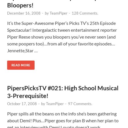
Bloopers!
December 16, 2008
-
by
TeamPiper
-
128 Comments.
It’s the Super-Awesome Piper’s Picks TV’s 25th Episode
Spectacular! Intergalactic tween entertainment reporter
Piper Reese shows you bloopers you’ve never seen (and
some poopers too)…from all of your favorite episodes…
Jennette,Star …
READ MORE
PipersPicksTV #021: High School Musical
3-Prerequisite!
October 17, 2008
-
by
TeamPiper
-
97 Comments.
Piper spills all the beans on the info she’s been gathering
about Demi! Plus…Piper goes for plan B when her plan to
get an interview with Demi Lovato doesn’t work …