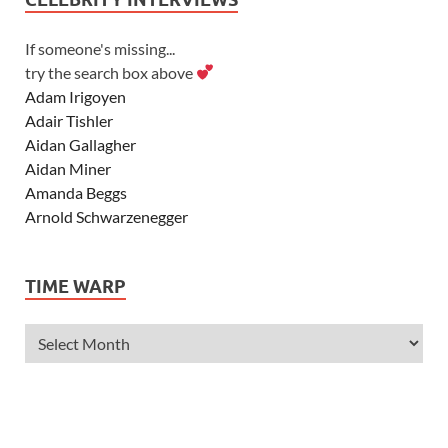
If someone's missing...
try the search box above
Adam Irigoyen
Adair Tishler
Aidan Gallagher
Aidan Miner
Amanda Beggs
Arnold Schwarzenegger
Asher Angel
Ashley Scott
TIME WARP
Ashley Tisdale
Alexa Vega
Alexander Ludwig
Allie Deberry
Allstar Weekend
Alyson Stoner
Anna Margaret