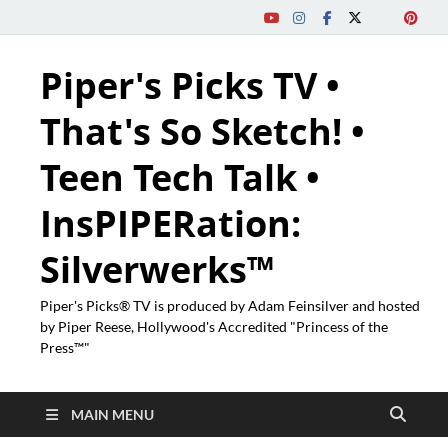
Piper's Picks TV •
That's So Sketch! •
Teen Tech Talk •
InsPIPERation:
Silverwerks™
Piper's Picks® TV is produced by Adam Feinsilver and hosted
by Piper Reese, Hollywood's Accredited "Princess of the
Press™"
MAIN MENU