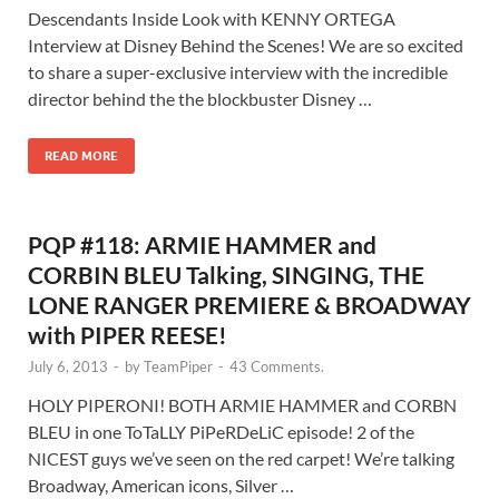
Descendants Inside Look with KENNY ORTEGA
Interview at Disney Behind the Scenes! We are so excited
to share a super-exclusive interview with the incredible
director behind the the blockbuster Disney …
READ MORE
PQP #118: ARMIE HAMMER and
CORBIN BLEU Talking, SINGING, THE
LONE RANGER PREMIERE & BROADWAY
with PIPER REESE!
July 6, 2013
-
by
TeamPiper
-
43 Comments.
HOLY PIPERONI! BOTH ARMIE HAMMER and CORBN
BLEU in one ToTaLLY PiPeRDeLiC episode! 2 of the
NICEST guys we’ve seen on the red carpet! We’re talking
Broadway, American icons, Silver …