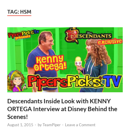
TAG:
HSM
Descendants Inside Look with KENNY
ORTEGA Interview at Disney Behind the
Scenes!
August 1, 2015
-
by
TeamPiper
-
Leave a Comment