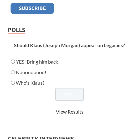
POLLS
Should Klaus (Joseph Morgan) appear on Legacies?
YES! Bring him back!
Nooooooooo!
Who's Klaus?
View Results
CELEBRITY INTERVIEWS