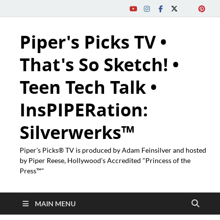
Piper's Picks TV •
That's So Sketch! •
Teen Tech Talk •
InsPIPERation:
Silverwerks™
Piper's Picks® TV is produced by Adam Feinsilver and hosted
by Piper Reese, Hollywood's Accredited "Princess of the
Press™"
MAIN MENU