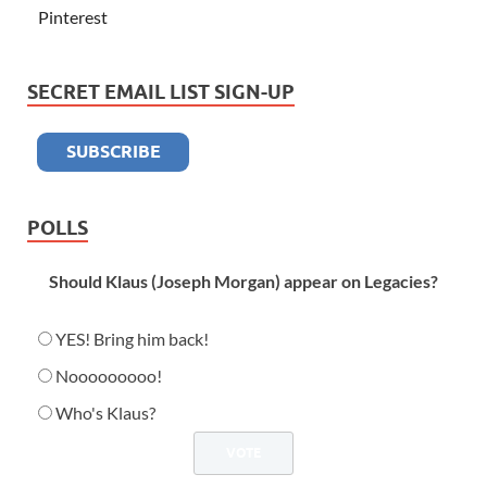
Pinterest
SECRET EMAIL LIST SIGN-UP
POLLS
Should Klaus (Joseph Morgan) appear on Legacies?
YES! Bring him back!
Nooooooooo!
Who's Klaus?