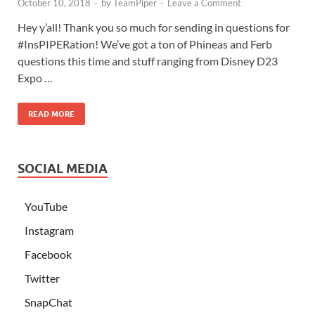
October 10, 2018
-
by
TeamPiper
-
Leave a Comment
Hey y’all! Thank you so much for sending in questions for
#InsPIPERation! We’ve got a ton of Phineas and Ferb
questions this time and stuff ranging from Disney D23
Expo …
READ MORE
SOCIAL MEDIA
YouTube
Instagram
Facebook
Twitter
SnapChat