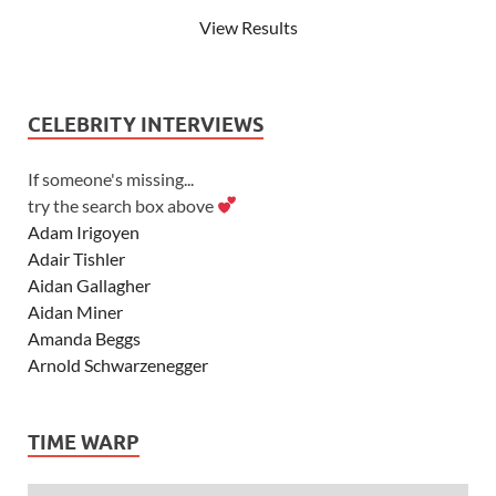
View Results
CELEBRITY INTERVIEWS
If someone's missing...
try the search box above
Adam Irigoyen
Adair Tishler
Aidan Gallagher
Aidan Miner
Amanda Beggs
Arnold Schwarzenegger
Asher Angel
Ashley Scott
TIME WARP
Ashley Tisdale
Alexa Vega