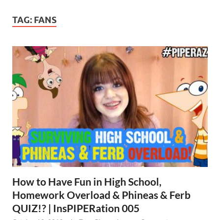
TAG:
FANS
How to Have Fun in High School,
Homework Overload & Phineas & Ferb
QUIZ!? | InsPIPERation 005