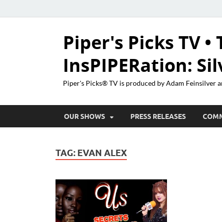
Piper's Picks TV • 
InsPIPERation: Si
Piper's Picks® TV is produced by Adam Feinsilver a
OUR SHOWS
PRESS RELEASES
COM
TAG:
EVAN ALEX