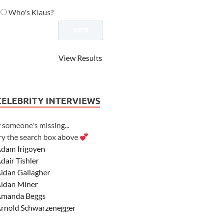
Who's Klaus?
View Results
CELEBRITY INTERVIEWS
f someone's missing...
ry the search box above
dam Irigoyen
dair Tishler
idan Gallagher
idan Miner
manda Beggs
rnold Schwarzenegger
sher Angel