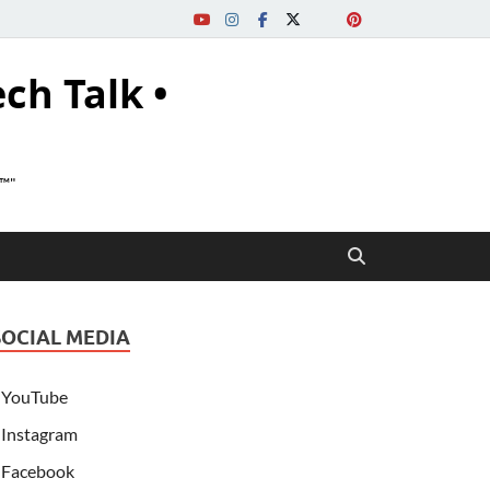
ech Talk •
s™"
SOCIAL MEDIA
YouTube
Instagram
Facebook