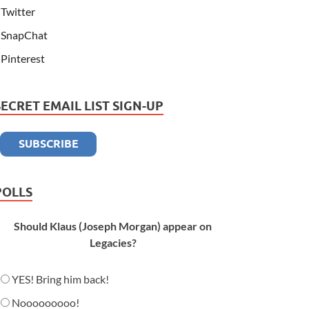
Twitter
SnapChat
Pinterest
SECRET EMAIL LIST SIGN-UP
POLLS
Should Klaus (Joseph Morgan) appear on
Legacies?
YES! Bring him back!
Nooooooooo!