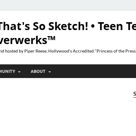
That's So Sketch! • Teen T
lverwerks™
nd hosted by Piper Reese, Hollywood's Accredited "Princess of the Pres
MUNITY
ABOUT