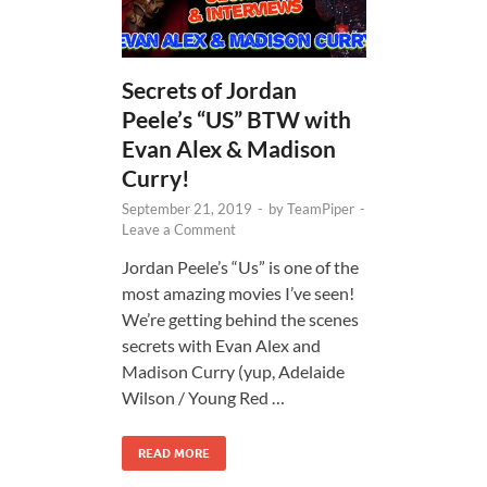
Secrets of Jordan
Peele’s “US” BTW with
Evan Alex & Madison
Curry!
September 21, 2019
-
by
TeamPiper
-
Leave a Comment
Jordan Peele’s “Us” is one of the
most amazing movies I’ve seen!
We’re getting behind the scenes
secrets with Evan Alex and
Madison Curry (yup, Adelaide
Wilson / Young Red …
READ MORE