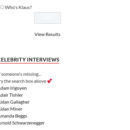
Who's Klaus?
View Results
CELEBRITY INTERVIEWS
f someone's missing...
ry the search box above
dam Irigoyen
dair Tishler
idan Gallagher
idan Miner
manda Beggs
rnold Schwarzenegger
sher Angel