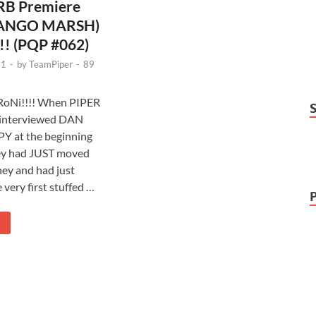
B Premiere
DJANGO MARSH)
!! (PQP #062)
11
-
by
TeamPiper
-
89
oNi!!!! When PIPER
t interviewed DAN
 at the beginning
hey had JUST moved
ney and had just
 very first stuffed …