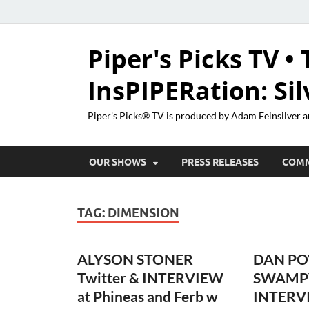
Piper's Picks TV • 
InsPIPERation: Si
Piper's Picks® TV is produced by Adam Feinsilver a
OUR SHOWS
PRESS RELEASES
COM
TAG:
DIMENSION
ALYSON STONER
DAN PO
Twitter & INTERVIEW
SWAMP
at Phineas and Ferb w
INTERV