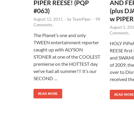
PIPER REESE! (PQP
AND FER
#063)
(plus 
w PIPER
August 12, 2011
-
by
TeamPiper
-
98
Comments.
August 5, 20
Comments.
The Planet’s one and only
TWEEN entertainment reporter
HOLY PiPeR
caught up with ALYSON
REESE firs
STONER at one of the COOLEST
and SWAMPY
premierse on the HOTTEST day
of 2009, t
we’ve had all summer!!! It’s our
over to Dis
SECOND …
received the
READ MORE
READ MORE