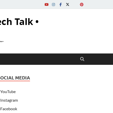
ech Talk •
s™"
SOCIAL MEDIA
YouTube
Instagram
Facebook