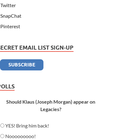
Twitter
SnapChat
Pinterest
SECRET EMAIL LIST SIGN-UP
POLLS
Should Klaus (Joseph Morgan) appear on
Legacies?
YES! Bring him back!
Nooooooooo!