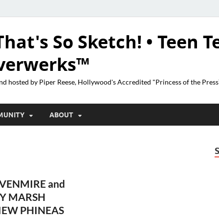
That's So Sketch! • Teen T
lverwerks™
nd hosted by Piper Reese, Hollywood's Accredited "Princess of the Pres
MUNITY
ABOUT
VENMIRE and
Y MARSH
IEW PHINEAS