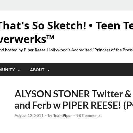
That's So Sketch! • Teen T
lverwerks™
nd hosted by Piper Reese, Hollywood's Accredited "Princess of the Pres
MUNITY
ABOUT
ALYSON STONER Twitter & 
and Ferb w PIPER REESE! (
August 12, 2011
-
by
TeamPiper
-
98 Comments.