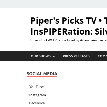
Piper's Picks TV • 
InsPIPERation: Si
Piper's Picks® TV is produced by Adam Feinsilver a
OUR SHOWS
PRESS RELEASES
COM
SOCIAL MEDIA
YouTube
Instagram
Facebook