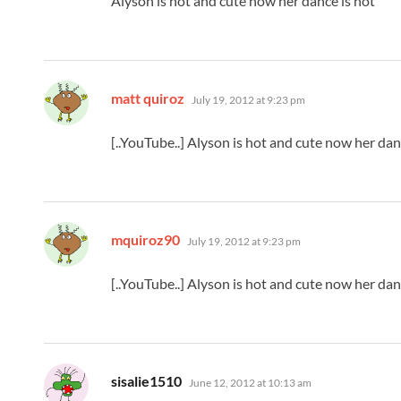
Alyson is hot and cute now her dance is hot
says:
matt quiroz
July 19, 2012 at 9:23 pm
[..YouTube..] Alyson is hot and cute now her dan
says:
mquiroz90
July 19, 2012 at 9:23 pm
[..YouTube..] Alyson is hot and cute now her dan
says:
sisalie1510
June 12, 2012 at 10:13 am