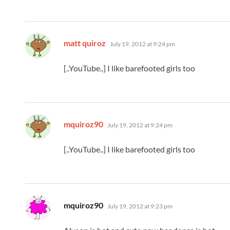
says:
matt quiroz
July 19, 2012 at 9:24 pm
[..YouTube..] I like barefooted girls too
says:
mquiroz90
July 19, 2012 at 9:24 pm
[..YouTube..] I like barefooted girls too
says:
mquiroz90
July 19, 2012 at 9:23 pm