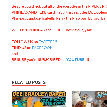
Be sure you check out all of the episodes in the PIPER’S PI
PHINEAS AND FERB cast!!! Yup, that includes Dr. Doofens
Phineas, Candace, Isabella, Perry the Platypus, Buford, Balj
WE LOVE PHINEAS and FERB! Check it out, y’all!
FOLLOW US on
TWITTER!!!!
.
FIND US on
FACEBOOK
.
and
BE SURE you’re SUBSCRIBED on
YOUTUBE
!!!!
RELATED POSTS