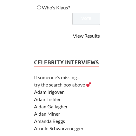
Who's Klaus?
View Results
CELEBRITY INTERVIEWS
If someone's missing...
try the search box above
Adam Irigoyen
Adair Tishler
Aidan Gallagher
Aidan Miner
Amanda Beggs
Arnold Schwarzenegger
Asher Angel