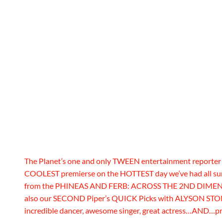
The Planet’s one and only TWEEN entertainment reporte
COOLEST premierse on the HOTTEST day we’ve had all su
from the PHINEAS AND FERB: ACROSS THE 2ND DIMENSION
also our SECOND Piper’s QUICK Picks with ALYSON STONER
incredible dancer, awesome singer, great actress…AND…p