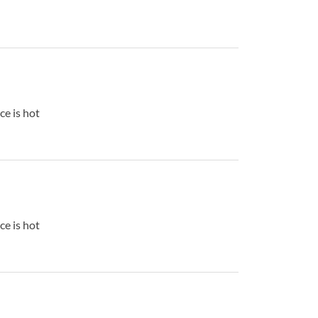
ce is hot
ce is hot