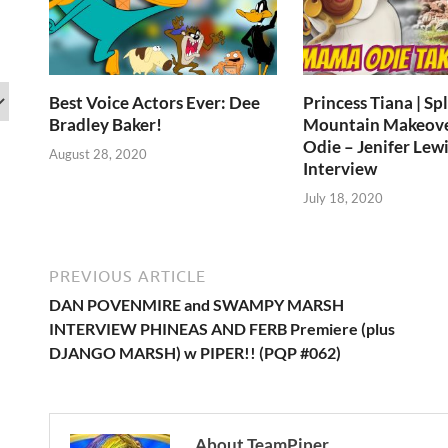
Best Voice Actors Ever: Dee
Princess Tiana | Sp
Bradley Baker!
Mountain Makeov
Odie – Jenifer Lewi
August 28, 2020
Interview
July 18, 2020
PREVIOUS ARTICLE
DAN POVENMIRE and SWAMPY MARSH
INTERVIEW PHINEAS AND FERB Premiere (plus
DJANGO MARSH) w PIPER!! (PQP #062)
About TeamPiper