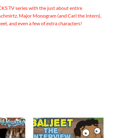
CKS TV series with the just about entire
chmirtz, Major Monogram (and Carl the Intern),
eet, and even a few of extra characters!