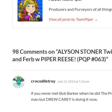
Producers and Purveyors of all things
View all posts by TeamPiper →
98 Comments on “ALYSON STONER Twit
and Ferb w PIPER REESE! (PQP #063)”
says:
crocodiletroy
July 13, 2013 at 7:14 pm
if you never met Bob Barker when he did The Pr
man but DREW CAREY is doing it now.