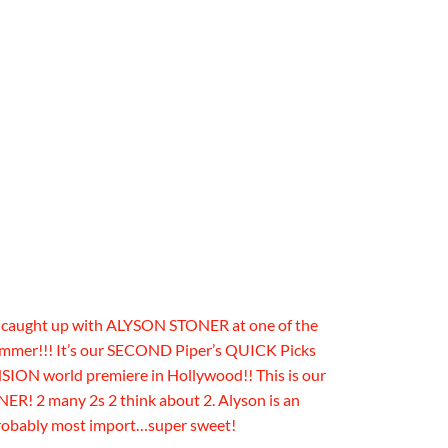
r caught up with ALYSON STONER at one of the
mmer!!! It’s our SECOND Piper’s QUICK Picks
 world premiere in Hollywood!! This is our
! 2 many 2s 2 think about 2. Alyson is an
robably most import…super sweet!