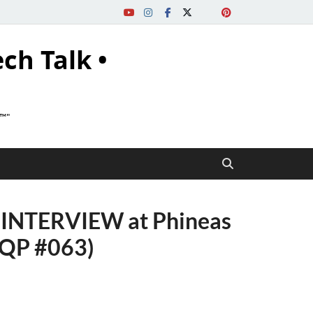
ech Talk •
s™"
INTERVIEW at Phineas
PQP #063)