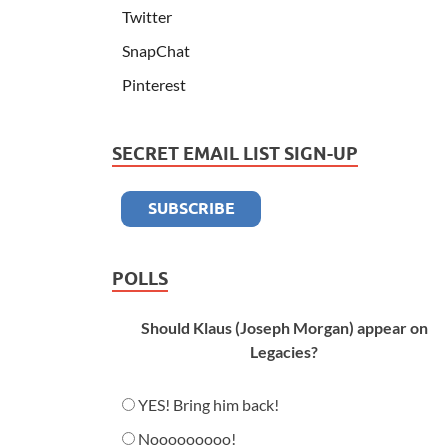
Twitter
SnapChat
Pinterest
SECRET EMAIL LIST SIGN-UP
POLLS
Should Klaus (Joseph Morgan) appear on
Legacies?
YES! Bring him back!
Nooooooooo!