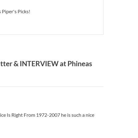
 Piper's Picks!
ter & INTERVIEW at Phineas
ice Is Right From 1972-2007 he is such a nice