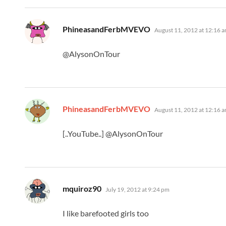
says:
PhineasandFerbMVEVO
August 11, 2012 at 12:16 
@AlysonOnTour
says:
PhineasandFerbMVEVO
August 11, 2012 at 12:16 
[..YouTube..] @AlysonOnTour
says:
mquiroz90
July 19, 2012 at 9:24 pm
I like barefooted girls too