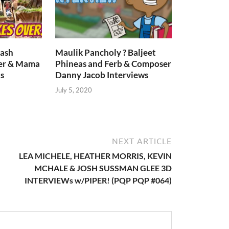
lash
Maulik Pancholy ? Baljeet
er & Mama
Phineas and Ferb & Composer
s
Danny Jacob Interviews
July 5, 2020
NEXT ARTICLE
LEA MICHELE, HEATHER MORRIS, KEVIN
MCHALE & JOSH SUSSMAN GLEE 3D
INTERVIEWs w/PIPER! (PQP PQP #064)