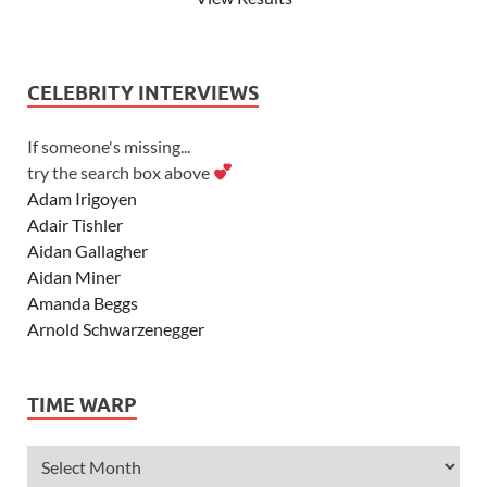
CELEBRITY INTERVIEWS
If someone's missing...
try the search box above
Adam Irigoyen
Adair Tishler
Aidan Gallagher
Aidan Miner
Amanda Beggs
Arnold Schwarzenegger
Asher Angel
Ashley Scott
TIME WARP
Ashley Tisdale
Alexa Vega
Alexander Ludwig
Allie Deberry