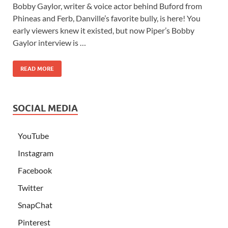
Bobby Gaylor, writer & voice actor behind Buford from
Phineas and Ferb, Danville’s favorite bully, is here! You
early viewers knew it existed, but now Piper’s Bobby
Gaylor interview is …
READ MORE
SOCIAL MEDIA
YouTube
Instagram
Facebook
Twitter
SnapChat
Pinterest