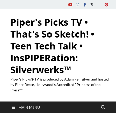
Piper's Picks TV •
That's So Sketch! •
Teen Tech Talk •
InsPIPERation:
Silverwerks™
Piper's Picks® TV is produced by Adam Feinsilver and hosted
by Piper Reese, Hollywood's Accredited "Princess of the
Press™"
MAIN MENU