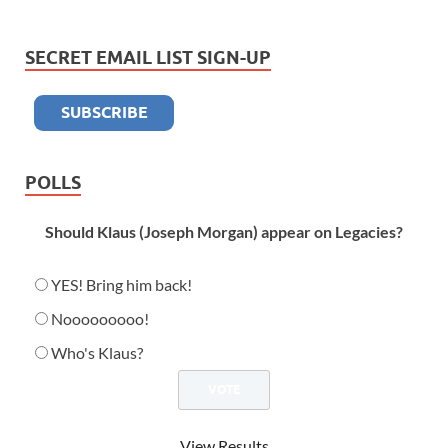
SECRET EMAIL LIST SIGN-UP
POLLS
Should Klaus (Joseph Morgan) appear on Legacies?
YES! Bring him back!
Nooooooooo!
Who's Klaus?
View Results