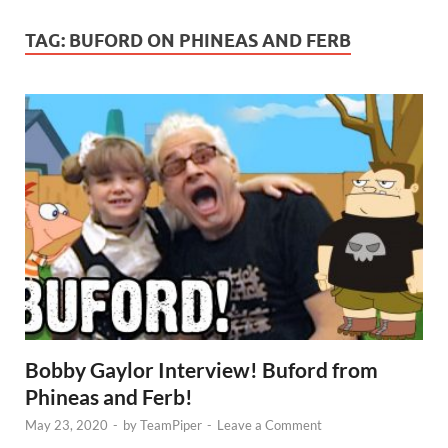
TAG:
BUFORD ON PHINEAS AND FERB
Bobby Gaylor Interview! Buford from
Phineas and Ferb!
May 23, 2020
-
by
TeamPiper
-
Leave a Comment