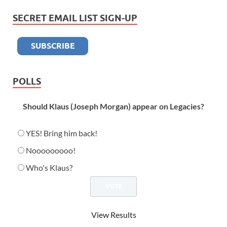
SECRET EMAIL LIST SIGN-UP
POLLS
Should Klaus (Joseph Morgan) appear on Legacies?
YES! Bring him back!
Nooooooooo!
Who's Klaus?
View Results