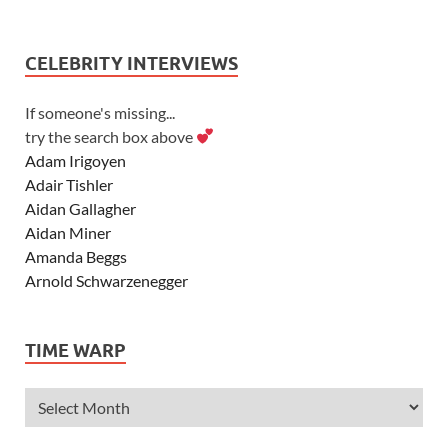
CELEBRITY INTERVIEWS
If someone's missing...
try the search box above
Adam Irigoyen
Adair Tishler
Aidan Gallagher
Aidan Miner
Amanda Beggs
Arnold Schwarzenegger
Asher Angel
Ashley Scott
TIME WARP
Ashley Tisdale
Alexa Vega
Alexander Ludwig
Allie Deberry