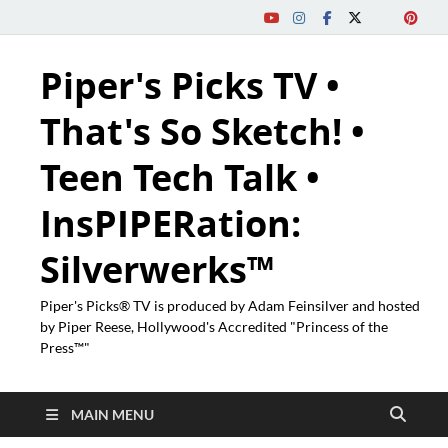
Piper's Picks TV •
That's So Sketch! •
Teen Tech Talk •
InsPIPERation:
Silverwerks™
Piper's Picks® TV is produced by Adam Feinsilver and hosted
by Piper Reese, Hollywood's Accredited "Princess of the
Press™"
MAIN MENU