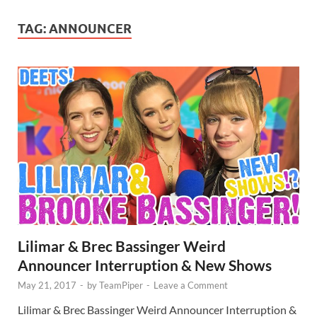
TAG:
ANNOUNCER
Lilimar & Brec Bassinger Weird
Announcer Interruption & New Shows
May 21, 2017
-
by
TeamPiper
-
Leave a Comment
Lilimar & Brec Bassinger Weird Announcer Interruption &