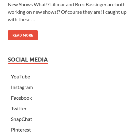
New Shows What!? Lilimar and Brec Bassinger are both
working on new shows!? Of course they are! I caught up
with these …
READ MORE
SOCIAL MEDIA
YouTube
Instagram
Facebook
Twitter
SnapChat
Pinterest