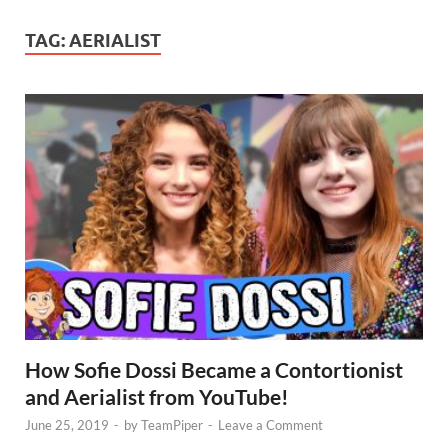
TAG:
AERIALIST
How Sofie Dossi Became a Contortionist
and Aerialist from YouTube!
June 25, 2019
-
by
TeamPiper
-
Leave a Comment