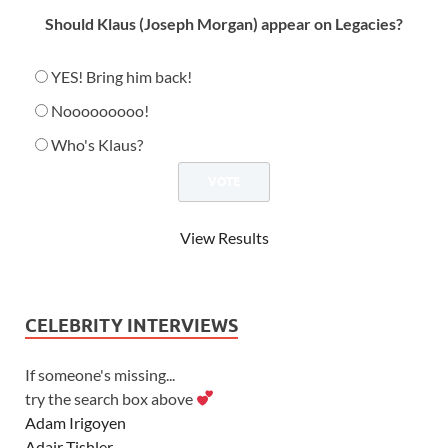
Should Klaus (Joseph Morgan) appear on Legacies?
YES! Bring him back!
Nooooooooo!
Who's Klaus?
View Results
CELEBRITY INTERVIEWS
If someone's missing...
try the search box above
Adam Irigoyen
Adair Tishler