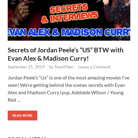
Secrets of Jordan Peele’s “US” BTW with
Evan Alex & Madison Curry!
September 21, 2019
-
by
TeamPiper
-
Leave a Comment
Jordan Peele’s “Us” is one of the most amazing movies I’ve
seen! We’re getting behind the scenes secrets with Evan
Alex and Madison Curry (yup, Adelaide Wilson / Young
Red …
READ MORE