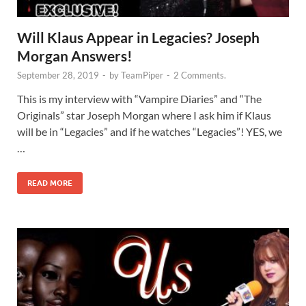
Will Klaus Appear in Legacies? Joseph
Morgan Answers!
September 28, 2019
-
by
TeamPiper
-
2 Comments.
This is my interview with “Vampire Diaries” and “The
Originals” star Joseph Morgan where I ask him if Klaus
will be in “Legacies” and if he watches “Legacies”! YES, we
…
READ MORE