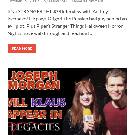
October 19, 2019
-
by
TeamPiper
-
Leave a Comment
It’s a STRANGER THINGS interview with Andrey
Ivchneko! He plays Grigori, the Russian bad guy behind an
evil plot! Plus Piper’s Stranger Things Halloween Horror
Nights maze walkthrough and reaction! …
READ MORE