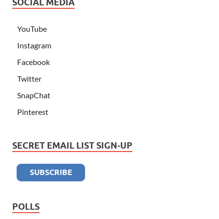
SOCIAL MEDIA
YouTube
Instagram
Facebook
Twitter
SnapChat
Pinterest
SECRET EMAIL LIST SIGN-UP
POLLS