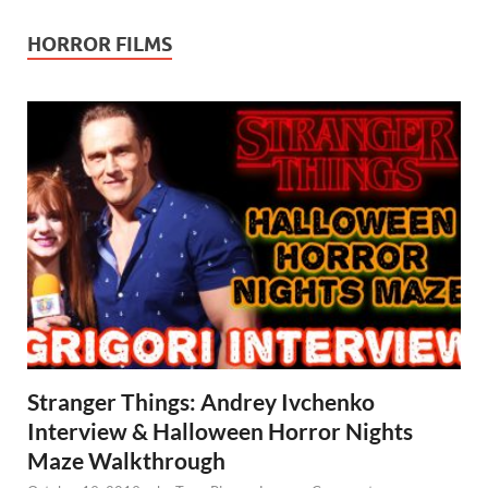
HORROR FILMS
Stranger Things: Andrey Ivchenko
Interview & Halloween Horror Nights
Maze Walkthrough