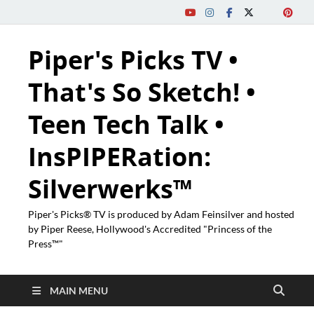
Piper's Picks TV •
That's So Sketch! •
Teen Tech Talk •
InsPIPERation:
Silverwerks™
Piper's Picks® TV is produced by Adam Feinsilver and hosted
by Piper Reese, Hollywood's Accredited "Princess of the
Press™"
MAIN MENU