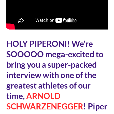
HOLY PIPERONI! We’re
SOOOOO mega-excited to
bring you a super-packed
interview with one of the
greatest athletes of our
time,
ARNOLD
SCHWARZENEGGER
! Piper