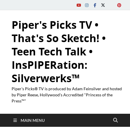
Piper's Picks TV •
That's So Sketch! •
Teen Tech Talk •
InsPIPERation:
Silverwerks™
Piper's Picks® TV is produced by Adam Feinsilver and hosted
by Piper Reese, Hollywood's Accredited "Princess of the
Press™"
MAIN MENU