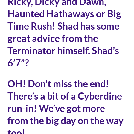
Ricky, Dicky and Dawn,
Haunted Hathaways or Big
Time Rush! Shad has some
great advice from the
Terminator himself. Shad’s
6’7”?
OH! Don’t miss the end!
There’s a bit of a Cyberdine
run-in! We’ve got more
from the big day on the way
too!