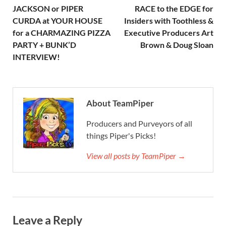
JACKSON or PIPER
RACE to the EDGE for
CURDA at YOUR HOUSE
Insiders with Toothless &
for a CHARMAZING PIZZA
Executive Producers Art
PARTY + BUNK’D
Brown & Doug Sloan
INTERVIEW!
About TeamPiper
Producers and Purveyors of all
things Piper's Picks!
View all posts by TeamPiper →
Leave a Reply