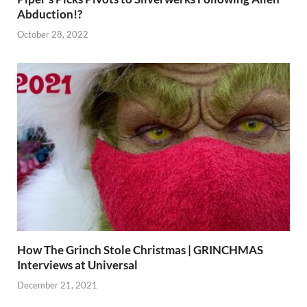
Abduction!?
October 28, 2022
How The Grinch Stole Christmas | GRINCHMAS
Interviews at Universal
December 21, 2021