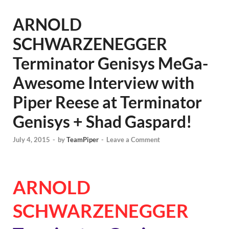
ARNOLD
SCHWARZENEGGER
Terminator Genisys MeGa-
Awesome Interview with
Piper Reese at Terminator
Genisys + Shad Gaspard!
July 4, 2015
-
by
TeamPiper
-
Leave a Comment
ARNOLD
SCHWARZENEGGER