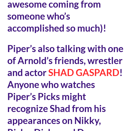
awesome coming from
someone who’s
accomplished so much)!
Piper’s also talking with one
of Arnold’s friends, wrestler
and actor
SHAD GASPARD
!
Anyone who watches
Piper’s Picks might
recognize Shad from his
appearances on Nikky,