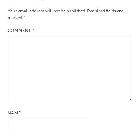
Your email address will not be published.
Required fields are
marked
*
COMMENT
*
NAME