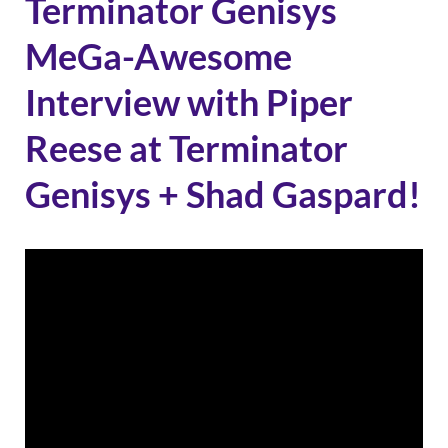
Terminator Genisys
MeGa-Awesome
Interview with Piper
Reese at Terminator
Genisys + Shad Gaspard!