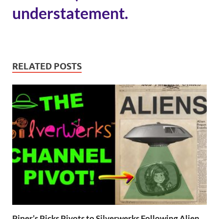
understatement.
RELATED POSTS
Piper’s Picks Pivots to Silverwerks Following Alien