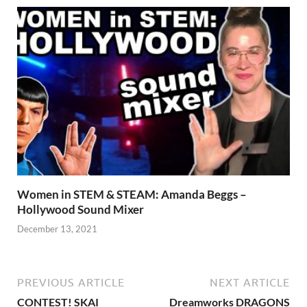
Women in STEM & STEAM: Amanda Beggs –
Hollywood Sound Mixer
December 13, 2021
PREVIOUS ARTICLE
NEXT ARTICLE
CONTEST! SKAI
Dreamworks DRAGONS