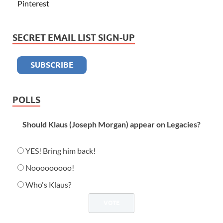
Pinterest
SECRET EMAIL LIST SIGN-UP
POLLS
Should Klaus (Joseph Morgan) appear on Legacies?
YES! Bring him back!
Nooooooooo!
Who's Klaus?