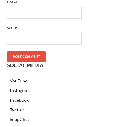
EMAIL
WEBSITE
SOCIAL MEDIA
YouTube
Instagram
Facebook
Twitter
SnapChat