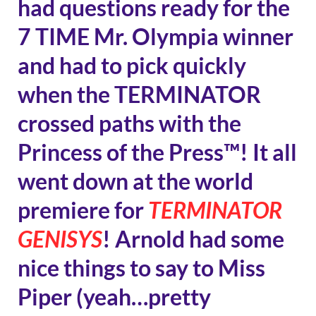
had questions ready for the
7 TIME Mr. Olympia winner
and had to pick quickly
when the TERMINATOR
crossed paths with the
Princess of the Press™! It all
went down at the world
premiere for
TERMINATOR
GENISYS
! Arnold had some
nice things to say to Miss
Piper (yeah…pretty