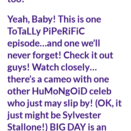
Yeah, Baby! This is one
ToTaLLy PiPeRiFiC
episode…and one we’ll
never forget! Check it out
guys! Watch closely…
there’s a cameo with one
other HuMoNgOiD celeb
who just may slip by! (OK, it
just might be Sylvester
Stallone!) BIG DAY is an