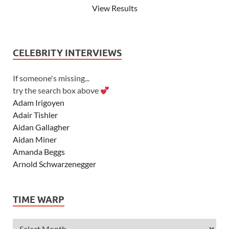
View Results
CELEBRITY INTERVIEWS
If someone's missing...
try the search box above
Adam Irigoyen
Adair Tishler
Aidan Gallagher
Aidan Miner
Amanda Beggs
Arnold Schwarzenegger
Asher Angel
Ashley Scott
TIME WARP
Ashley Tisdale
Alexa Vega
Alexander Ludwig