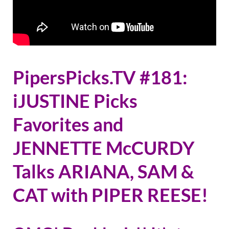
PipersPicks.TV #181:
iJUSTINE Picks
Favorites and
JENNETTE McCURDY
Talks ARIANA, SAM &
CAT with PIPER REESE!