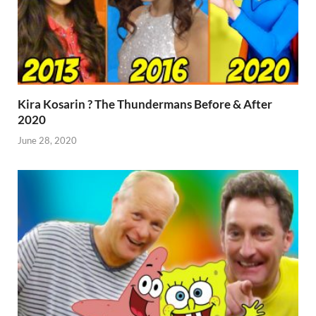
Kira Kosarin ? The Thundermans Before & After
2020
June 28, 2020