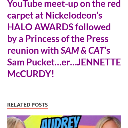
YouTube meet-up on the red
carpet at Nickelodeon’s
HALO AWARDS followed
by a Princess of the Press
reunion with
SAM & CAT
‘s
Sam Pucket…er…JENNETTE
McCURDY!
RELATED POSTS