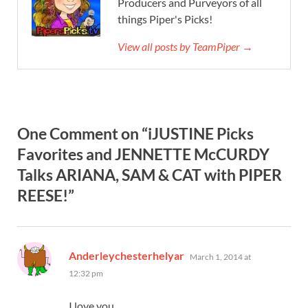
Producers and Purveyors of all
things Piper's Picks!
View all posts by TeamPiper →
One Comment on “iJUSTINE Picks
Favorites and JENNETTE McCURDY
Talks ARIANA, SAM & CAT with PIPER
REESE!”
says:
Anderleychesterhelyar
March 1, 2014 at
12:32 pm
I love you