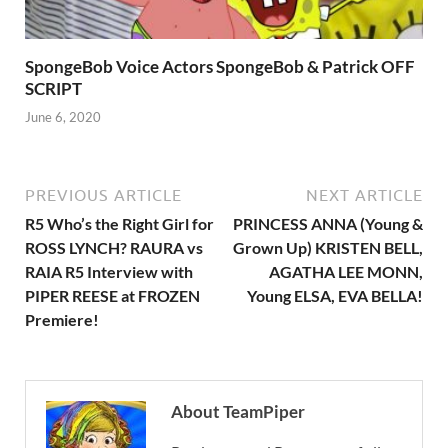
SpongeBob Voice Actors SpongeBob & Patrick OFF
SCRIPT
June 6, 2020
PREVIOUS ARTICLE
NEXT ARTICLE
R5 Who’s the Right Girl for
PRINCESS ANNA (Young &
ROSS LYNCH? RAURA vs
Grown Up) KRISTEN BELL,
RAIA R5 Interview with
AGATHA LEE MONN,
PIPER REESE at FROZEN
Young ELSA, EVA BELLA!
Premiere!
About TeamPiper