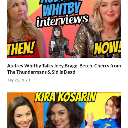
Audrey Whitby Talks Joey Bragg, Betch, Cherry from
The Thundermans & Sid Is Dead
July 25, 2020