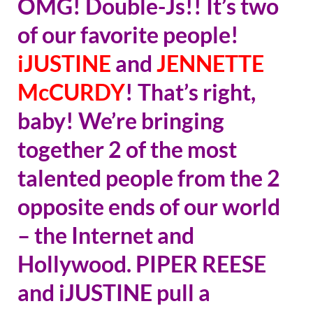
OMG! Double-Js!! It’s two
of our favorite people!
iJUSTINE
and
JENNETTE
McCURDY
! That’s right,
baby! We’re bringing
together 2 of the most
talented people from the 2
opposite ends of our world
– the Internet and
Hollywood. PIPER REESE
and iJUSTINE pull a