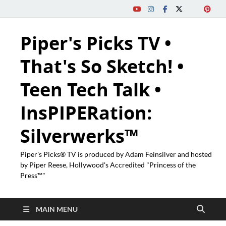
Piper's Picks TV •
That's So Sketch! •
Teen Tech Talk •
InsPIPERation:
Silverwerks™
Piper's Picks® TV is produced by Adam Feinsilver and hosted
by Piper Reese, Hollywood's Accredited "Princess of the
Press™"
MAIN MENU