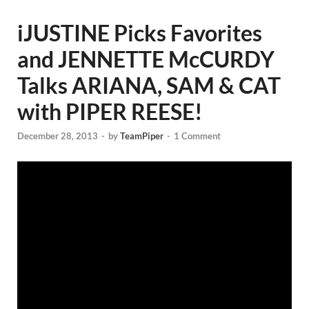
iJUSTINE Picks Favorites
and JENNETTE McCURDY
Talks ARIANA, SAM & CAT
with PIPER REESE!
December 28, 2013
-
by
TeamPiper
-
1 Comment