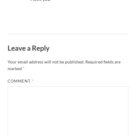
Leave a Reply
Your email address will not be published.
Required fields are
marked
*
COMMENT
*