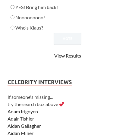
YES! Bring him back!
Nooooooooo!
Who's Klaus?
View Results
CELEBRITY INTERVIEWS
If someone's missing...
try the search box above
Adam Irigoyen
Adair Tishler
Aidan Gallagher
Aidan Miner