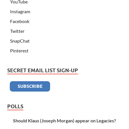
YouTube
Instagram
Facebook
Twitter
SnapChat
Pinterest
SECRET EMAIL LIST SIGN-UP
POLLS
Should Klaus (Joseph Morgan) appear on Legacies?