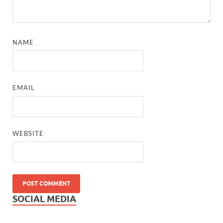
NAME
EMAIL
WEBSITE
SOCIAL MEDIA