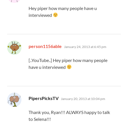
Hey piper how many people have u
interviewed
says:
person1156able
January 24, 2013 at 6:45 pm
[..YouTube..] Hey piper how many people
have u interviewed
says:
PipersPicksTV
January 20, 2013 at 10:04 pm
Thank you, Ryan!!! ALWAYS happy to talk
to Selena!!!