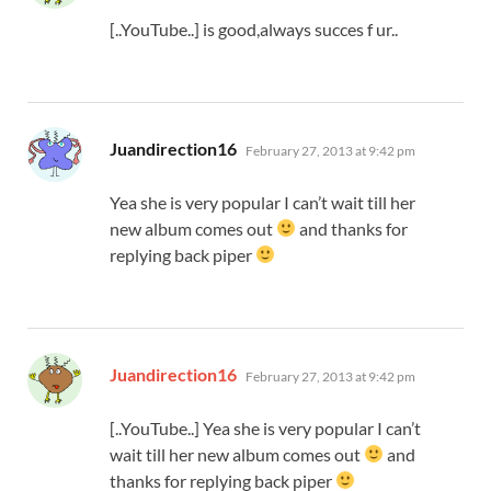
[..YouTube..] is good,always succes f ur..
says:
Juandirection16
February 27, 2013 at 9:42 pm
Yea she is very popular I can’t wait till her
new album comes out
and thanks for
replying back piper
says:
Juandirection16
February 27, 2013 at 9:42 pm
[..YouTube..] Yea she is very popular I can’t
wait till her new album comes out
and
thanks for replying back piper