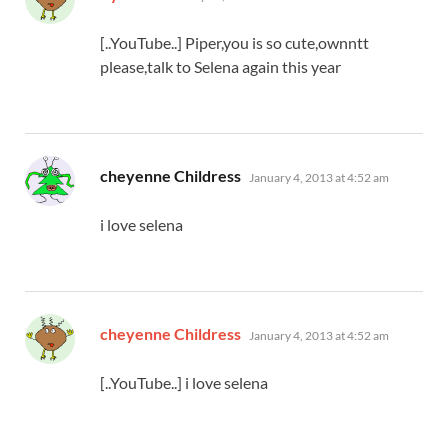
[..YouTube..] Piper,you is so cute,ownntt
please,talk to Selena again this year
says:
cheyenne Childress
January 4, 2013 at 4:52 am
i love selena
says:
cheyenne Childress
January 4, 2013 at 4:52 am
[..YouTube..] i love selena