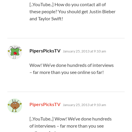
[..YouTube..] How do you contact all of
these people? You should get Justin Bieber
and Taylor Swift!
says:
PipersPicksTV
January 25, 2013 at 9:10 am
Wow! We’ve done hundreds of interviews
– far more than you see online so far!
says:
PipersPicksTV
January 25, 2013 at 9:10 am
[..YouTube..] Wow! We’ve done hundreds
of interviews – far more than you see