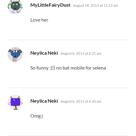
says:
MyLittleFairyDust
August 18, 2013 at 11:12 am
Love her
says:
Neylica Neki
August 6, 2013 at 6:21 am
So funny :))) no bat mobile for selena
says:
Neylica Neki
August 6, 2013 at 6:20 am
Omg j