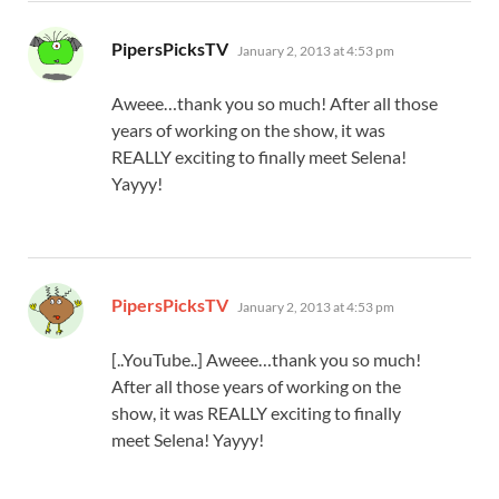
says:
PipersPicksTV
January 2, 2013 at 4:53 pm
Aweee…thank you so much! After all those
years of working on the show, it was
REALLY exciting to finally meet Selena!
Yayyy!
says:
PipersPicksTV
January 2, 2013 at 4:53 pm
[..YouTube..] Aweee…thank you so much!
After all those years of working on the
show, it was REALLY exciting to finally
meet Selena! Yayyy!