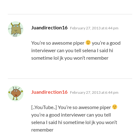
says:
Juandirection16
February 27, 2013 at 6:44 pm
You’re so awesome piper
you’re a good
interviewer can you tell selena I said hi
sometime lol jk you won’t remember
says:
Juandirection16
February 27, 2013 at 6:44 pm
[..YouTube..] You’re so awesome piper
you’re a good interviewer can you tell
selena I said hi sometime lol jk you won’t
remember