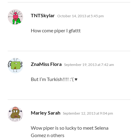
says:
TNTSkylar
October 14, 2013 at 5:45 pm
How come piper I gfattt
says:
ZnaMiss Flora
September 19, 2013 at 7:42 am
But I’m Turkish!!!! :'( ♥
says:
Marley Sarah
September 12, 2013 at 9:04 pm
Wow piper is so lucky to meet Selena
Gomez n others