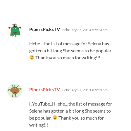
says:
PipersPicksTV
February 27, 2013 at 9:13 pm
Hehe…the list of message for Selena has
gotten a bit long She seems to be popular.
Thank you so much for writing!!!
says:
PipersPicksTV
February 27, 2013 at 9:13 pm
[..YouTube..] Hehe…the list of message for
Selena has gotten a bit long She seems to
be popular.
Thank you so much for
writing!!!