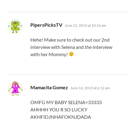
says:
PipersPicksTV
June 12, 2013 at 10:16 am
Hehe! Make sure to check out our 2nd
interview with Selena and the interview
with her Mommy!
says:
Mamacita Gomez
June 12, 2013 at 6:12 am
OMFG MY BABY SELENA<33333
AHHHH YOU R SO LUCKY
AKHFIDJNHAFOKNJDADA