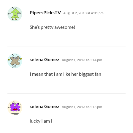
says:
PipersPicksTV
August 2, 2013 at 4:01 pm
She’s pretty awesome!
says:
selena Gomez
August 1, 2013 at 3:14 pm
I mean that I am like her biggest fan
says:
selena Gomez
August 1, 2013 at 3:13 pm
lucky I am l