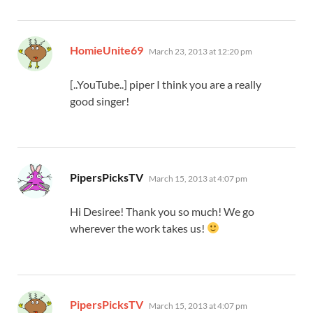
says:
HomieUnite69
March 23, 2013 at 12:20 pm
[..YouTube..] piper I think you are a really
good singer!
says:
PipersPicksTV
March 15, 2013 at 4:07 pm
Hi Desiree! Thank you so much! We go
wherever the work takes us!
says:
PipersPicksTV
March 15, 2013 at 4:07 pm