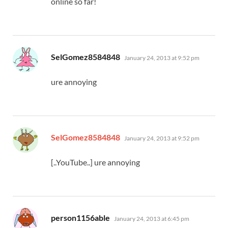
online so far!
says:
SelGomez8584848
January 24, 2013 at 9:52 pm
ure annoying
says:
SelGomez8584848
January 24, 2013 at 9:52 pm
[..YouTube..] ure annoying
says:
person1156able
January 24, 2013 at 6:45 pm