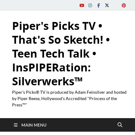
Piper's Picks TV •
That's So Sketch! •
Teen Tech Talk •
InsPIPERation:
Silverwerks™
Piper's Picks® TV is produced by Adam Feinsilver and hosted
by Piper Reese, Hollywood's Accredited "Princess of the
Press™"
MAIN MENU