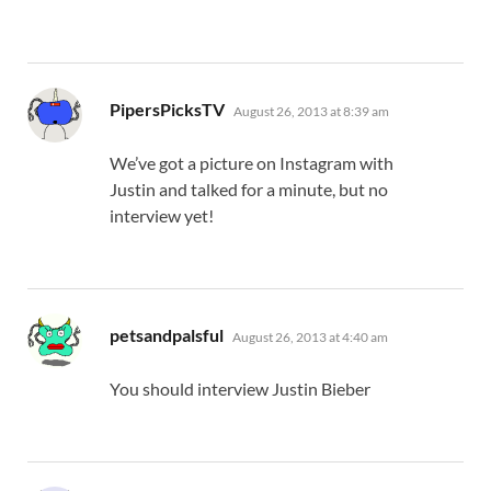
says:
PipersPicksTV
August 26, 2013 at 8:39 am
We’ve got a picture on Instagram with
Justin and talked for a minute, but no
interview yet!
says:
petsandpalsful
August 26, 2013 at 4:40 am
You should interview Justin Bieber