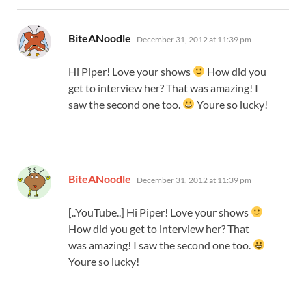
says:
BiteANoodle
December 31, 2012 at 11:39 pm
Hi Piper! Love your shows
How did you
get to interview her? That was amazing! I
saw the second one too.
Youre so lucky!
says:
BiteANoodle
December 31, 2012 at 11:39 pm
[..YouTube..] Hi Piper! Love your shows
How did you get to interview her? That
was amazing! I saw the second one too.
Youre so lucky!