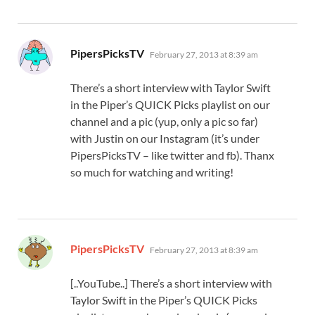
says:
PipersPicksTV
February 27, 2013 at 8:39 am
There’s a short interview with Taylor Swift
in the Piper’s QUICK Picks playlist on our
channel and a pic (yup, only a pic so far)
with Justin on our Instagram (it’s under
PipersPicksTV – like twitter and fb). Thanx
so much for watching and writing!
says:
PipersPicksTV
February 27, 2013 at 8:39 am
[..YouTube..] There’s a short interview with
Taylor Swift in the Piper’s QUICK Picks