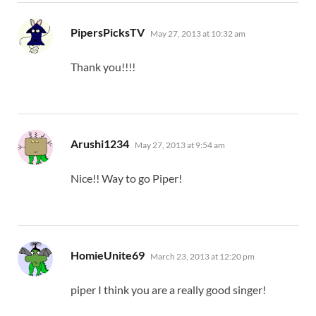
says:
PipersPicksTV
May 27, 2013 at 10:32 am
Thank you!!!!
says:
Arushi1234
May 27, 2013 at 9:54 am
Nice!! Way to go Piper!
says:
HomieUnite69
March 23, 2013 at 12:20 pm
piper I think you are a really good singer!