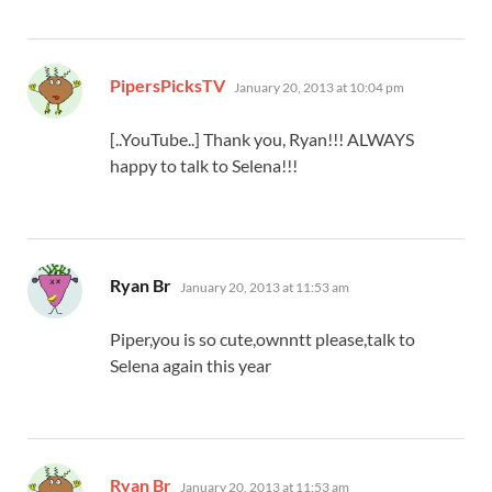
says:
PipersPicksTV
January 20, 2013 at 10:04 pm
[..YouTube..] Thank you, Ryan!!! ALWAYS
happy to talk to Selena!!!
says:
Ryan Br
January 20, 2013 at 11:53 am
Piper,you is so cute,ownntt please,talk to
Selena again this year
says:
Ryan Br
January 20, 2013 at 11:53 am