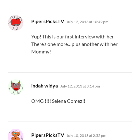
says:
PipersPicksTV
July 12, 2013 at 10:49 pm
Yup! This is our first interview with her.
There’s one more…plus another with her
Mommy!
says:
indah widya
July 12, 2013 at 3:14 pm
OMG !!!! Selena Gomez!!
says:
PipersPicksTV
July 10, 2013 at 2:52 pm