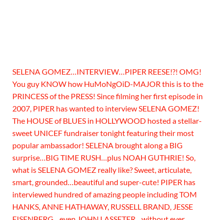
SELENA GOMEZ…INTERVIEW…PIPER REESE!?! OMG!
You guy KNOW how HuMoNgOiD-MAJOR this is to the
PRINCESS of the PRESS! Since filming her first episode in
2007, PIPER has wanted to interview SELENA GOMEZ!
The HOUSE of BLUES in HOLLYWOOD hosted a stellar-
sweet UNICEF fundraiser tonight featuring their most
popular ambassador! SELENA brought along a BIG
surprise…BIG TIME RUSH…plus NOAH GUTHRIE! So,
what is SELENA GOMEZ really like? Sweet, articulate,
smart, grounded…beautiful and super-cute! PIPER has
interviewed hundred of amazing people including TOM
HANKS, ANNE HATHAWAY, RUSSELL BRAND, JESSE
EISENBERG…even JOHN LASSETER…without ever