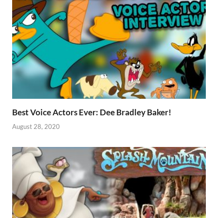
Best Voice Actors Ever: Dee Bradley Baker!
August 28, 2020