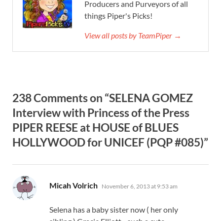
Producers and Purveyors of all
things Piper's Picks!
View all posts by TeamPiper →
238 Comments on “SELENA GOMEZ
Interview with Princess of the Press
PIPER REESE at HOUSE of BLUES
HOLLYWOOD for UNICEF (PQP #085)”
says:
Micah Volrich
November 6, 2013 at 9:53 am
Selena has a baby sister now ( her only