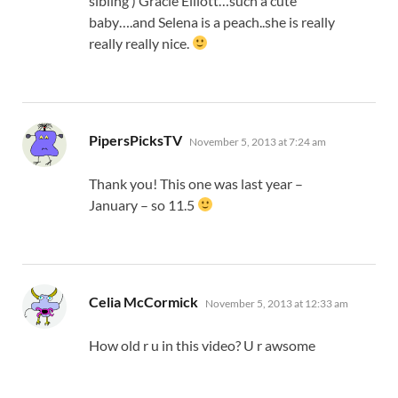
sibling ) Gracie Elliott…such a cute
baby….and Selena is a peach..she is really
really really nice.
says:
PipersPicksTV
November 5, 2013 at 7:24 am
Thank you! This one was last year –
January – so 11.5
says:
Celia McCormick
November 5, 2013 at 12:33 am
How old r u in this video? U r awsome