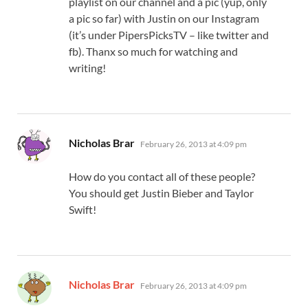
playlist on our channel and a pic (yup, only
a pic so far) with Justin on our Instagram
(it’s under PipersPicksTV – like twitter and
fb). Thanx so much for watching and
writing!
says:
Nicholas Brar
February 26, 2013 at 4:09 pm
How do you contact all of these people?
You should get Justin Bieber and Taylor
Swift!
says:
Nicholas Brar
February 26, 2013 at 4:09 pm