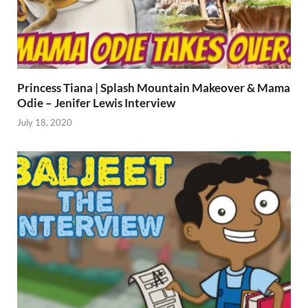
Princess Tiana | Splash Mountain Makeover & Mama
Odie – Jenifer Lewis Interview
July 18, 2020