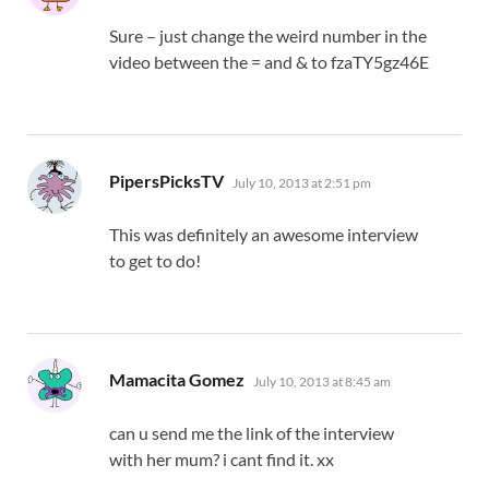
Sure – just change the weird number in the
video between the = and & to fzaTY5gz46E
says:
PipersPicksTV
July 10, 2013 at 2:51 pm
This was definitely an awesome interview
to get to do!
says:
Mamacita Gomez
July 10, 2013 at 8:45 am
can u send me the link of the interview
with her mum? i cant find it. xx