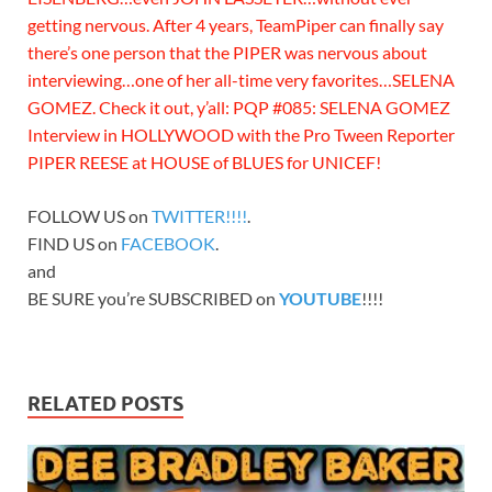
getting nervous. After 4 years, TeamPiper can finally say
there’s one person that the PIPER was nervous about
interviewing…one of her all-time very favorites…SELENA
GOMEZ. Check it out, y’all: PQP #085: SELENA GOMEZ
Interview in HOLLYWOOD with the Pro Tween Reporter
PIPER REESE at HOUSE of BLUES for UNICEF!
FOLLOW US on
TWITTER!!!!
.
FIND US on
FACEBOOK
.
and
BE SURE you’re SUBSCRIBED on
YOUTUBE
!!!!
RELATED POSTS