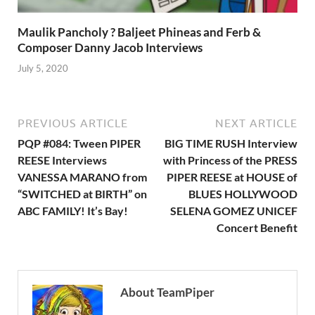
Maulik Pancholy ? Baljeet Phineas and Ferb &
Composer Danny Jacob Interviews
July 5, 2020
PREVIOUS ARTICLE
NEXT ARTICLE
PQP #084: Tween PIPER
BIG TIME RUSH Interview
REESE Interviews
with Princess of the PRESS
VANESSA MARANO from
PIPER REESE at HOUSE of
“SWITCHED at BIRTH” on
BLUES HOLLYWOOD
ABC FAMILY! It’s Bay!
SELENA GOMEZ UNICEF
Concert Benefit
About TeamPiper