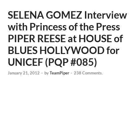
SELENA GOMEZ Interview
with Princess of the Press
PIPER REESE at HOUSE of
BLUES HOLLYWOOD for
UNICEF (PQP #085)
January 21, 2012
-
by
TeamPiper
-
238 Comments.