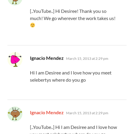
[..YouTube..] Hi Desiree! Thank you so
much! We go wherever the work takes us!
says:
Ignacio Mendez
March 15, 2013 at 2:29 pm
Hi I am Desiree and I love how you meet
selebertys where do you go
says:
Ignacio Mendez
March 15, 2013 at 2:29 pm
[..YouTube..] Hi I am Desiree and I love how