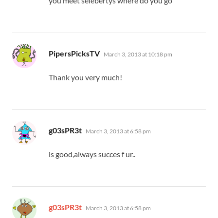
you meet selebertys where do you go
says:
PipersPicksTV
March 3, 2013 at 10:18 pm
Thank you very much!
says:
g03sPR3t
March 3, 2013 at 6:58 pm
is good,always succes f ur..
says:
g03sPR3t
March 3, 2013 at 6:58 pm