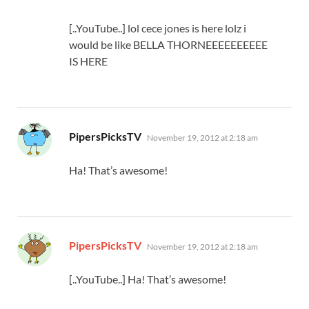
[..YouTube..] lol cece jones is here lolz i
would be like BELLA THORNEEEEEEEEEE
IS HERE
says:
PipersPicksTV
November 19, 2012 at 2:18 am
Ha! That’s awesome!
says:
PipersPicksTV
November 19, 2012 at 2:18 am
[..YouTube..] Ha! That’s awesome!