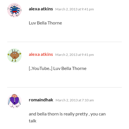
says:
alexa atkins
March 2, 2013 at 9:41 pm
Luv Bella Thorne
says:
alexa atkins
March 2, 2013 at 9:41 pm
[..YouTube..] Luv Bella Thorne
says:
romaindhak
March 2, 2013 at 7:10 am
and bella thorn is really pretty , you can
talk