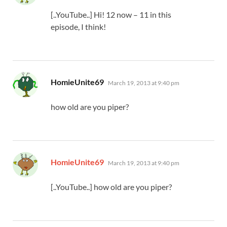
[..YouTube..] Hi! 12 now – 11 in this
episode, I think!
says:
HomieUnite69
March 19, 2013 at 9:40 pm
how old are you piper?
says:
HomieUnite69
March 19, 2013 at 9:40 pm
[..YouTube..] how old are you piper?