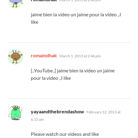
jaime bien la video un jaime pour la video ,.I
like
says:
romaindhak
March 1, 2013 at 2:46 pm
[..YouTube..] jaime bien la video un jaime
pour la video ,.I like
says:
yayaandthebrendashow
February 12, 2013 at
6:15 am
Please watch our videos and like