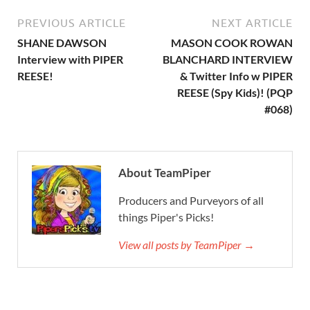
PREVIOUS ARTICLE
NEXT ARTICLE
SHANE DAWSON
MASON COOK ROWAN
Interview with PIPER
BLANCHARD INTERVIEW
REESE!
& Twitter Info w PIPER
REESE (Spy Kids)! (PQP
#068)
About TeamPiper
Producers and Purveyors of all
things Piper's Picks!
View all posts by TeamPiper →