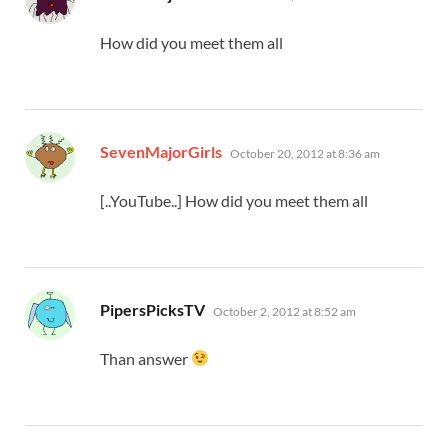
How did you meet them all
says:
SevenMajorGirls
October 20, 2012 at 8:36 am
[..YouTube..] How did you meet them all
says:
PipersPicksTV
October 2, 2012 at 8:52 am
Than answer