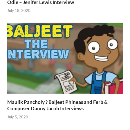
Odie – Jenifer Lewis Interview
July 18, 2020
Maulik Pancholy ? Baljeet Phineas and Ferb &
Composer Danny Jacob Interviews
July 5, 2020