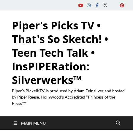
Piper's Picks TV •
That's So Sketch! •
Teen Tech Talk •
InsPIPERation:
Silverwerks™
Piper's Picks® TV is produced by Adam Feinsilver and hosted
by Piper Reese, Hollywood's Accredited "Princess of the
Press™"
MAIN MENU