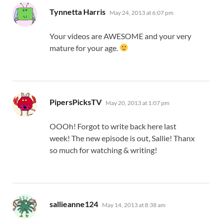
says:
Tynnetta Harris
May 24, 2013 at 6:07 pm
Your videos are AWESOME and your very
mature for your age.
says:
PipersPicksTV
May 20, 2013 at 1:07 pm
OOOh! Forgot to write back here last
week! The new episode is out, Sallie! Thanx
so much for watching & writing!
says:
sallieanne124
May 14, 2013 at 8:38 am