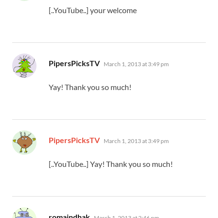
[..YouTube..] your welcome
says:
PipersPicksTV
March 1, 2013 at 3:49 pm
Yay! Thank you so much!
says:
PipersPicksTV
March 1, 2013 at 3:49 pm
[..YouTube..] Yay! Thank you so much!
says:
romaindhak
March 1, 2013 at 2:46 pm