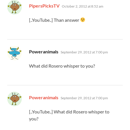
says:
PipersPicksTV
October 2, 2012 at 8:52 am
[..YouTube..] Than answer
says:
Poweranimals
September 29, 2012 at 7:00 pm
What did Rosero whisper to you?
says:
Poweranimals
September 29, 2012 at 7:00 pm
[..YouTube..] What did Rosero whisper to
you?