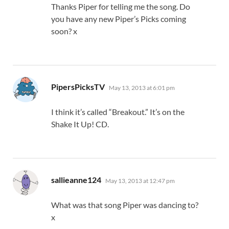
Thanks Piper for telling me the song. Do
you have any new Piper’s Picks coming
soon? x
says:
PipersPicksTV
May 13, 2013 at 6:01 pm
I think it’s called “Breakout.” It’s on the
Shake It Up! CD.
says:
sallieanne124
May 13, 2013 at 12:47 pm
What was that song Piper was dancing to?
x