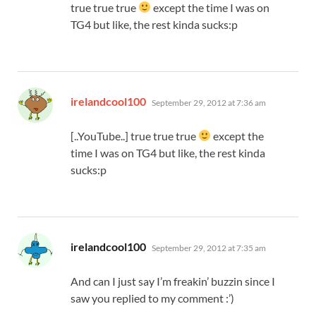
true true true
except the time I was on
TG4 but like, the rest kinda sucks:p
says:
irelandcool100
September 29, 2012 at 7:36 am
[..YouTube..] true true true
except the
time I was on TG4 but like, the rest kinda
sucks:p
says:
irelandcool100
September 29, 2012 at 7:35 am
And can I just say I’m freakin’ buzzin since I
saw you replied to my comment :’)