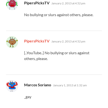
says:
PipersPicksTV
January 2, 2013 at 4:52 pm
No bullying or slurs against others, please.
says:
PipersPicksTV
January 2, 2013 at 4:52 pm
[..YouTube..] No bullying or slurs against
others, please.
says:
Marcos Soriano
January 1, 2013 at 1:32 am
_gay