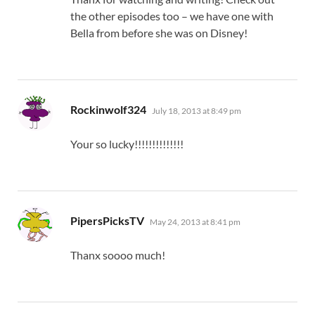
the other episodes too – we have one with
Bella from before she was on Disney!
says:
Rockinwolf324
July 18, 2013 at 8:49 pm
Your so lucky!!!!!!!!!!!!!!
says:
PipersPicksTV
May 24, 2013 at 8:41 pm
Thanx soooo much!