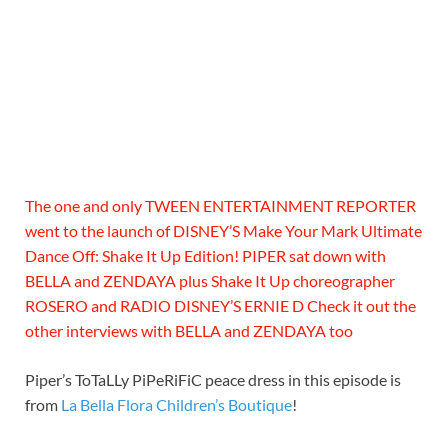
The one and only TWEEN ENTERTAINMENT REPORTER
went to the launch of DISNEY’S Make Your Mark Ultimate
Dance Off: Shake It Up Edition! PIPER sat down with
BELLA and ZENDAYA plus Shake It Up choreographer
ROSERO and RADIO DISNEY’S ERNIE D Check it out the
other interviews with BELLA and ZENDAYA too
Piper’s ToTaLLy PiPeRiFiC peace dress in this episode is
from
La Bella Flora Children’s Boutique
!