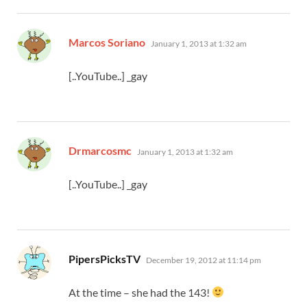
says:
Marcos Soriano
January 1, 2013 at 1:32 am
[..YouTube..] _gay
says:
Drmarcosmc
January 1, 2013 at 1:32 am
[..YouTube..] _gay
says:
PipersPicksTV
December 19, 2012 at 11:14 pm
At the time – she had the 143!