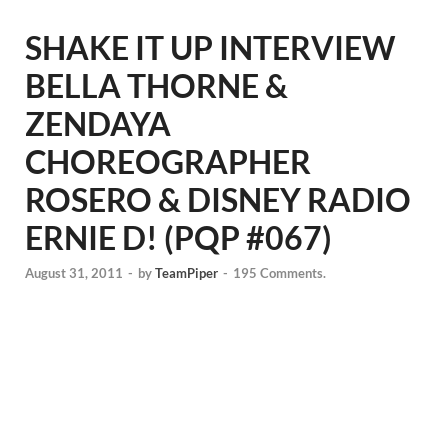
SHAKE IT UP INTERVIEW
BELLA THORNE &
ZENDAYA
CHOREOGRAPHER
ROSERO & DISNEY RADIO
ERNIE D! (PQP #067)
August 31, 2011
-
by
TeamPiper
-
195 Comments.