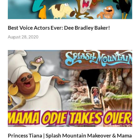
Best Voice Actors Ever: Dee Bradley Baker!
August 28, 2020
Princess Tiana | Splash Mountain Makeover & Mama