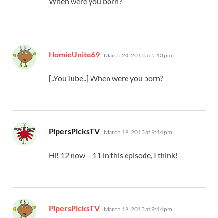
When were you born?
says:
HomieUnite69
March 20, 2013 at 5:13 pm
[..YouTube..] When were you born?
says:
PipersPicksTV
March 19, 2013 at 9:44 pm
Hi! 12 now – 11 in this episode, I think!
says:
PipersPicksTV
March 19, 2013 at 9:44 pm