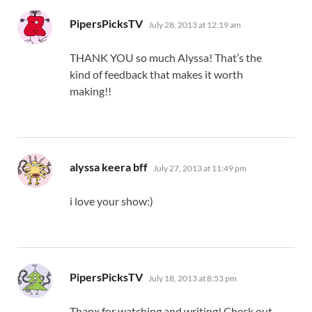
says:
PipersPicksTV
July 28, 2013 at 12:19 am
THANK YOU so much Alyssa! That’s the
kind of feedback that makes it worth
making!!
says:
alyssa keera bff
July 27, 2013 at 11:49 pm
i love your show:)
says:
PipersPicksTV
July 18, 2013 at 8:53 pm
Thanx for watching and writing! Check out