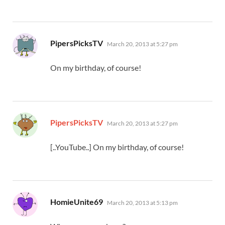
says:
PipersPicksTV
March 20, 2013 at 5:27 pm
On my birthday, of course!
says:
PipersPicksTV
March 20, 2013 at 5:27 pm
[..YouTube..] On my birthday, of course!
says:
HomieUnite69
March 20, 2013 at 5:13 pm