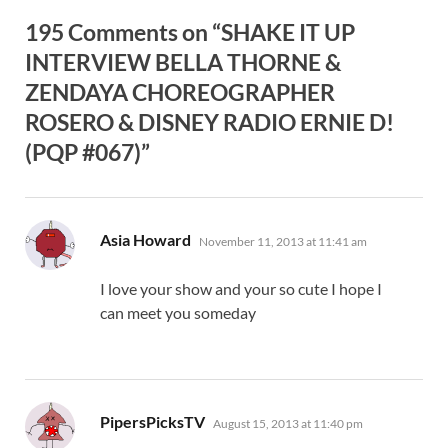
195 Comments on “SHAKE IT UP
INTERVIEW BELLA THORNE &
ZENDAYA CHOREOGRAPHER
ROSERO & DISNEY RADIO ERNIE D!
(PQP #067)”
says:
Asia Howard
November 11, 2013 at 11:41 am
I love your show and your so cute I hope I
can meet you someday
says:
PipersPicksTV
August 15, 2013 at 11:40 pm