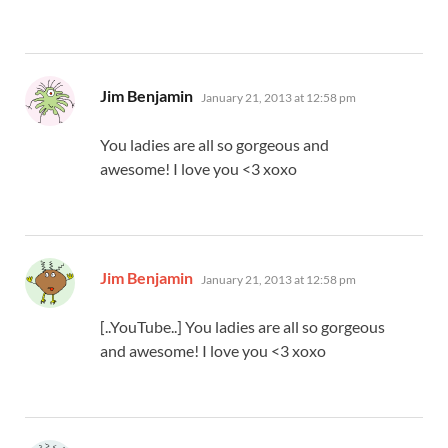
says:
Jim Benjamin
January 21, 2013 at 12:58 pm
You ladies are all so gorgeous and
awesome! I love you <3 xoxo
says:
Jim Benjamin
January 21, 2013 at 12:58 pm
[..YouTube..] You ladies are all so gorgeous
and awesome! I love you <3 xoxo