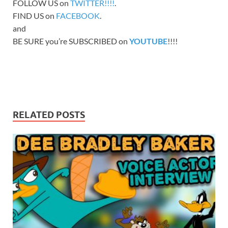
FOLLOW US on
TWITTER!!!!
.
FIND US on
FACEBOOK
.
and
BE SURE you’re SUBSCRIBED on
YOUTUBE
!!!!
RELATED POSTS