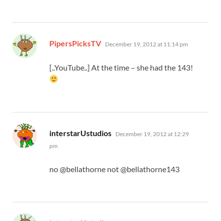
says:
PipersPicksTV
December 19, 2012 at 11:14 pm
[..YouTube..] At the time – she had the 143!
says:
interstarUstudios
December 19, 2012 at 12:29
pm
no @bellathorne not @bellathorne143
says: