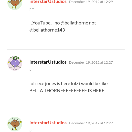
interstarUstudios
December 19, 2012 at 12:29
pm
[..YouTube..] no @bellathorne not
@bellathorne143
says:
interstarUstudios
December 19, 2012 at 12:27
pm
lol cece jones is here lolz i would be like
BELLA THORNEEEEEEEEEE IS HERE
says:
interstarUstudios
December 19, 2012 at 12:27
pm