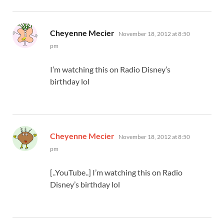
says:
Cheyenne Mecier
November 18, 2012 at 8:50
pm
I’m watching this on Radio Disney’s
birthday lol
says:
Cheyenne Mecier
November 18, 2012 at 8:50
pm
[..YouTube..] I’m watching this on Radio
Disney’s birthday lol