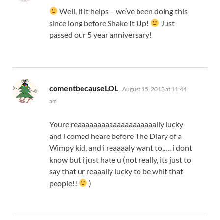
Well, if it helps – we’ve been doing this
since long before Shake It Up!
Just
passed our 5 year anniversary!
says:
comentbecauseLOL
August 15, 2013 at 11:44
am
Youre reaaaaaaaaaaaaaaaaaaaally lucky
and i comed heare before The Diary of a
Wimpy kid, and i reaaaaly want to,…. i dont
know but i just hate u (not really, its just to
say that ur reaaally lucky to be whit that
people!!
)