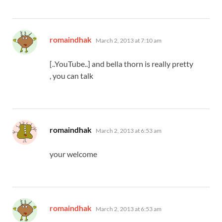
says:
romaindhak
March 2, 2013 at 7:10 am
[..YouTube..] and bella thorn is really pretty
, you can talk
says:
romaindhak
March 2, 2013 at 6:53 am
your welcome
says:
romaindhak
March 2, 2013 at 6:53 am