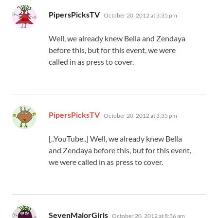
says:
PipersPicksTV
October 20, 2012 at 3:35 pm
Well, we already knew Bella and Zendaya
before this, but for this event, we were
called in as press to cover.
says:
PipersPicksTV
October 20, 2012 at 3:35 pm
[..YouTube..] Well, we already knew Bella
and Zendaya before this, but for this event,
we were called in as press to cover.
says:
SevenMajorGirls
October 20, 2012 at 8:36 am