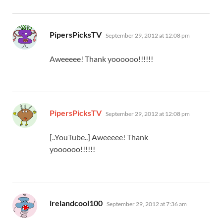
says:
PipersPicksTV
September 29, 2012 at 12:08 pm
Aweeeee! Thank yoooooo!!!!!!
says:
PipersPicksTV
September 29, 2012 at 12:08 pm
[..YouTube..] Aweeeee! Thank
yoooooo!!!!!!
says:
irelandcool100
September 29, 2012 at 7:36 am