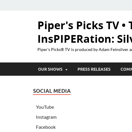
Piper's Picks TV • 
InsPIPERation: Si
Piper's Picks® TV is produced by Adam Feinsilver a
OUR SHOWS
PRESS RELEASES
COM
SOCIAL MEDIA
YouTube
Instagram
Facebook