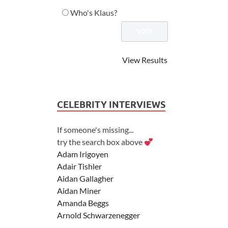
Who's Klaus?
View Results
CELEBRITY INTERVIEWS
If someone's missing...
try the search box above
Adam Irigoyen
Adair Tishler
Aidan Gallagher
Aidan Miner
Amanda Beggs
Arnold Schwarzenegger
Asher Angel