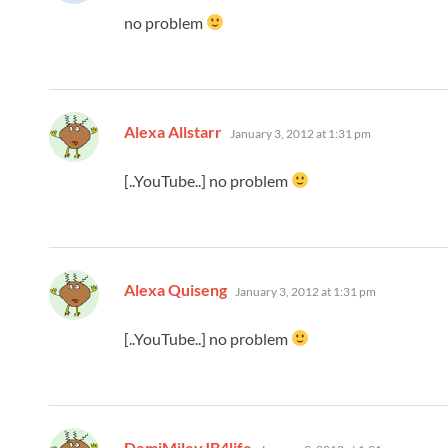
no problem
says:
Alexa Allstarr
January 3, 2012 at 1:31 pm
[..YouTube..] no problem
says:
Alexa Quiseng
January 3, 2012 at 1:31 pm
[..YouTube..] no problem
says:
DemiMileyJB4life