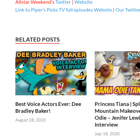
Allstar Weekend’s
Twitter
|
Website
Link to Piper’s Picks TV full episodes
Website
|
Our Twitte
RELATED POSTS
Best Voice Actors Ever: Dee
Princess Tiana | Sp
Bradley Baker!
Mountain Makeov
Odie – Jenifer Lewi
August 28, 2020
Interview
July 18, 2020