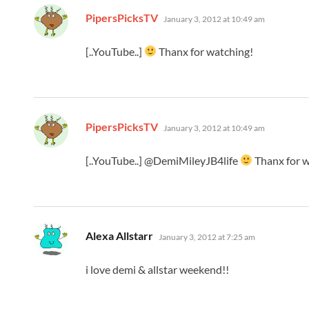
says:
PipersPicksTV
January 3, 2012 at 10:49 am
[..YouTube..]
Thanx for watching!
says:
PipersPicksTV
January 3, 2012 at 10:49 am
[..YouTube..] @DemiMileyJB4life
Thanx for w
says:
Alexa Allstarr
January 3, 2012 at 7:25 am
i love demi & allstar weekend!!