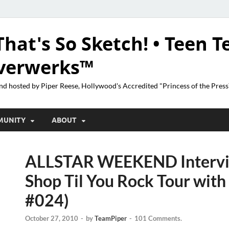
That's So Sketch! • Teen T
lverwerks™
nd hosted by Piper Reese, Hollywood's Accredited "Princess of the Pres
MUNITY
ABOUT
ALLSTAR WEEKEND Interv
Shop Til You Rock Tour wit
#024)
October 27, 2010
-
by
TeamPiper
-
101 Comments.