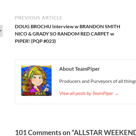
PREVIOUS ARTICLE
DOUG BROCHU Interview w BRANDON SMITH
NICO & GRADY SO RANDOM RED CARPET w
PIPER! (PQP #023)
About TeamPiper
Producers and Purveyors of all things
View all posts by TeamPiper →
101 Comments on “ALLSTAR WEEKEND 