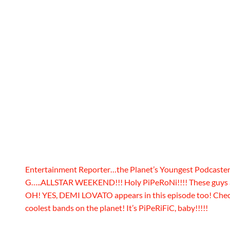
Entertainment Reporter…the Planet’s Youngest Podcas
G…..ALLSTAR WEEKEND!!! Holy PiPeRoNi!!!! These guys ar
OH! YES, DEMI LOVATO appears in this episode too! Check 
coolest bands on the planet! It’s PiPeRiFiC, baby!!!!!