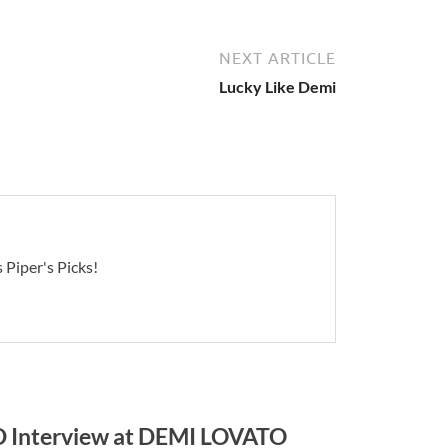
NEXT ARTICLE
Lucky Like Demi
 Piper's Picks!
Interview at DEMI LOVATO