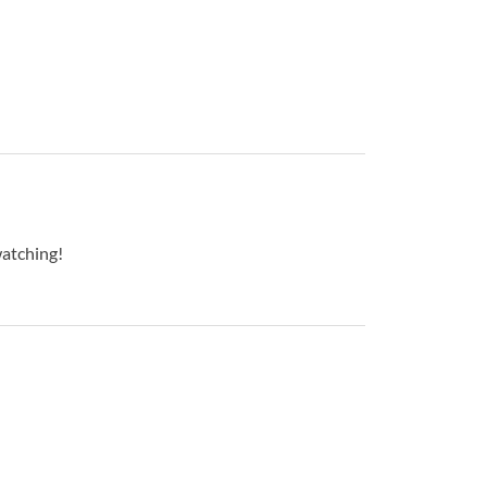
atching!