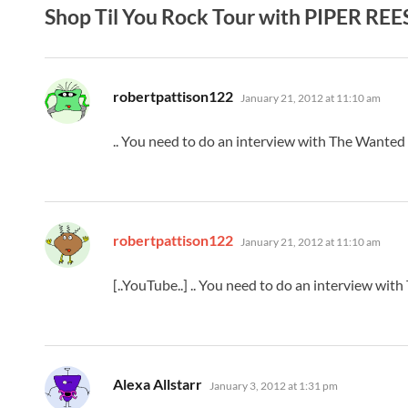
Shop Til You Rock Tour with PIPER REE
says:
robertpattison122
January 21, 2012 at 11:10 am
.. You need to do an interview with The Wanted o
says:
robertpattison122
January 21, 2012 at 11:10 am
[..YouTube..] .. You need to do an interview wit
says:
Alexa Allstarr
January 3, 2012 at 1:31 pm