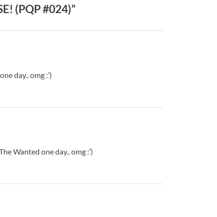
SE! (PQP #024)”
ne day.. omg :’)
h The Wanted one day.. omg :’)