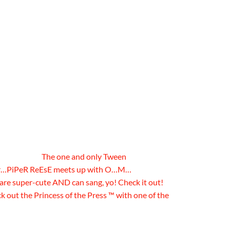
The one and only Tween
ter…PiPeR ReEsE meets up with O…M…
e super-cute AND can sang, yo! Check it out!
out the Princess of the Press ™ with one of the