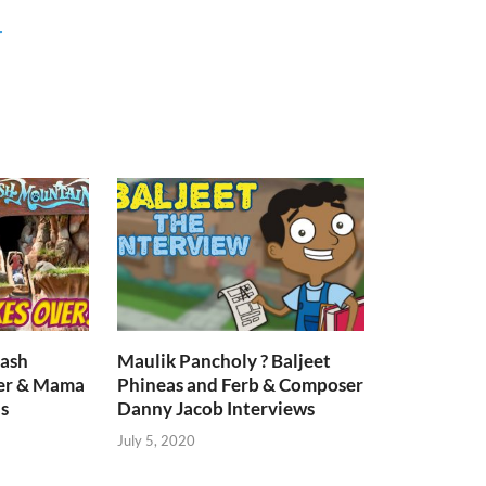
r
lash
Maulik Pancholy ? Baljeet
er & Mama
Phineas and Ferb & Composer
s
Danny Jacob Interviews
July 5, 2020