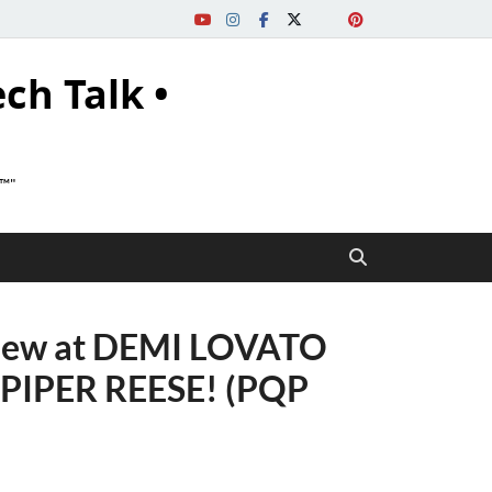
ech Talk •
s™"
iew at DEMI LOVATO
h PIPER REESE! (PQP