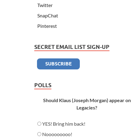
Twitter
SnapChat
Pinterest
SECRET EMAIL LIST SIGN-UP
POLLS
Should Klaus (Joseph Morgan) appear on
Legacies?
YES! Bring him back!
Nooooooooo!