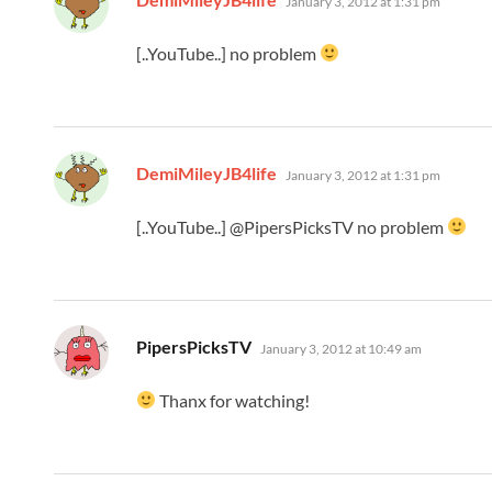
January 3, 2012 at 1:31 pm
[..YouTube..] no problem
says:
DemiMileyJB4life
January 3, 2012 at 1:31 pm
[..YouTube..] @PipersPicksTV no problem
says:
PipersPicksTV
January 3, 2012 at 10:49 am
Thanx for watching!