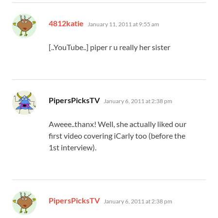
says:
4812katie
January 11, 2011 at 9:55 am
[..YouTube..] piper r u really her sister
says:
PipersPicksTV
January 6, 2011 at 2:38 pm
Aweee..thanx! Well, she actually liked our
first video covering iCarly too (before the
1st interview).
says:
PipersPicksTV
January 6, 2011 at 2:38 pm