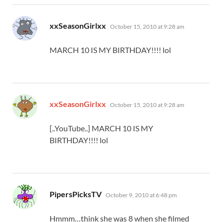
says:
xxSeasonGirlxx
October 15, 2010 at 9:28 am
MARCH 10 IS MY BIRTHDAY!!!! lol
says:
xxSeasonGirlxx
October 15, 2010 at 9:28 am
[..YouTube..] MARCH 10 IS MY
BIRTHDAY!!!! lol
says:
PipersPicksTV
October 9, 2010 at 6:48 pm
Hmmm…think she was 8 when she filmed