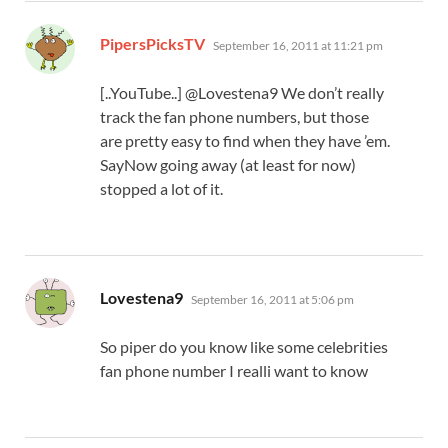
says:
PipersPicksTV
September 16, 2011 at 11:21 pm
[..YouTube..] @Lovestena9 We don’t really
track the fan phone numbers, but those
are pretty easy to find when they have ’em.
SayNow going away (at least for now)
stopped a lot of it.
says:
Lovestena9
September 16, 2011 at 5:06 pm
So piper do you know like some celebrities
fan phone number I realli want to know