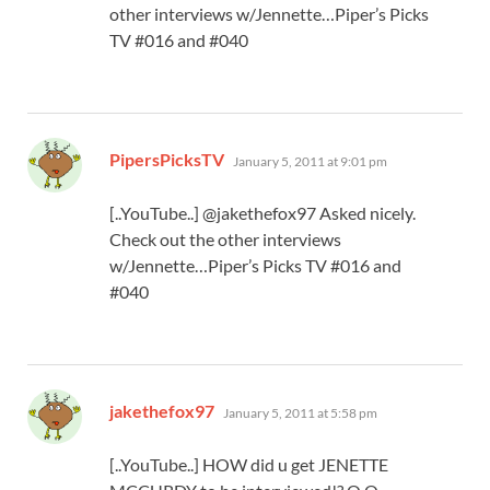
other interviews w/Jennette…Piper’s Picks
TV #016 and #040
says:
PipersPicksTV
January 5, 2011 at 9:01 pm
[..YouTube..] @jakethefox97 Asked nicely.
Check out the other interviews
w/Jennette…Piper’s Picks TV #016 and
#040
says:
jakethefox97
January 5, 2011 at 5:58 pm
[..YouTube..] HOW did u get JENETTE