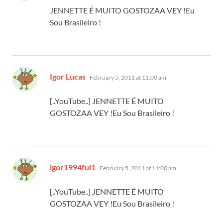
JENNETTE É MUITO GOSTOZAA VEY !Eu
Sou Brasileiro !
says:
Igor Lucas
February 5, 2011 at 11:00 am
[..YouTube..] JENNETTE É MUITO
GOSTOZAA VEY !Eu Sou Brasileiro !
says:
igor1994ful1
February 5, 2011 at 11:00 am
[..YouTube..] JENNETTE É MUITO
GOSTOZAA VEY !Eu Sou Brasileiro !