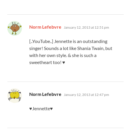
says:
Norm Lefebvre
January 12, 2013 at 12:51 pm
[..YouTube..] Jennette is an outstanding
singer! Sounds a lot like Shania Twain, but
with her own style. & she is such a
sweetheart too! ♥
says:
Norm Lefebvre
January 12, 2013 at 12:47 pm
♥Jennette♥