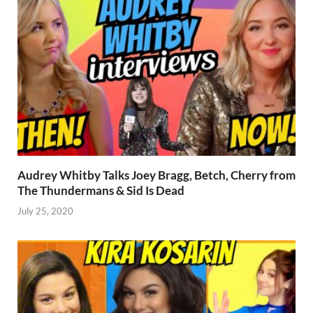
Audrey Whitby Talks Joey Bragg, Betch, Cherry from
The Thundermans & Sid Is Dead
July 25, 2020