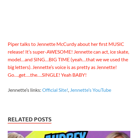
Piper talks to Jennette McCurdy about her first MUSIC
release! It’s super-AWESOME! Jennette can act, ice skate,
model…and SING…BIG TIME (yeah…that we we used the
big letters). Jennette’s voice is as pretty as Jennette!
Go….get….the….SINGLE! Yeah BABY!
Jennette’s links:
Official Site!
,
Jennette’s YouTube
RELATED POSTS