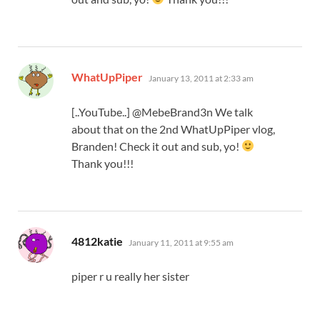
says:
WhatUpPiper
January 13, 2011 at 2:33 am
[..YouTube..] @MebeBrand3n We talk
about that on the 2nd WhatUpPiper vlog,
Branden! Check it out and sub, yo!
Thank you!!!
says:
4812katie
January 11, 2011 at 9:55 am
piper r u really her sister