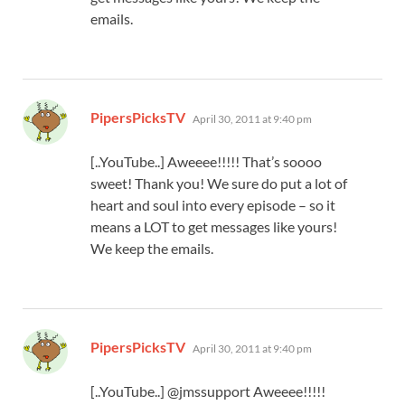
emails.
says:
PipersPicksTV
April 30, 2011 at 9:40 pm
[..YouTube..] Aweeee!!!!! That’s soooo
sweet! Thank you! We sure do put a lot of
heart and soul into every episode – so it
means a LOT to get messages like yours!
We keep the emails.
says:
PipersPicksTV
April 30, 2011 at 9:40 pm
[..YouTube..] @jmssupport Aweeee!!!!!