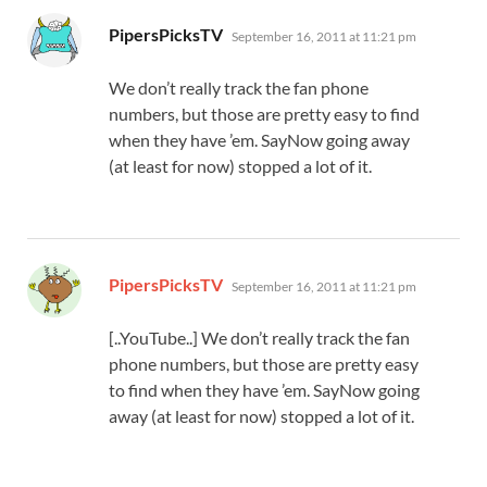
says:
PipersPicksTV
September 16, 2011 at 11:21 pm
We don’t really track the fan phone
numbers, but those are pretty easy to find
when they have ’em. SayNow going away
(at least for now) stopped a lot of it.
says:
PipersPicksTV
September 16, 2011 at 11:21 pm
[..YouTube..] We don’t really track the fan
phone numbers, but those are pretty easy
to find when they have ’em. SayNow going
away (at least for now) stopped a lot of it.