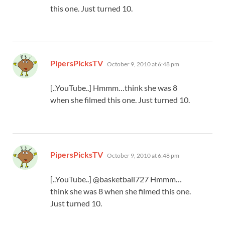
this one. Just turned 10.
says:
PipersPicksTV
October 9, 2010 at 6:48 pm
[..YouTube..] Hmmm…think she was 8
when she filmed this one. Just turned 10.
says:
PipersPicksTV
October 9, 2010 at 6:48 pm
[..YouTube..] @basketball727 Hmmm…
think she was 8 when she filmed this one.
Just turned 10.