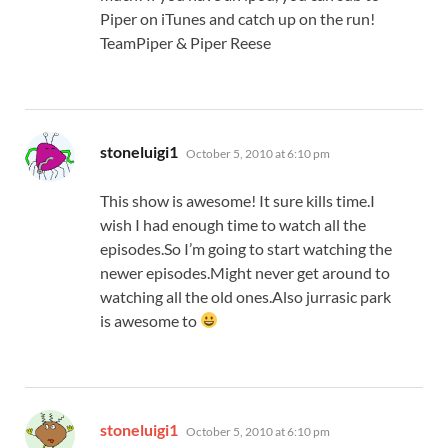
Piper on iTunes and catch up on the run!
TeamPiper & Piper Reese
says:
stoneluigi1
October 5, 2010 at 6:10 pm
This show is awesome! It sure kills time.I
wish I had enough time to watch all the
episodes.So I’m going to start watching the
newer episodes.Might never get around to
watching all the old ones.Also jurrasic park
is awesome to
says:
stoneluigi1
October 5, 2010 at 6:10 pm