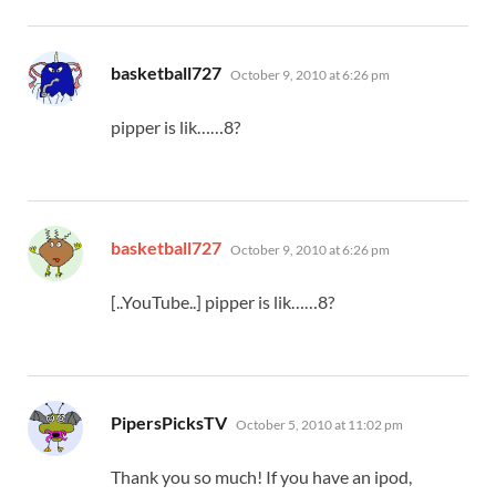
says:
basketball727
October 9, 2010 at 6:26 pm
pipper is lik……8?
says:
basketball727
October 9, 2010 at 6:26 pm
[..YouTube..] pipper is lik……8?
says:
PipersPicksTV
October 5, 2010 at 11:02 pm
Thank you so much! If you have an ipod,