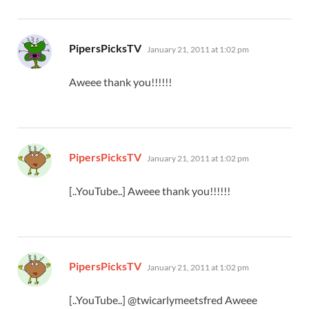
says:
PipersPicksTV
January 21, 2011 at 1:02 pm
Aweee thank you!!!!!!
says:
PipersPicksTV
January 21, 2011 at 1:02 pm
[..YouTube..] Aweee thank you!!!!!!
says:
PipersPicksTV
January 21, 2011 at 1:02 pm
[..YouTube..] @twicarlymeetsfred Aweee