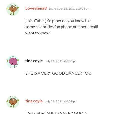
says:
Lovestena9
September 16, 2011 at 5:06 pm
[..YouTube..] So piper do you know like
some celebrities fan phone number I realli
want to know
says:
tina coyle
July 21, 2011 at 6:39 pm
SHE IS A VERY GOOD DANCER TOO
says:
tina coyle
July 21, 2011 at 6:39 pm
[..YouTube..] SHE IS A VERY GOOD