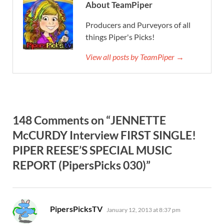
About TeamPiper
Producers and Purveyors of all
things Piper's Picks!
View all posts by TeamPiper →
148 Comments on “JENNETTE
McCURDY Interview FIRST SINGLE!
PIPER REESE’S SPECIAL MUSIC
REPORT (PipersPicks 030)”
says:
PipersPicksTV
January 12, 2013 at 8:37 pm