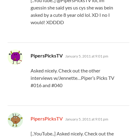
[..YouTube..] @PipersPicksTV lol, im
guessin she said yes us cys she was bein
asked by a cute 8 year old lol. XD I no I
would! XDDDD
says:
PipersPicksTV
January 5, 2011 at 9:01 pm
Asked nicely. Check out the other
interviews w/Jennette…Piper’s Picks TV
#016 and #040
says:
PipersPicksTV
January 5, 2011 at 9:01 pm
[..YouTube..] Asked nicely. Check out the