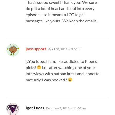
That’s soooo sweet! Thank you! We sure
do put a lot of heart and soul into every
episode – so it means a LOT to get
messages like yours! We keep the emails.
says:
jmssupport
April 30, 2011 at 9:00 pm
[..YouTube..] I am, like, addicted to Piper’s
picks!
Lol, after watching one of your
interviews with nathan kress and jennette
mccurdy, i was hooked !
says:
Igor Lucas
February 5, 2011 at 11:00 am