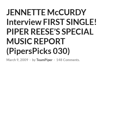
JENNETTE McCURDY
Interview FIRST SINGLE!
PIPER REESE’S SPECIAL
MUSIC REPORT
(PipersPicks 030)
March 9, 2009
-
by
TeamPiper
-
148 Comments.