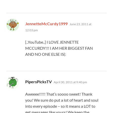
says:
JennetteMcCurdy1999
June 23, 2011 at
12:03 pm
[..YouTube..] I LOVE JENNETTE
MCCURDY!!! I AM HER BIGGEST FAN
AND NO ONE ELSE IS(:
says:
PipersPicksTV
April 30, 2011 at 9:40 pm
Aweeee!!!!! That’s soooo sweet! Thank
you! We sure do put a lot of heart and soul
into every episode – so it means a LOT to
get messages like yours! We keep the