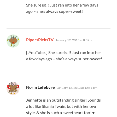
She sure is!!! Just ran into her a few days
ago – she’s always super-sweet!
says:
PipersPicksTV
January 12, 2013 at 8:37 pm
[..YouTube..] She sure is!!! Just ran into her
a few days ago – she’s always super-sweet!
says:
Norm Lefebvre
January 12, 2013 at 12:51 pm
Jennette is an outstanding singer! Sounds
a lot like Shania Twain, but with her own
style. & she is such a sweetheart too! ♥