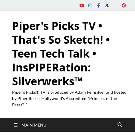
Piper's Picks TV •
That's So Sketch! •
Teen Tech Talk •
InsPIPERation:
Silverwerks™
Piper's Picks® TV is produced by Adam Feinsilver and hosted
by Piper Reese, Hollywood's Accredited "Princess of the
Press™"
MAIN MENU