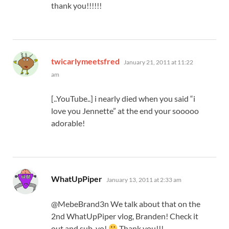
thank you!!!!!!
says:
twicarlymeetsfred
January 21, 2011 at 11:22
am
[..YouTube..] i nearly died when you said “i
love you Jennette” at the end your sooooo
adorable!
says:
WhatUpPiper
January 13, 2011 at 2:33 am
@MebeBrand3n We talk about that on the
2nd WhatUpPiper vlog, Branden! Check it
out and sub, yo!
Thank you!!!