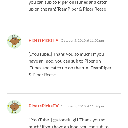
you can sub to Piper on iTunes and catch
up on the run! TeamPiper & Piper Reese
says:
PipersPicksTV
October 5, 2010 at 11:02 pm
[..YouTube..] Thank you so much! If you
have an ipod, you can sub to Piper on
iTunes and catch up on the run! TeamPiper
& Piper Reese
says:
PipersPicksTV
October 5, 2010 at 11:02 pm
[..YouTube..] @stoneluigi1 Thank you so
much! If you have an ipod, you can sub to