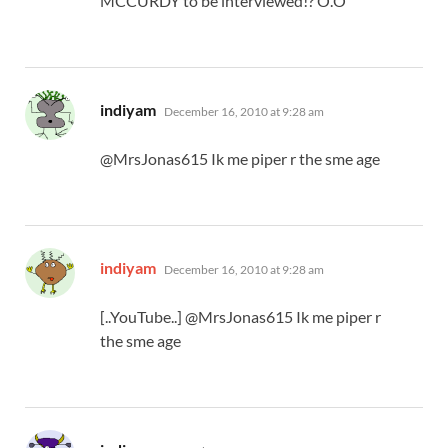
MCCURDY to be interviewed!? O.O
says:
indiyam
December 16, 2010 at 9:28 am
@MrsJonas615 Ik me piper r the sme age
says:
indiyam
December 16, 2010 at 9:28 am
[..YouTube..] @MrsJonas615 Ik me piper r
the sme age
says: