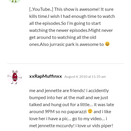
[..YouTube..] This show is awesome! It sure
kills time.I wish I had enough time to watch
all the episodes.So I’m going to start
watching the newer episodes.Might never
get around to watching all the old
ones.Also jurrasic park is awesome to
says:
xxRapMuffinxx
August 4, 2010 at 11:35 am
me and jennette are friends! i accidently
bumped into her at the mall and we just
talked and hung out for a little… it was late
around 9PM so no paparazzi
and i like
love her i have a pic… go to my video… i
met jennette mccurdy! i love ur vids piper!