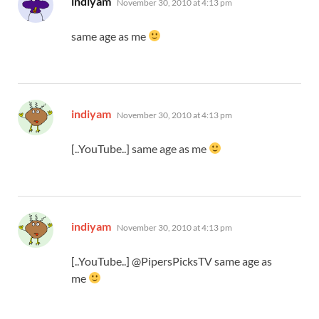
indiyam
November 30, 2010 at 4:13 pm
same age as me
says:
indiyam
November 30, 2010 at 4:13 pm
[..YouTube..] same age as me
says:
indiyam
November 30, 2010 at 4:13 pm
[..YouTube..] @PipersPicksTV same age as
me