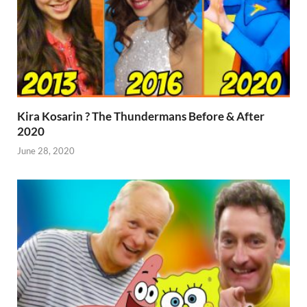
Kira Kosarin ? The Thundermans Before & After
2020
June 28, 2020