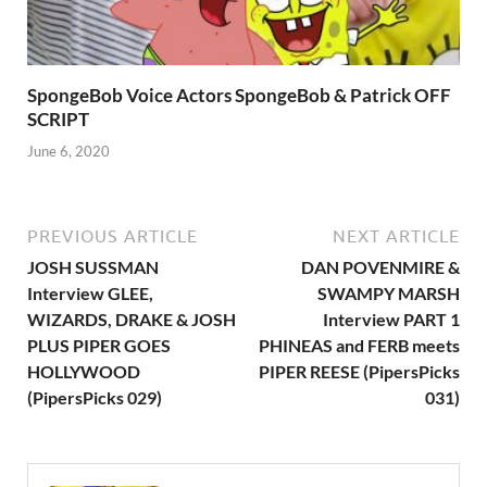
SpongeBob Voice Actors SpongeBob & Patrick OFF
SCRIPT
June 6, 2020
PREVIOUS ARTICLE
NEXT ARTICLE
JOSH SUSSMAN
DAN POVENMIRE &
Interview GLEE,
SWAMPY MARSH
WIZARDS, DRAKE & JOSH
Interview PART 1
PLUS PIPER GOES
PHINEAS and FERB meets
HOLLYWOOD
PIPER REESE (PipersPicks
(PipersPicks 029)
031)