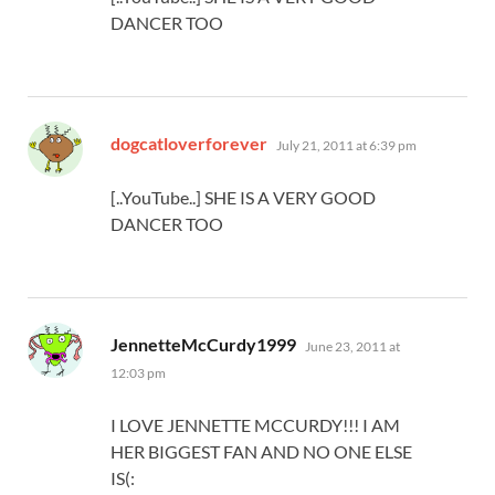
DANCER TOO
says:
dogcatloverforever
July 21, 2011 at 6:39 pm
[..YouTube..] SHE IS A VERY GOOD
DANCER TOO
says:
JennetteMcCurdy1999
June 23, 2011 at
12:03 pm
I LOVE JENNETTE MCCURDY!!! I AM
HER BIGGEST FAN AND NO ONE ELSE
IS(: