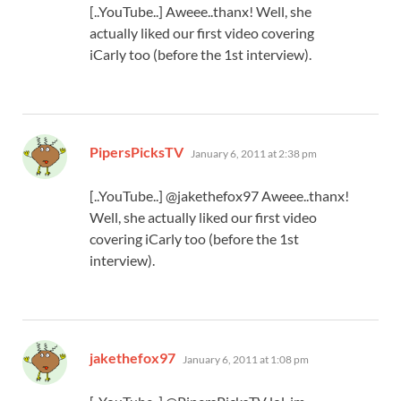
[..YouTube..] Aweee..thanx! Well, she
actually liked our first video covering
iCarly too (before the 1st interview).
says:
PipersPicksTV
January 6, 2011 at 2:38 pm
[..YouTube..] @jakethefox97 Aweee..thanx!
Well, she actually liked our first video
covering iCarly too (before the 1st
interview).
says:
jakethefox97
January 6, 2011 at 1:08 pm