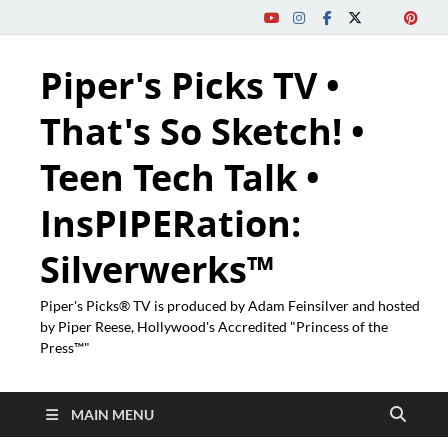
Piper's Picks TV •
That's So Sketch! •
Teen Tech Talk •
InsPIPERation:
Silverwerks™
Piper's Picks® TV is produced by Adam Feinsilver and hosted
by Piper Reese, Hollywood's Accredited "Princess of the
Press™"
MAIN MENU