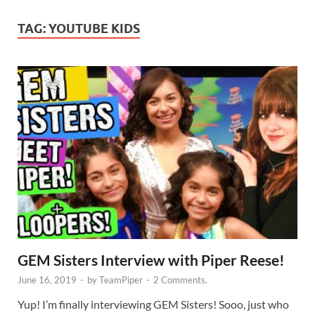
TAG:
YOUTUBE KIDS
GEM Sisters Interview with Piper Reese!
June 16, 2019
-
by
TeamPiper
-
2 Comments.
Yup! I’m finally interviewing GEM Sisters! Sooo, just who