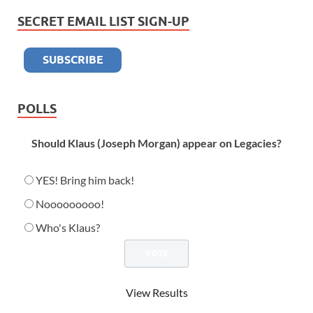
SECRET EMAIL LIST SIGN-UP
POLLS
Should Klaus (Joseph Morgan) appear on Legacies?
YES! Bring him back!
Nooooooooo!
Who's Klaus?
View Results