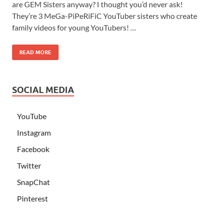
are GEM Sisters anyway? I thought you’d never ask!
They’re 3 MeGa-PiPeRiFiC YouTuber sisters who create
family videos for young YouTubers! …
READ MORE
SOCIAL MEDIA
YouTube
Instagram
Facebook
Twitter
SnapChat
Pinterest