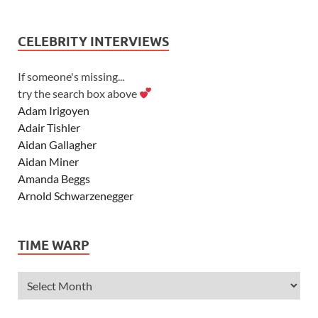
CELEBRITY INTERVIEWS
If someone's missing...
try the search box above
Adam Irigoyen
Adair Tishler
Aidan Gallagher
Aidan Miner
Amanda Beggs
Arnold Schwarzenegger
Asher Angel
Ashley Scott
TIME WARP
Ashley Tisdale
Alexa Vega
Alexander Ludwig
Allie Deberry
Allstar Weekend