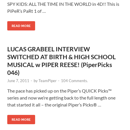
SPY KIDS: ALL THE TIME IN THE WORLD in 4D!! This is
PiPeR’s PaRt 1 of …
READ MORE
LUCAS GRABEEL INTERVIEW
SWITCHED AT BIRTH & HIGH SCHOOL
MUSICAL w PIPER REESE! (PiperPicks
046)
June 7, 2011
-
by
TeamPiper
-
104 Comments.
The pace has picked up on the Piper’s QUICK Picks™
series and now we’re getting back to the full length one
that started it all – the original Piper’s Picks® …
READ MORE