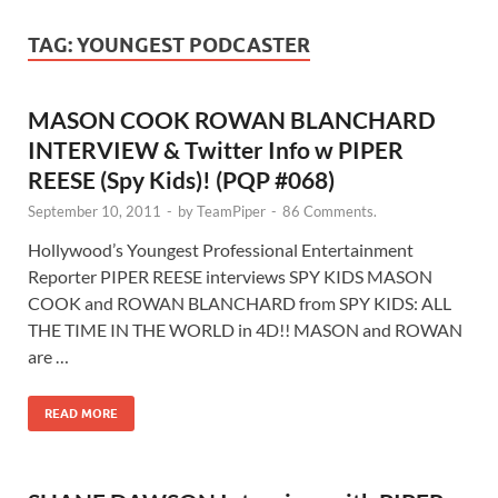
TAG:
YOUNGEST PODCASTER
MASON COOK ROWAN BLANCHARD
INTERVIEW & Twitter Info w PIPER
REESE (Spy Kids)! (PQP #068)
September 10, 2011
-
by
TeamPiper
-
86 Comments.
Hollywood’s Youngest Professional Entertainment
Reporter PIPER REESE interviews SPY KIDS MASON
COOK and ROWAN BLANCHARD from SPY KIDS: ALL
THE TIME IN THE WORLD in 4D!! MASON and ROWAN
are …
READ MORE