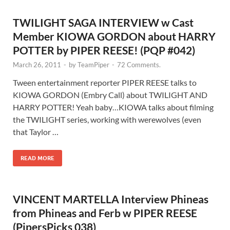
TWILIGHT SAGA INTERVIEW w Cast
Member KIOWA GORDON about HARRY
POTTER by PIPER REESE! (PQP #042)
March 26, 2011
-
by
TeamPiper
-
72 Comments.
Tween entertainment reporter PIPER REESE talks to
KIOWA GORDON (Embry Call) about TWILIGHT AND
HARRY POTTER! Yeah baby…KIOWA talks about filming
the TWILIGHT series, working with werewolves (even
that Taylor …
READ MORE
VINCENT MARTELLA Interview Phineas
from Phineas and Ferb w PIPER REESE
(PipersPicks 038)