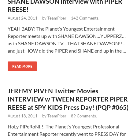
SHANE DAWSON Interview with PIPER
REESE!
August 24, 2011
-
by
TeamPiper
-
142 Comments.
YEAH BABY! The Planet’s Youngest Entertainment
Reporter meets up with SHANE DAWSON…YUPPERZ…
as in SHANE DAWSON TV…THAT SHANE DAWSON!! …
and just HOW did the PIPER and SHANE end up in the …
READ MORE
JEREMY PIVEN Twitter Movies
INTERVIEW w TWEEN REPORTER PIPER
REESE at SPY KIDS Press Day! (PQP #065)
August 18, 2011
-
by
TeamPiper
-
89 Comments.
HoLy PiPeRoNi!!! The Planet’s Youngest Professional
Entertainment Reporter recently went to PRESS DAY for