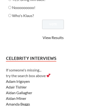
Nooooooooo!
Who's Klaus?
View Results
CELEBRITY INTERVIEWS
If someone's missing...
try the search box above
Adam Irigoyen
Adair Tishler
Aidan Gallagher
Aidan Miner
Amanda Beggs