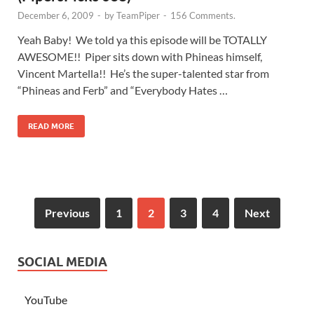
December 6, 2009
-
by
TeamPiper
-
156 Comments.
Yeah Baby! We told ya this episode will be TOTALLY
AWESOME!! Piper sits down with Phineas himself,
Vincent Martella!! He’s the super-talented star from
“Phineas and Ferb” and “Everybody Hates …
READ MORE
Previous
1
2
3
4
Next
SOCIAL MEDIA
YouTube