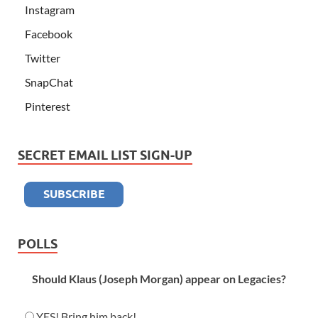
Instagram
Facebook
Twitter
SnapChat
Pinterest
SECRET EMAIL LIST SIGN-UP
POLLS
Should Klaus (Joseph Morgan) appear on Legacies?
YES! Bring him back!