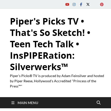
Piper's Picks TV •
That's So Sketch! •
Teen Tech Talk •
InsPIPERation:
Silverwerks™
Piper's Picks® TV is produced by Adam Feinsilver and hosted
by Piper Reese, Hollywood's Accredited "Princess of the
Press™"
MAIN MENU