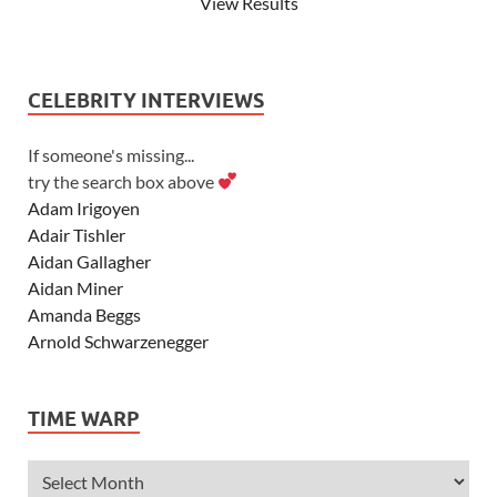
View Results
CELEBRITY INTERVIEWS
If someone's missing...
try the search box above
Adam Irigoyen
Adair Tishler
Aidan Gallagher
Aidan Miner
Amanda Beggs
Arnold Schwarzenegger
Asher Angel
Ashley Scott
TIME WARP
Ashley Tisdale
Alexa Vega
Alexander Ludwig