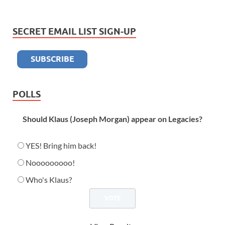
SECRET EMAIL LIST SIGN-UP
POLLS
Should Klaus (Joseph Morgan) appear on Legacies?
YES! Bring him back!
Nooooooooo!
Who's Klaus?