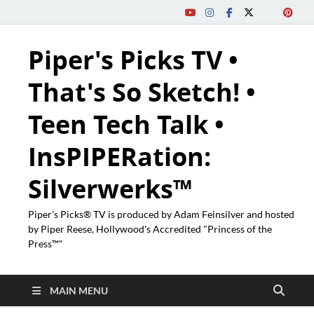
Piper's Picks TV •
That's So Sketch! •
Teen Tech Talk •
InsPIPERation:
Silverwerks™
Piper's Picks® TV is produced by Adam Feinsilver and hosted
by Piper Reese, Hollywood's Accredited "Princess of the
Press™"
MAIN MENU