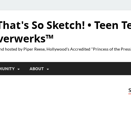
That's So Sketch! • Teen T
lverwerks™
nd hosted by Piper Reese, Hollywood's Accredited "Princess of the Pres
MUNITY
ABOUT