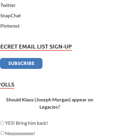
Twitter
SnapChat
Pinterest
SECRET EMAIL LIST SIGN-UP
POLLS
Should Klaus (Joseph Morgan) appear on
Legacies?
YES! Bring him back!
Nooooooooo!