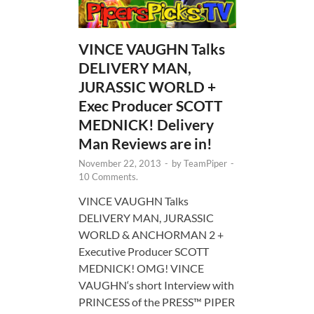
VINCE VAUGHN Talks
DELIVERY MAN,
JURASSIC WORLD +
Exec Producer SCOTT
MEDNICK! Delivery
Man Reviews are in!
November 22, 2013
-
by
TeamPiper
-
10 Comments.
VINCE VAUGHN Talks
DELIVERY MAN, JURASSIC
WORLD & ANCHORMAN 2 +
Executive Producer SCOTT
MEDNICK! OMG! VINCE
VAUGHN‘s short Interview with
PRINCESS of the PRESS™ PIPER