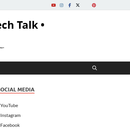
ech Talk •
s™"
SOCIAL MEDIA
YouTube
Instagram
Facebook