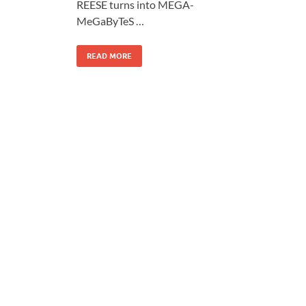
REESE turns into MEGA-
MeGaByTeS …
READ MORE