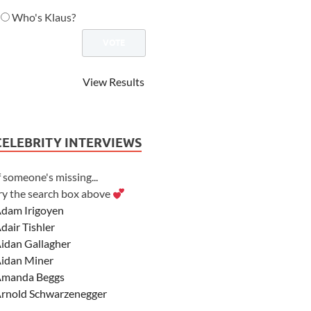
Who's Klaus?
View Results
CELEBRITY INTERVIEWS
f someone's missing...
ry the search box above
dam Irigoyen
dair Tishler
idan Gallagher
idan Miner
manda Beggs
rnold Schwarzenegger
sher Angel