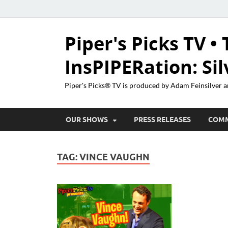
Piper's Picks TV • 
InsPIPERation: Si
Piper's Picks® TV is produced by Adam Feinsilver a
OUR SHOWS
PRESS RELEASES
COM
TAG:
VINCE VAUGHN