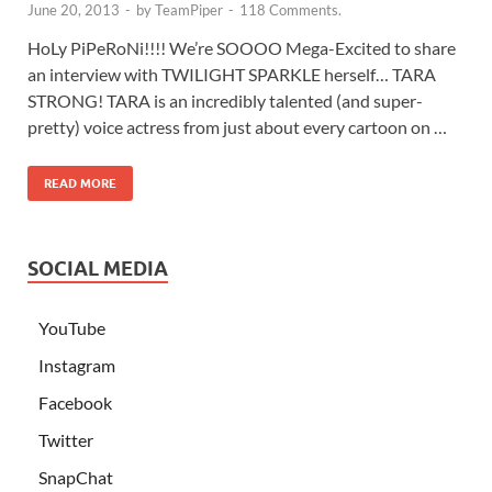
June 20, 2013
-
by
TeamPiper
-
118 Comments.
HoLy PiPeRoNi!!!! We’re SOOOO Mega-Excited to share
an interview with TWILIGHT SPARKLE herself… TARA
STRONG! TARA is an incredibly talented (and super-
pretty) voice actress from just about every cartoon on …
READ MORE
SOCIAL MEDIA
YouTube
Instagram
Facebook
Twitter
SnapChat