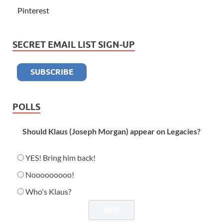
Pinterest
SECRET EMAIL LIST SIGN-UP
POLLS
Should Klaus (Joseph Morgan) appear on Legacies?
YES! Bring him back!
Nooooooooo!
Who's Klaus?