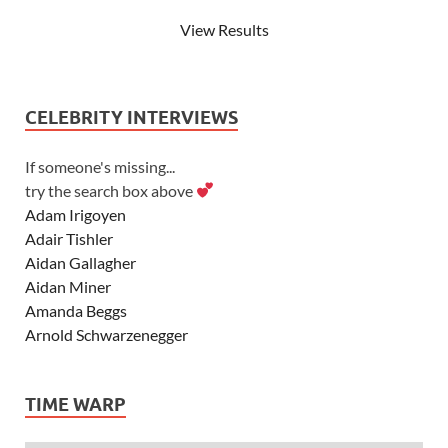
View Results
CELEBRITY INTERVIEWS
If someone's missing...
try the search box above
Adam Irigoyen
Adair Tishler
Aidan Gallagher
Aidan Miner
Amanda Beggs
Arnold Schwarzenegger
Asher Angel
Ashley Scott
TIME WARP
Ashley Tisdale
Alexa Vega