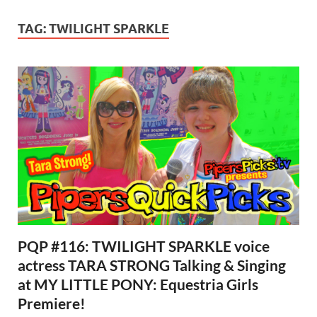
TAG:
TWILIGHT SPARKLE
PQP #116: TWILIGHT SPARKLE voice
actress TARA STRONG Talking & Singing
at MY LITTLE PONY: Equestria Girls
Premiere!