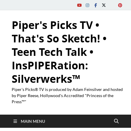
Piper's Picks TV •
That's So Sketch! •
Teen Tech Talk •
InsPIPERation:
Silverwerks™
Piper's Picks® TV is produced by Adam Feinsilver and hosted
by Piper Reese, Hollywood's Accredited "Princess of the
Press™"
MAIN MENU