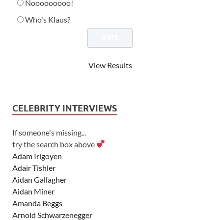
Nooooooooo!
Who's Klaus?
View Results
CELEBRITY INTERVIEWS
If someone's missing...
try the search box above
Adam Irigoyen
Adair Tishler
Aidan Gallagher
Aidan Miner
Amanda Beggs
Arnold Schwarzenegger