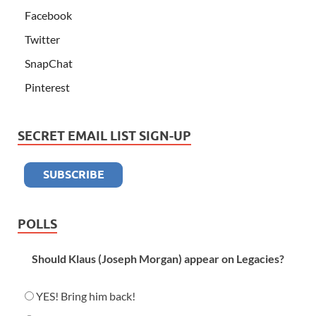
Facebook
Twitter
SnapChat
Pinterest
SECRET EMAIL LIST SIGN-UP
POLLS
Should Klaus (Joseph Morgan) appear on Legacies?
YES! Bring him back!