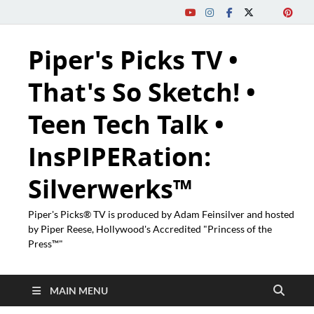
Piper's Picks TV •
That's So Sketch! •
Teen Tech Talk •
InsPIPERation:
Silverwerks™
Piper's Picks® TV is produced by Adam Feinsilver and hosted
by Piper Reese, Hollywood's Accredited "Princess of the
Press™"
MAIN MENU