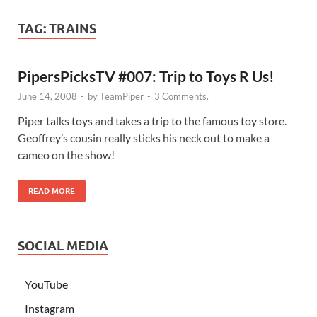
TAG:
TRAINS
PipersPicksTV #007: Trip to Toys R Us!
June 14, 2008
-
by
TeamPiper
-
3 Comments.
Piper talks toys and takes a trip to the famous toy store.
Geoffrey’s cousin really sticks his neck out to make a
cameo on the show!
READ MORE
SOCIAL MEDIA
YouTube
Instagram