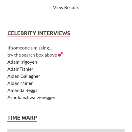
View Results
CELEBRITY INTERVIEWS
If someone's missing...
try the search box above
Adam Irigoyen
Adair Tishler
Aidan Gallagher
Aidan Miner
Amanda Beggs
Arnold Schwarzenegger
Asher Angel
Ashley Scott
TIME WARP
Ashley Tisdale
Alexa Vega