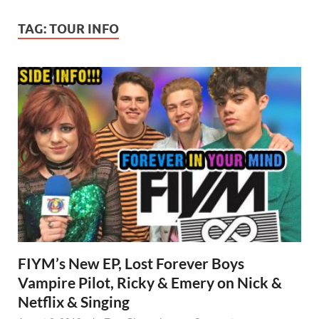
TAG:
TOUR INFO
FIYM’s New EP, Lost Forever Boys
Vampire Pilot, Ricky & Emery on Nick &
Netflix & Singing