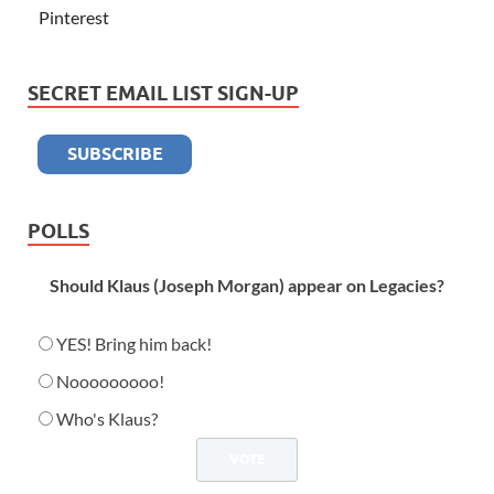
Pinterest
SECRET EMAIL LIST SIGN-UP
POLLS
Should Klaus (Joseph Morgan) appear on Legacies?
YES! Bring him back!
Nooooooooo!
Who's Klaus?