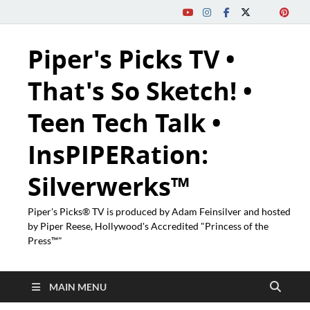
Piper's Picks TV •
That's So Sketch! •
Teen Tech Talk •
InsPIPERation:
Silverwerks™
Piper's Picks® TV is produced by Adam Feinsilver and hosted
by Piper Reese, Hollywood's Accredited "Princess of the
Press™"
MAIN MENU