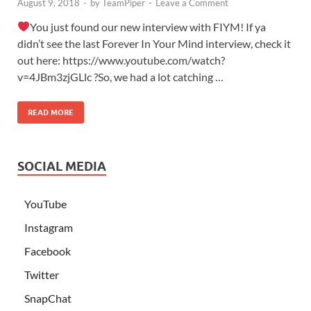
August 9, 2018
-
by
TeamPiper
-
Leave a Comment
You just found our new interview with FIYM! If ya
didn’t see the last Forever In Your Mind interview, check it
out here: https://www.youtube.com/watch?
v=4JBm3zjGLlc ?So, we had a lot catching …
READ MORE
SOCIAL MEDIA
YouTube
Instagram
Facebook
Twitter
SnapChat