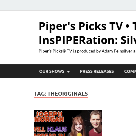
Piper's Picks TV • 
InsPIPERation: Si
Piper's Picks® TV is produced by Adam Feinsilver a
OUR SHOWS
PRESS RELEASES
COM
TAG:
THEORIGINALS