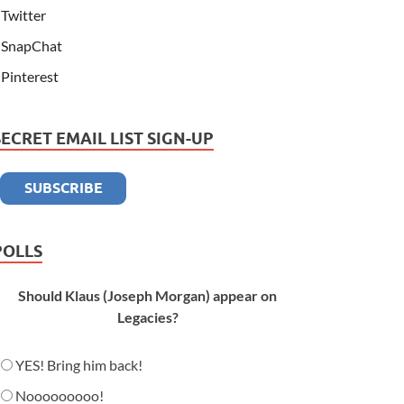
Twitter
SnapChat
Pinterest
SECRET EMAIL LIST SIGN-UP
POLLS
Should Klaus (Joseph Morgan) appear on
Legacies?
YES! Bring him back!
Nooooooooo!