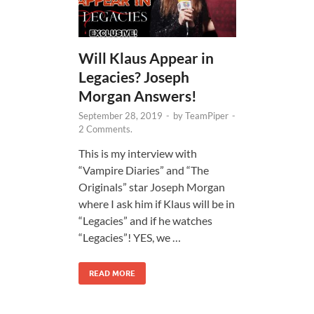
Will Klaus Appear in
Legacies? Joseph
Morgan Answers!
September 28, 2019
-
by
TeamPiper
-
2 Comments.
This is my interview with
“Vampire Diaries” and “The
Originals” star Joseph Morgan
where I ask him if Klaus will be in
“Legacies” and if he watches
“Legacies”! YES, we …
READ MORE