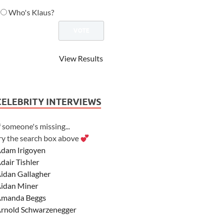
Who's Klaus?
View Results
CELEBRITY INTERVIEWS
f someone's missing...
ry the search box above
dam Irigoyen
dair Tishler
idan Gallagher
idan Miner
manda Beggs
rnold Schwarzenegger
sher Angel