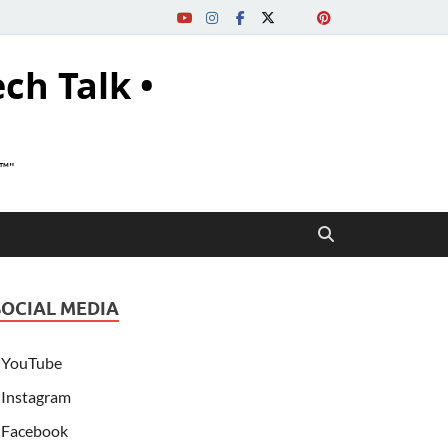
ech Talk •
s™"
SOCIAL MEDIA
YouTube
Instagram
Facebook