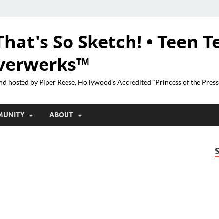
That's So Sketch! • Teen T
lverwerks™
nd hosted by Piper Reese, Hollywood's Accredited "Princess of the Pres
MUNITY
ABOUT