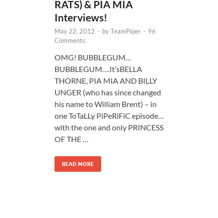
RATS) & PIA MIA
Interviews!
May 22, 2012
-
by
TeamPiper
-
96
Comments.
OMG! BUBBLEGUM…
BUBBLEGUM….It’sBELLA
THORNE, PIA MIA AND BILLY
UNGER (who has since changed
his name to William Brent) – in
one ToTaLLy PiPeRiFiC episode…
with the one and only PRINCESS
OF THE …
READ MORE