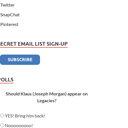
Twitter
SnapChat
Pinterest
SECRET EMAIL LIST SIGN-UP
POLLS
Should Klaus (Joseph Morgan) appear on
Legacies?
YES! Bring him back!
Nooooooooo!