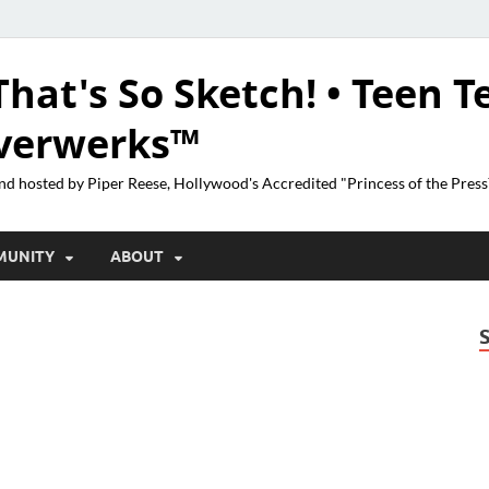
That's So Sketch! • Teen T
lverwerks™
nd hosted by Piper Reese, Hollywood's Accredited "Princess of the Pres
MUNITY
ABOUT