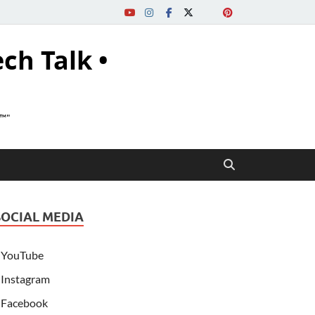
ech Talk •
s™"
SOCIAL MEDIA
YouTube
Instagram
Facebook