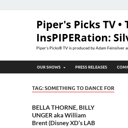
Piper's Picks TV • 
InsPIPERation: Si
Piper's Picks® TV is produced by Adam Feinsilver a
OUR SHOWS
PRESS RELEASES
COM
TAG:
SOMETHING TO DANCE FOR
BELLA THORNE, BILLY
UNGER aka William
Brent (Disney XD’s LAB