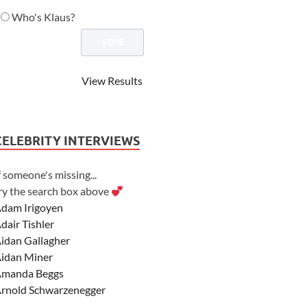
Who's Klaus?
View Results
CELEBRITY INTERVIEWS
f someone's missing...
ry the search box above
dam Irigoyen
dair Tishler
idan Gallagher
idan Miner
manda Beggs
rnold Schwarzenegger
sher Angel