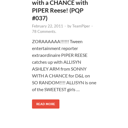
with a CHANCE with
PIPER Reese! (PQP
#037)
February 22, 2011
-
by
TeamPiper
-
78 Comments.
ZORAAAAAA!!!!!! Tween
entertainment reporter
extraordinaire PIPER REESE
catches up with ALLISYN
ASHLEY ARM from SONNY
WITH A CHANCE for D&L on
SO RANDOM!!!! ALLISYN is one
of the SWEETEST girls …
READ MORE