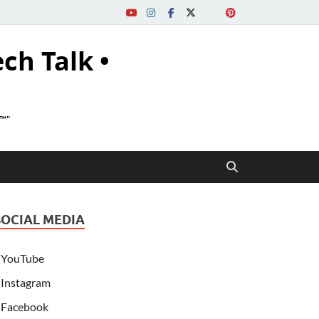
ech Talk •
s™"
SOCIAL MEDIA
YouTube
Instagram
Facebook