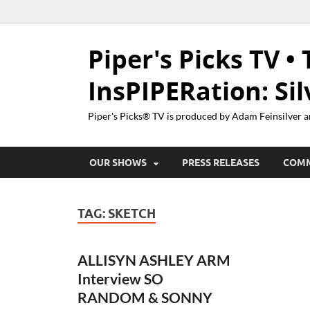
Piper's Picks TV • 
InsPIPERation: Si
Piper's Picks® TV is produced by Adam Feinsilver a
OUR SHOWS
PRESS RELEASES
COM
TAG:
SKETCH
ALLISYN ASHLEY ARM
Interview SO
RANDOM & SONNY