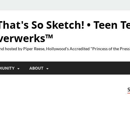
That's So Sketch! • Teen T
lverwerks™
nd hosted by Piper Reese, Hollywood's Accredited "Princess of the Pres
MUNITY
ABOUT