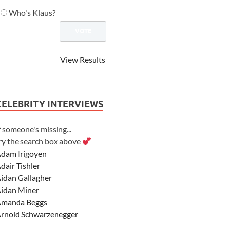
Who's Klaus?
View Results
CELEBRITY INTERVIEWS
f someone's missing...
ry the search box above
dam Irigoyen
dair Tishler
idan Gallagher
idan Miner
manda Beggs
rnold Schwarzenegger
sher Angel