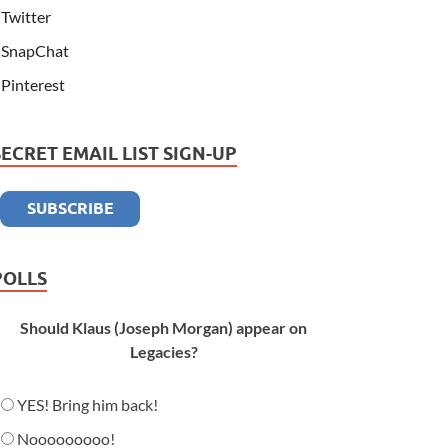
Twitter
SnapChat
Pinterest
SECRET EMAIL LIST SIGN-UP
POLLS
Should Klaus (Joseph Morgan) appear on
Legacies?
YES! Bring him back!
Nooooooooo!