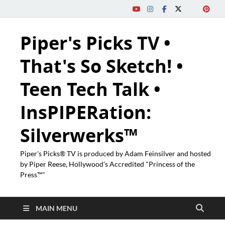
Piper's Picks TV •
That's So Sketch! •
Teen Tech Talk •
InsPIPERation:
Silverwerks™
Piper's Picks® TV is produced by Adam Feinsilver and hosted
by Piper Reese, Hollywood's Accredited "Princess of the
Press™"
MAIN MENU