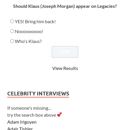
Should Klaus (Joseph Morgan) appear on Legacies?
YES! Bring him back!
Nooooooooo!
Who's Klaus?
View Results
CELEBRITY INTERVIEWS
If someone's missing...
try the search box above
Adam Irigoyen
Adair Tishler