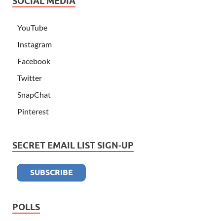
SOCIAL MEDIA
YouTube
Instagram
Facebook
Twitter
SnapChat
Pinterest
SECRET EMAIL LIST SIGN-UP
POLLS