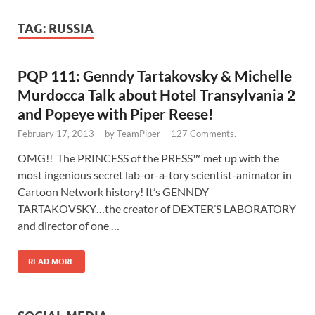
TAG:
RUSSIA
PQP 111: Genndy Tartakovsky & Michelle
Murdocca Talk about Hotel Transylvania 2
and Popeye with Piper Reese!
February 17, 2013
-
by
TeamPiper
-
127 Comments.
OMG!! The PRINCESS of the PRESS™ met up with the
most ingenious secret lab-or-a-tory scientist-animator in
Cartoon Network history! It’s GENNDY
TARTAKOVSKY…the creator of DEXTER’S LABORATORY
and director of one …
READ MORE