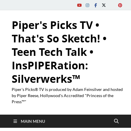
Piper's Picks TV •
That's So Sketch! •
Teen Tech Talk •
InsPIPERation:
Silverwerks™
Piper's Picks® TV is produced by Adam Feinsilver and hosted
by Piper Reese, Hollywood's Accredited "Princess of the
Press™"
MAIN MENU