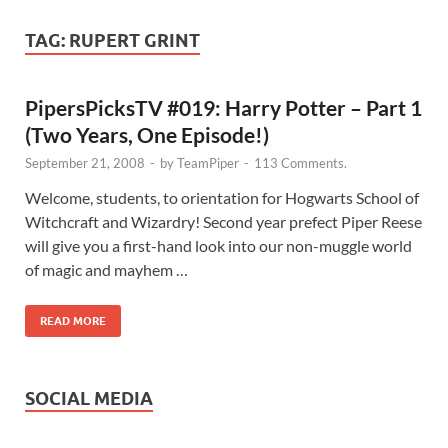
TAG:
RUPERT GRINT
PipersPicksTV #019: Harry Potter – Part 1
(Two Years, One Episode!)
September 21, 2008
-
by
TeamPiper
-
113 Comments.
Welcome, students, to orientation for Hogwarts School of
Witchcraft and Wizardry! Second year prefect Piper Reese
will give you a first-hand look into our non-muggle world
of magic and mayhem …
READ MORE
SOCIAL MEDIA