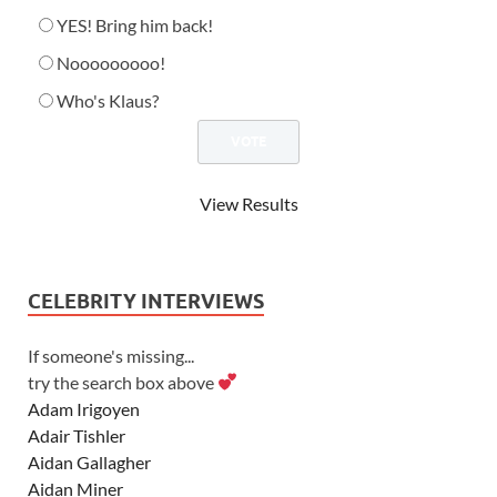
YES! Bring him back!
Nooooooooo!
Who's Klaus?
View Results
CELEBRITY INTERVIEWS
If someone's missing...
try the search box above
Adam Irigoyen
Adair Tishler
Aidan Gallagher
Aidan Miner