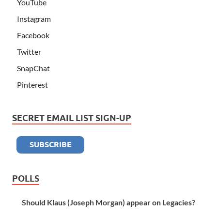
YouTube
Instagram
Facebook
Twitter
SnapChat
Pinterest
SECRET EMAIL LIST SIGN-UP
POLLS
Should Klaus (Joseph Morgan) appear on Legacies?