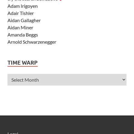
Adam Irigoyen
Adair Tishler
Aidan Gallagher
Aidan Miner
Amanda Beggs
Arnold Schwarzenegger
Asher Angel
Ashley Scott
TIME WARP
Ashley Tisdale
Alexa Vega
Alexander Ludwig
Allie Deberry
Allstar Weekend
Alyson Stoner
Anna Margaret
AnnaSophia Robb
Alli Simpson
Allisyn Ashley Arm
Legal