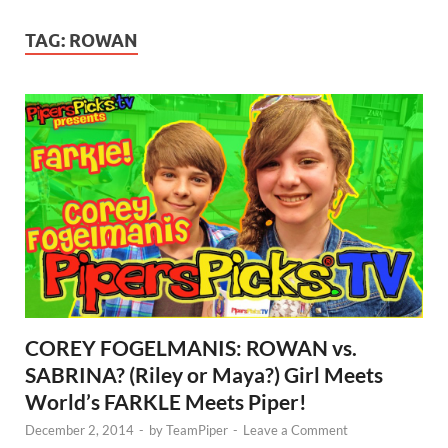
TAG:
ROWAN
COREY FOGELMANIS: ROWAN vs.
SABRINA? (Riley or Maya?) Girl Meets
World’s FARKLE Meets Piper!
December 2, 2014
-
by
TeamPiper
-
Leave a Comment