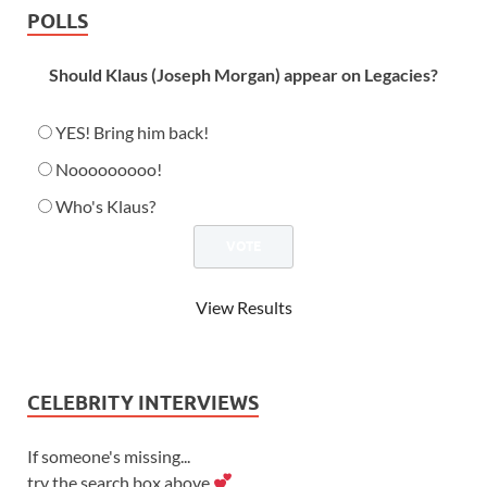
POLLS
Should Klaus (Joseph Morgan) appear on Legacies?
YES! Bring him back!
Nooooooooo!
Who's Klaus?
View Results
CELEBRITY INTERVIEWS
If someone's missing...
try the search box above