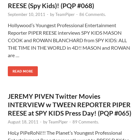
REESE (Spy Kids)! (PQP #068)
September 10, 2011
-
by
TeamPiper
-
86 Comments.
Hollywood’s Youngest Professional Entertainment
Reporter PIPER REESE interviews SPY KIDS MASON
COOK and ROWAN BLANCHARD from SPY KIDS: ALL
THE TIME IN THE WORLD in 4D!! MASON and ROWAN
are …
READ MORE
JEREMY PIVEN Twitter Movies
INTERVIEW w TWEEN REPORTER PIPER
REESE at SPY KIDS Press Day! (PQP #065)
August 18, 2011
-
by
TeamPiper
-
89 Comments.
HoLy PiPeRoNi!!! The Planet’s Youngest Professional