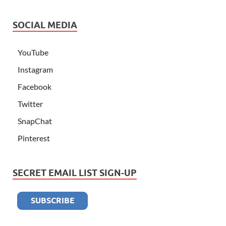
SOCIAL MEDIA
YouTube
Instagram
Facebook
Twitter
SnapChat
Pinterest
SECRET EMAIL LIST SIGN-UP