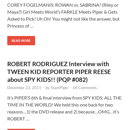
COREY FOGELMANIS: ROWAN vs. SABRINA? (Riley or
Maya?) Girl Meets World’s FARKLE Meets Piper & Gets
Asked to Pick! Uh Oh! You might not like the answer, but
Princess of …
READ MORE
ROBERT RODRIGUEZ Interview with
TWEEN KID REPORTER PIPER REESE
about SPY KIDS!! (PQP #082)
December 23, 2011
-
by
TeamPiper
-
64 Comments.
It’s PIPER’S 6th & final interview from SPY KIDS: ALL THE
TIME IN THE WORLD! We held this one back for two
reasons…1) the DVD release and 2) because…OMG…It’s
ROBERT …