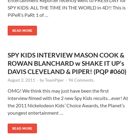
Entertainment Reporter recently went to PRESS DAY for
SPY KIDS: ALL THE TIME IN THE WORLD in 4D!! This is
PiPeR’s PaRt 1 of …
READ MORE
SPY KIDS INTERVIEW MASON COOK &
ROWAN BLANCHARD w SHAKE IT UP’s
DAVIS CLEVELAND & PIPER! (PQP #060)
August 2, 2011
-
by
TeamPiper
-
96 Comments.
OMG! We think this may just have been the first
interview filmed with the 2 new Spy Kids recuits…ever! At
the 2011 Nickelodeon Kids’ Choice Awards, the Planet’s
youngest entertainment …
READ MORE