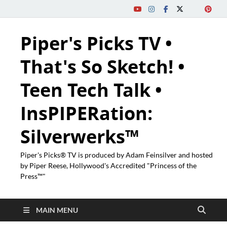
Piper's Picks TV •
That's So Sketch! •
Teen Tech Talk •
InsPIPERation:
Silverwerks™
Piper's Picks® TV is produced by Adam Feinsilver and hosted
by Piper Reese, Hollywood's Accredited "Princess of the
Press™"
MAIN MENU