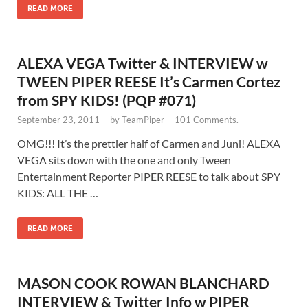
READ MORE
ALEXA VEGA Twitter & INTERVIEW w
TWEEN PIPER REESE It’s Carmen Cortez
from SPY KIDS! (PQP #071)
September 23, 2011
-
by
TeamPiper
-
101 Comments.
OMG!!! It’s the prettier half of Carmen and Juni! ALEXA
VEGA sits down with the one and only Tween
Entertainment Reporter PIPER REESE to talk about SPY
KIDS: ALL THE …
READ MORE
MASON COOK ROWAN BLANCHARD
INTERVIEW & Twitter Info w PIPER