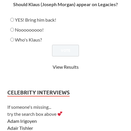
Should Klaus (Joseph Morgan) appear on Legacies?
YES! Bring him back!
Nooooooooo!
Who's Klaus?
View Results
CELEBRITY INTERVIEWS
If someone's missing...
try the search box above
Adam Irigoyen
Adair Tishler