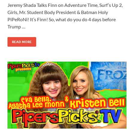
Jeremy Shada Talks Finn on Adventure Time, Surf’s Up 2,
Girls, Mr. Student Body President & Batman Holy
PiPeRoNi! It’s Finn! So, what do you do 4 days before
Trump …
READ MORE