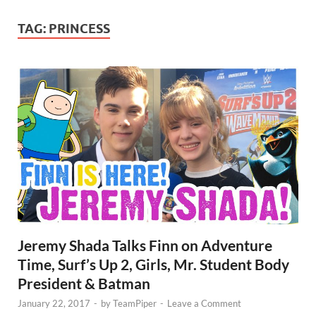
TAG:
PRINCESS
Jeremy Shada Talks Finn on Adventure
Time, Surf’s Up 2, Girls, Mr. Student Body
President & Batman
January 22, 2017
-
by
TeamPiper
-
Leave a Comment