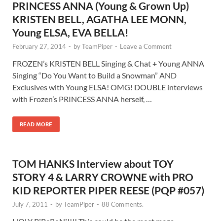
PRINCESS ANNA (Young & Grown Up)
KRISTEN BELL, AGATHA LEE MONN,
Young ELSA, EVA BELLA!
February 27, 2014
-
by
TeamPiper
-
Leave a Comment
FROZEN’s KRISTEN BELL Singing & Chat + Young ANNA
Singing “Do You Want to Build a Snowman” AND
Exclusives with Young ELSA! OMG! DOUBLE interviews
with Frozen’s PRINCESS ANNA herself, …
READ MORE
TOM HANKS Interview about TOY
STORY 4 & LARRY CROWNE with PRO
KID REPORTER PIPER REESE (PQP #057)
July 7, 2011
-
by
TeamPiper
-
88 Comments.