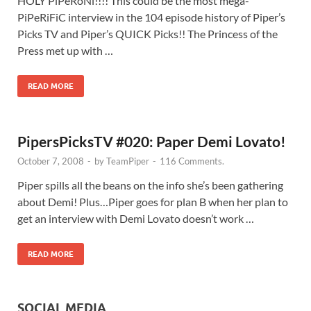
HOLY PiPeRoNi!!!! This could be the most mega-
PiPeRiFiC interview in the 104 episode history of Piper’s
Picks TV and Piper’s QUICK Picks!! The Princess of the
Press met up with …
READ MORE
PipersPicksTV #020: Paper Demi Lovato!
October 7, 2008
-
by
TeamPiper
-
116 Comments.
Piper spills all the beans on the info she’s been gathering
about Demi! Plus…Piper goes for plan B when her plan to
get an interview with Demi Lovato doesn’t work …
READ MORE
SOCIAL MEDIA