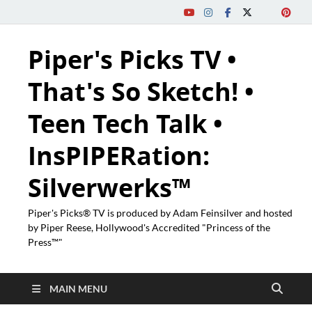
Piper's Picks TV •
That's So Sketch! •
Teen Tech Talk •
InsPIPERation:
Silverwerks™
Piper's Picks® TV is produced by Adam Feinsilver and hosted
by Piper Reese, Hollywood's Accredited "Princess of the
Press™"
MAIN MENU