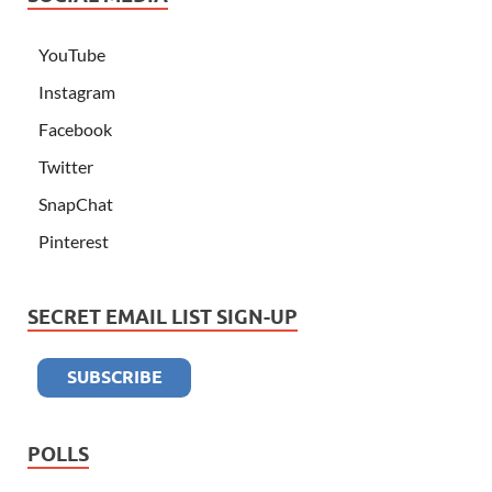
YouTube
Instagram
Facebook
Twitter
SnapChat
Pinterest
SECRET EMAIL LIST SIGN-UP
POLLS