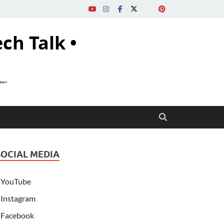
ech Talk •
s™"
SOCIAL MEDIA
YouTube
Instagram
Facebook