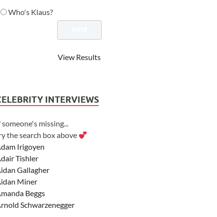
Who's Klaus?
View Results
CELEBRITY INTERVIEWS
f someone's missing...
ry the search box above
dam Irigoyen
dair Tishler
idan Gallagher
idan Miner
manda Beggs
rnold Schwarzenegger
sher Angel