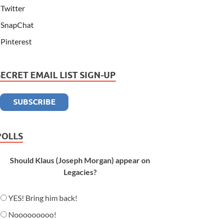
Twitter
SnapChat
Pinterest
SECRET EMAIL LIST SIGN-UP
POLLS
Should Klaus (Joseph Morgan) appear on
Legacies?
YES! Bring him back!
Nooooooooo!