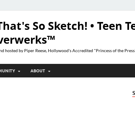
That's So Sketch! • Teen T
lverwerks™
nd hosted by Piper Reese, Hollywood's Accredited "Princess of the Pres
MUNITY
ABOUT