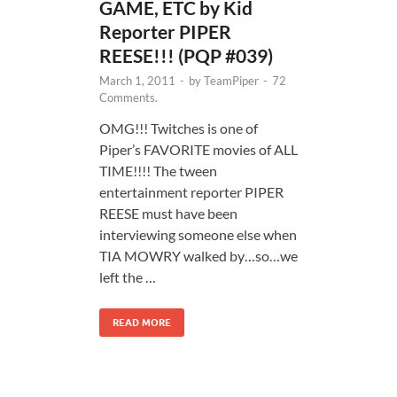
GAME, ETC by Kid
Reporter PIPER
REESE!!! (PQP #039)
March 1, 2011
-
by
TeamPiper
-
72
Comments.
OMG!!! Twitches is one of
Piper’s FAVORITE movies of ALL
TIME!!!! The tween
entertainment reporter PIPER
REESE must have been
interviewing someone else when
TIA MOWRY walked by…so…we
left the …
READ MORE