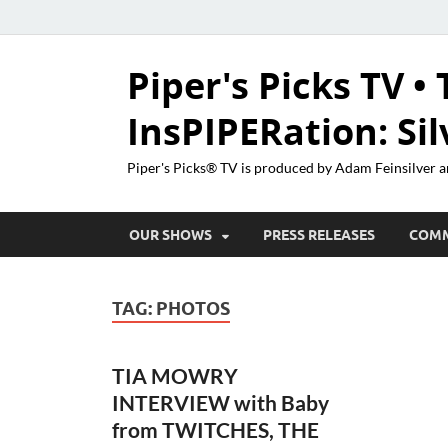
Piper's Picks TV • 
InsPIPERation: Si
Piper's Picks® TV is produced by Adam Feinsilver a
OUR SHOWS
PRESS RELEASES
COM
TAG:
PHOTOS
TIA MOWRY
INTERVIEW with Baby
from TWITCHES, THE