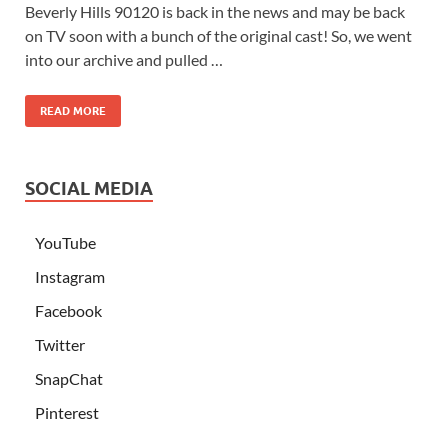
Beverly Hills 90120 is back in the news and may be back
on TV soon with a bunch of the original cast! So, we went
into our archive and pulled …
READ MORE
SOCIAL MEDIA
YouTube
Instagram
Facebook
Twitter
SnapChat
Pinterest