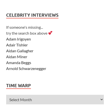
CELEBRITY INTERVIEWS
If someone's missing...
try the search box above
Adam Irigoyen
Adair Tishler
Aidan Gallagher
Aidan Miner
Amanda Beggs
Arnold Schwarzenegger
Asher Angel
Ashley Scott
TIME WARP
Ashley Tisdale
Alexa Vega
Alexander Ludwig
Allie Deberry
Allstar Weekend