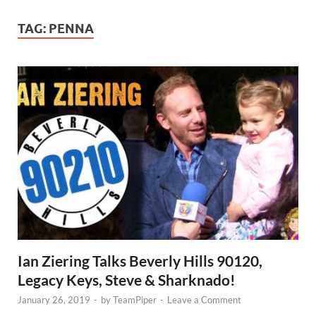
TAG:
PENNA
Ian Ziering Talks Beverly Hills 90120,
Legacy Keys, Steve & Sharknado!
January 26, 2019
-
by
TeamPiper
-
Leave a Comment