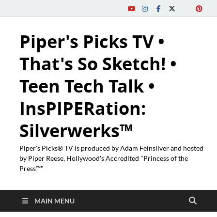
Piper's Picks TV •
That's So Sketch! •
Teen Tech Talk •
InsPIPERation:
Silverwerks™
Piper's Picks® TV is produced by Adam Feinsilver and hosted
by Piper Reese, Hollywood's Accredited "Princess of the
Press™"
MAIN MENU