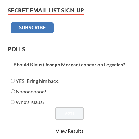
SECRET EMAIL LIST SIGN-UP
POLLS
Should Klaus (Joseph Morgan) appear on Legacies?
YES! Bring him back!
Nooooooooo!
Who's Klaus?
View Results