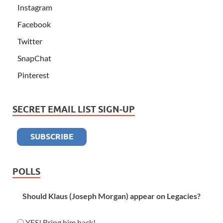
Instagram
Facebook
Twitter
SnapChat
Pinterest
SECRET EMAIL LIST SIGN-UP
POLLS
Should Klaus (Joseph Morgan) appear on Legacies?
YES! Bring him back!