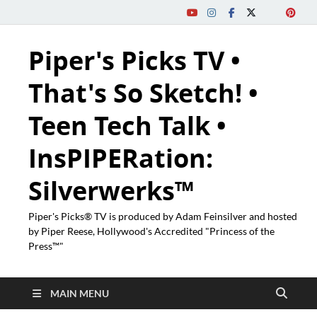
Piper's Picks TV •
That's So Sketch! •
Teen Tech Talk •
InsPIPERation:
Silverwerks™
Piper's Picks® TV is produced by Adam Feinsilver and hosted
by Piper Reese, Hollywood's Accredited "Princess of the
Press™"
MAIN MENU