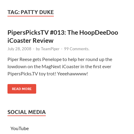
TAG:
PATTY DUKE
PipersPicksTV #013: The HoopDeeDoo
iCoaster Review
July 28, 2008
-
by
TeamPiper
-
99 Comments.
Piper Reese gets Penelope to help her round up the
lowdown on the MagNext iCoaster in the first ever
PipersPicks.TV toy trot! Yeeehawwww!
READ MORE
SOCIAL MEDIA
YouTube