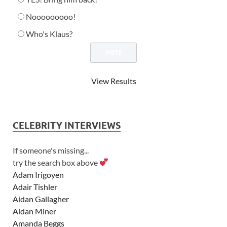
Nooooooooo!
Who's Klaus?
View Results
CELEBRITY INTERVIEWS
If someone's missing...
try the search box above
Adam Irigoyen
Adair Tishler
Aidan Gallagher
Aidan Miner
Amanda Beggs