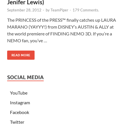
Jenifer Lewis)
September 28, 2012
-
by
TeamPiper
-
179 Comments.
The PRINCESS of the PRESS™ finally catches up LAURA
MARANO (YAYYY!) from DISNEY’s AUSTIN & ALLY at
the world premiere of FINDING NEMO 3D. If you’re a
NEMO fan, you’ve …
READ MORE
SOCIAL MEDIA
YouTube
Instagram
Facebook
Twitter