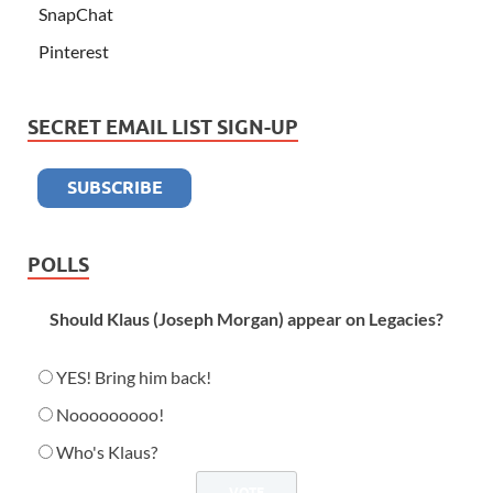
SnapChat
Pinterest
SECRET EMAIL LIST SIGN-UP
POLLS
Should Klaus (Joseph Morgan) appear on Legacies?
YES! Bring him back!
Nooooooooo!
Who's Klaus?