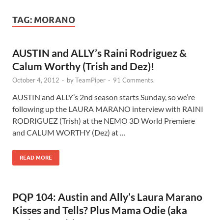
TAG:
MORANO
AUSTIN and ALLY’s Raini Rodriguez &
Calum Worthy (Trish and Dez)!
October 4, 2012
-
by
TeamPiper
-
91 Comments.
AUSTIN and ALLY’s 2nd season starts Sunday, so we’re
following up the LAURA MARANO interview with RAINI
RODRIGUEZ (Trish) at the NEMO 3D World Premiere
and CALUM WORTHY (Dez) at …
READ MORE
PQP 104: Austin and Ally’s Laura Marano
Kisses and Tells? Plus Mama Odie (aka