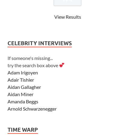
View Results
CELEBRITY INTERVIEWS
If someone's missing...
try the search box above
Adam Irigoyen
Adair Tishler
Aidan Gallagher
Aidan Miner
Amanda Beggs
Arnold Schwarzenegger
Asher Angel
Ashley Scott
TIME WARP
Ashley Tisdale