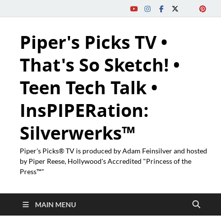
Piper's Picks TV •
That's So Sketch! •
Teen Tech Talk •
InsPIPERation:
Silverwerks™
Piper's Picks® TV is produced by Adam Feinsilver and hosted
by Piper Reese, Hollywood's Accredited "Princess of the
Press™"
MAIN MENU