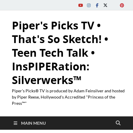
Piper's Picks TV •
That's So Sketch! •
Teen Tech Talk •
InsPIPERation:
Silverwerks™
Piper's Picks® TV is produced by Adam Feinsilver and hosted
by Piper Reese, Hollywood's Accredited "Princess of the
Press™"
MAIN MENU