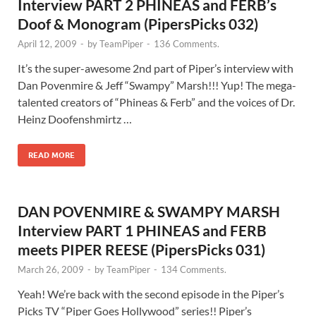
Interview PART 2 PHINEAS and FERB’s
Doof & Monogram (PipersPicks 032)
April 12, 2009
-
by
TeamPiper
-
136 Comments.
It’s the super-awesome 2nd part of Piper’s interview with
Dan Povenmire & Jeff “Swampy” Marsh!!! Yup! The mega-
talented creators of “Phineas & Ferb” and the voices of Dr.
Heinz Doofenshmirtz …
READ MORE
DAN POVENMIRE & SWAMPY MARSH
Interview PART 1 PHINEAS and FERB
meets PIPER REESE (PipersPicks 031)
March 26, 2009
-
by
TeamPiper
-
134 Comments.
Yeah! We’re back with the second episode in the Piper’s
Picks TV “Piper Goes Hollywood” series!! Piper’s