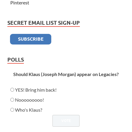
Pinterest
SECRET EMAIL LIST SIGN-UP
POLLS
Should Klaus (Joseph Morgan) appear on Legacies?
YES! Bring him back!
Nooooooooo!
Who's Klaus?