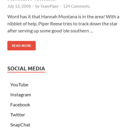
July 13, 2008
-
by
TeamPiper
-
124 Comments.
Word has it that Hannah Montana is in the area! With a
nibblet of help, Piper Reese tries to track down the star
after serving up some good ‘ole southern …
READ MORE
SOCIAL MEDIA
YouTube
Instagram
Facebook
Twitter
SnapChat