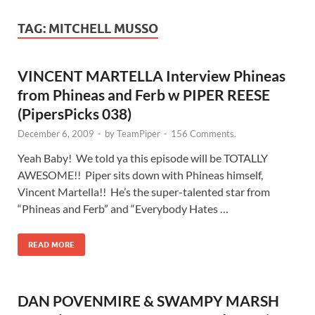
TAG:
MITCHELL MUSSO
VINCENT MARTELLA Interview Phineas
from Phineas and Ferb w PIPER REESE
(PipersPicks 038)
December 6, 2009
-
by
TeamPiper
-
156 Comments.
Yeah Baby! We told ya this episode will be TOTALLY
AWESOME!! Piper sits down with Phineas himself,
Vincent Martella!! He’s the super-talented star from
“Phineas and Ferb” and “Everybody Hates …
READ MORE
DAN POVENMIRE & SWAMPY MARSH