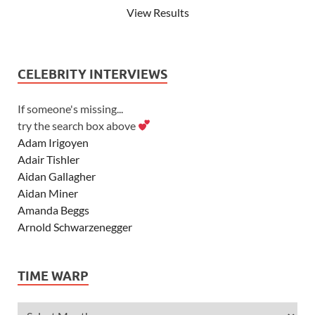
View Results
CELEBRITY INTERVIEWS
If someone's missing...
try the search box above
Adam Irigoyen
Adair Tishler
Aidan Gallagher
Aidan Miner
Amanda Beggs
Arnold Schwarzenegger
Asher Angel
Ashley Scott
TIME WARP
Ashley Tisdale
Alexa Vega
Alexander Ludwig