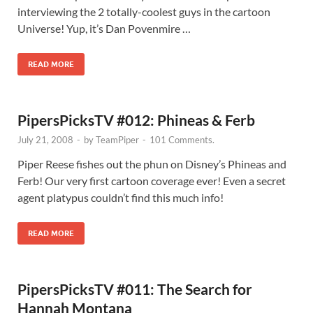
interviewing the 2 totally-coolest guys in the cartoon
Universe! Yup, it’s Dan Povenmire …
READ MORE
PipersPicksTV #012: Phineas & Ferb
July 21, 2008
-
by
TeamPiper
-
101 Comments.
Piper Reese fishes out the phun on Disney’s Phineas and
Ferb! Our very first cartoon coverage ever! Even a secret
agent platypus couldn’t find this much info!
READ MORE
PipersPicksTV #011: The Search for
Hannah Montana