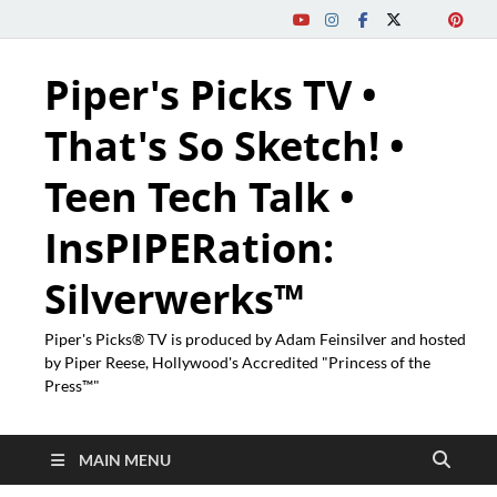
Piper's Picks TV •
That's So Sketch! •
Teen Tech Talk •
InsPIPERation:
Silverwerks™
Piper's Picks® TV is produced by Adam Feinsilver and hosted
by Piper Reese, Hollywood's Accredited "Princess of the
Press™"
MAIN MENU