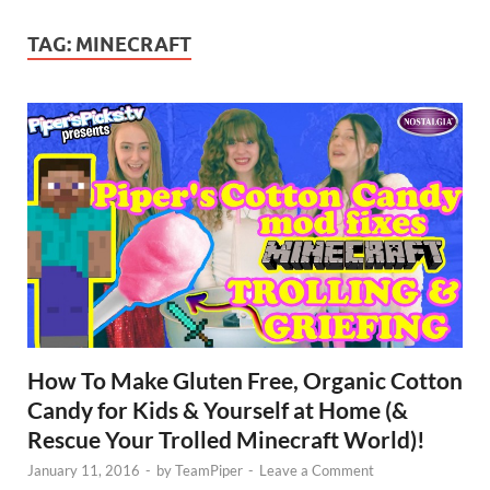
TAG:
MINECRAFT
How To Make Gluten Free, Organic Cotton
Candy for Kids & Yourself at Home (&
Rescue Your Trolled Minecraft World)!
January 11, 2016
-
by
TeamPiper
-
Leave a Comment