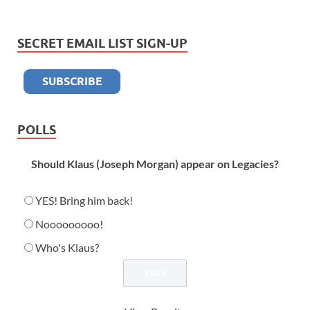
SECRET EMAIL LIST SIGN-UP
POLLS
Should Klaus (Joseph Morgan) appear on Legacies?
YES! Bring him back!
Nooooooooo!
Who's Klaus?