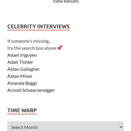
View Results
CELEBRITY INTERVIEWS
If someone's missing...
try the search box above
Adam Irigoyen
Adair Tishler
Aidan Gallagher
Aidan Miner
Amanda Beggs
Arnold Schwarzenegger
Asher Angel
Ashley Scott
TIME WARP
Ashley Tisdale
Alexa Vega
Alexander Ludwig