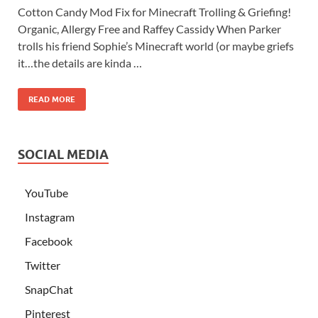
Cotton Candy Mod Fix for Minecraft Trolling & Griefing!
Organic, Allergy Free and Raffey Cassidy When Parker
trolls his friend Sophie’s Minecraft world (or maybe griefs
it…the details are kinda …
READ MORE
SOCIAL MEDIA
YouTube
Instagram
Facebook
Twitter
SnapChat
Pinterest